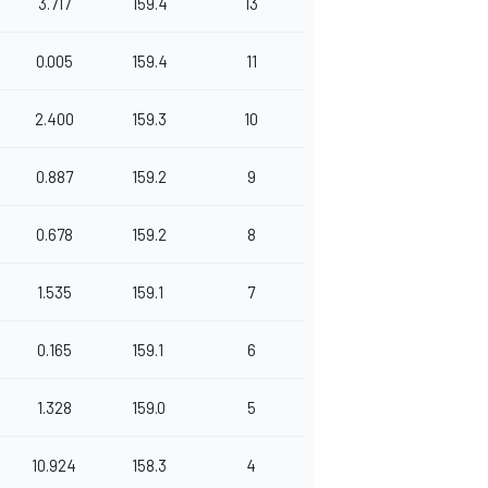
3.717
159.4
13
0.005
159.4
11
2.400
159.3
10
0.887
159.2
9
0.678
159.2
8
1.535
159.1
7
0.165
159.1
6
1.328
159.0
5
10.924
158.3
4