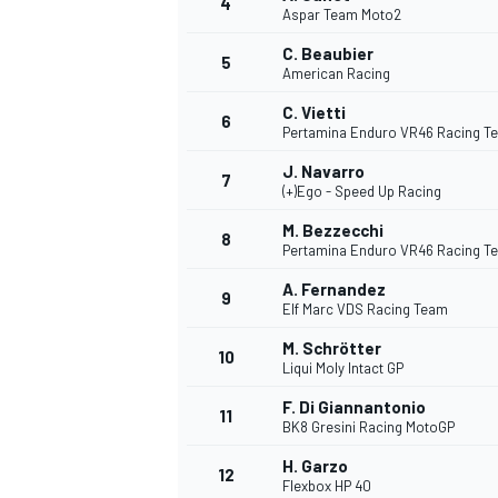
4
Aspar Team Moto2
C. Beaubier
5
American Racing
C. Vietti
6
Pertamina Enduro VR46 Racing T
DTM
J. Navarro
7
(+)Ego - Speed Up Racing
M. Bezzecchi
8
Pertamina Enduro VR46 Racing T
A. Fernandez
9
Elf Marc VDS Racing Team
M. Schrötter
10
Liqui Moly Intact GP
F. Di Giannantonio
11
BK8 Gresini Racing MotoGP
H. Garzo
12
Flexbox HP 40