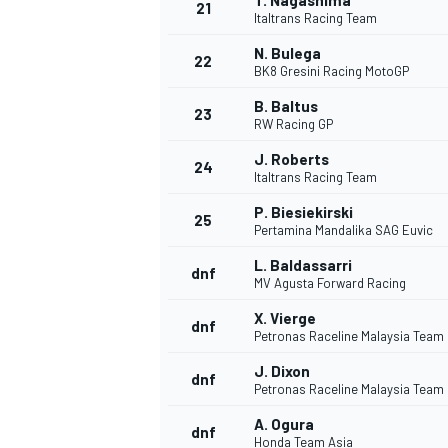
T. Nagashima
21
Italtrans Racing Team
N. Bulega
22
BK8 Gresini Racing MotoGP
B. Baltus
23
RW Racing GP
J. Roberts
24
Italtrans Racing Team
P. Biesiekirski
25
Pertamina Mandalika SAG Euvic
SPORTWAGEN
L. Baldassarri
dnf
MV Agusta Forward Racing
X. Vierge
dnf
Petronas Raceline Malaysia Team
J. Dixon
dnf
Petronas Raceline Malaysia Team
A. Ogura
dnf
Honda Team Asia