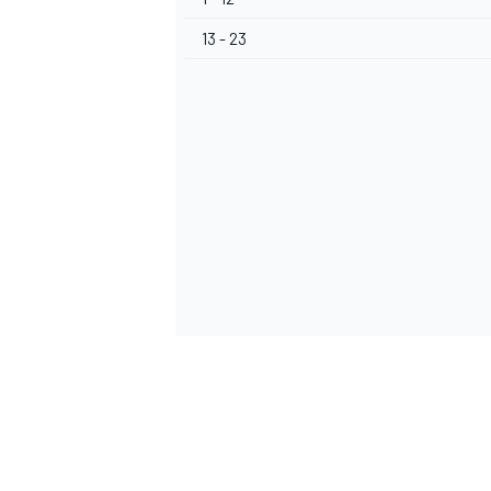
13 - 23