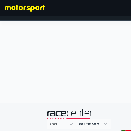
FORMEL 1
präsentiert von
PORTIMAO 2