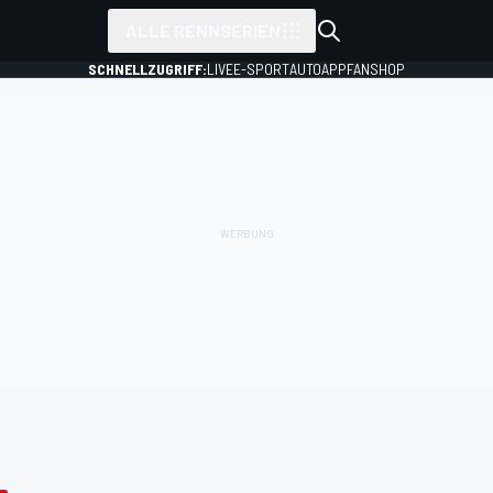
ALLE RENNSERIEN
SCHNELLZUGRIFF:
LIVE
E-SPORT
AUTO
APP
FANSHOP