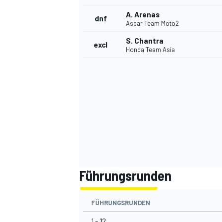
A. Arenas
dnf
Aspar Team Moto2
S. Chantra
excl
Honda Team Asia
Führungsrunden
FÜHRUNGSRUNDEN
1 - 12