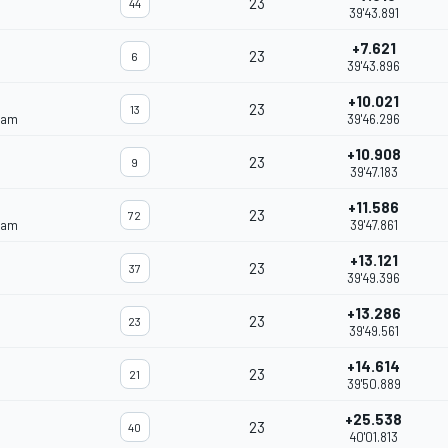
23
44
39'43.891
+7.621
23
6
39'43.896
+10.021
23
13
eam
39'46.296
+10.908
23
9
39'47.183
+11.586
23
72
eam
39'47.861
+13.121
23
37
39'49.396
+13.286
23
23
39'49.561
+14.614
23
21
39'50.889
+25.538
23
40
40'01.813