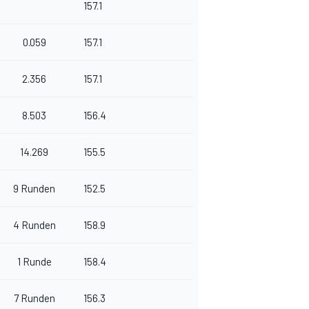
157.1
0.059
157.1
2.356
157.1
8.503
156.4
14.269
155.5
9 Runden
152.5
4 Runden
158.9
1 Runde
158.4
7 Runden
156.3