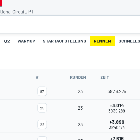
tional Circuit, PT
Q2
WARMUP
STARTAUFSTELLUNG
RENNEN
SCHNELLS
#
RUNDEN
ZEIT
23
39'36.275
87
+3.014
23
25
39'39.289
+3.899
23
22
39'40.174
+7.616