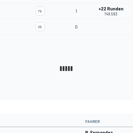
+22 Runden
1
75
1'49.593
0
35
FAHRER
R. Fernandez