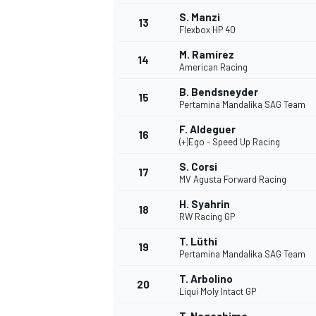
S. Manzi
13
Flexbox HP 40
M. Ramírez
14
American Racing
B. Bendsneyder
15
Pertamina Mandalika SAG Team
F. Aldeguer
16
(+)Ego - Speed Up Racing
S. Corsi
17
MV Agusta Forward Racing
H. Syahrin
18
RW Racing GP
T. Lüthi
19
Pertamina Mandalika SAG Team
T. Arbolino
20
Liqui Moly Intact GP