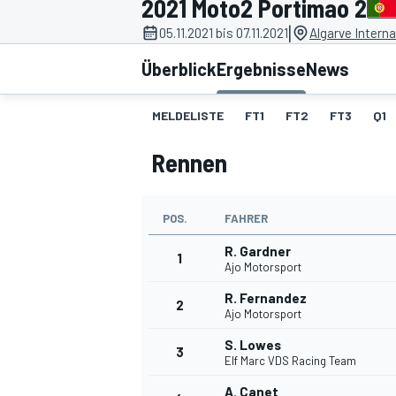
2021 Moto2 Portimao 2
|
05.11.2021 bis 07.11.2021
Algarve Interna
Überblick
Ergebnisse
News
MELDELISTE
FT1
FT2
FT3
Q1
Rennen
MOTOGP
POS.
FAHRER
R. Gardner
1
Ajo Motorsport
R. Fernandez
2
Ajo Motorsport
S. Lowes
3
Elf Marc VDS Racing Team
A. Canet