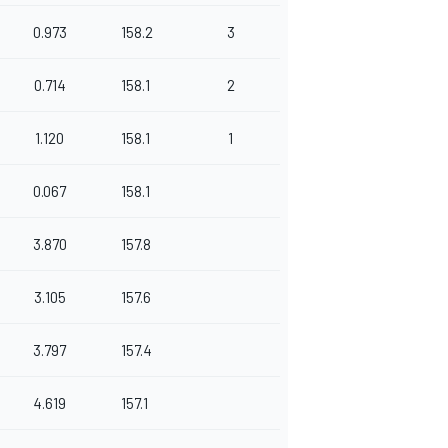
0.973
158.2
3
0.714
158.1
2
1.120
158.1
1
0.067
158.1
3.870
157.8
3.105
157.6
3.797
157.4
4.619
157.1