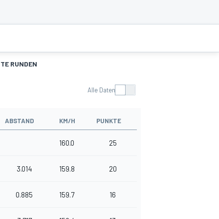
TE RUNDEN
Alle Daten
ABSTAND
KM/H
PUNKTE
160.0
25
3.014
159.8
20
0.885
159.7
16