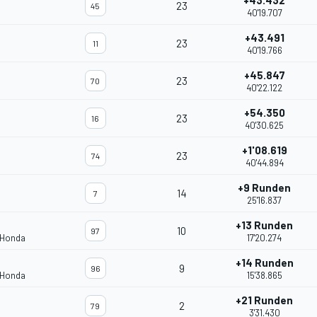
+43.432
23
45
40'19.707
+43.491
23
11
40'19.766
+45.847
23
70
40'22.122
+54.350
23
16
40'30.625
+1'08.619
23
74
40'44.894
+9 Runden
14
7
25'16.837
+13 Runden
10
97
 Honda
17'20.274
+14 Runden
9
96
 Honda
15'38.865
+21 Runden
2
79
3'31.430