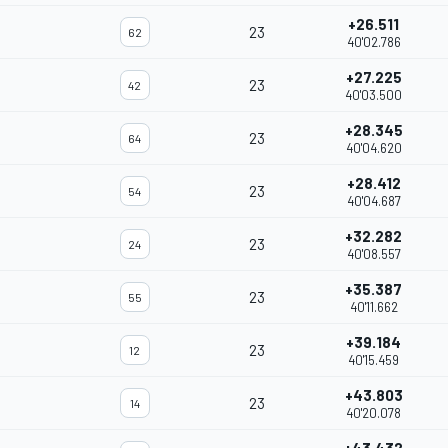
+26.511
23
62
40'02.786
+27.225
23
42
40'03.500
+28.345
23
64
40'04.620
+28.412
23
54
40'04.687
+32.282
23
24
40'08.557
+35.387
23
55
40'11.662
+39.184
23
12
40'15.459
+43.803
23
14
40'20.078