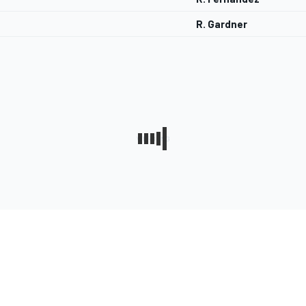
R. Gardner