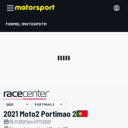
FORMEL 1
MOTOGP
DTM
präsentiert von
PORTIMAO 2
2021 Moto2 Portimao 2
05.11.2021 bis 07.11.2021