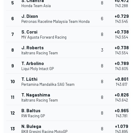
S. Chantra
+0.472
5
8
Honda Team Asia
1'43.288
J. Dixon
+0.729
6
6
Petronas Raceline Malaysia Team Honda
1'43.545
S. Corsi
+0.738
7
8
MV Agusta Forward Racing
1'43.554
J. Roberts
+0.738
8
3
Italtrans Racing Team
1'43.554
T. Arbolino
+0.789
9
8
Liqui Moly Intact GP
1'43.605
T. Lüthi
+0.801
10
8
Pertamina Mandalika SAG Team
1'43.617
T. Nagashima
+0.826
11
8
Italtrans Racing Team
1'43.642
B. Baltus
+0.965
12
8
RW Racing GP
1'43.781
N. Bulega
+1.079
13
8
BK8 Gresini Racing MotoGP
1'43.895