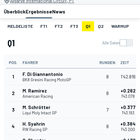
Algarve International Circuit, PT
Überblick
Ergebnisse
News
MELDELISTE
FT1
FT2
FT3
Q1
Q2
WARMUP
S
Q1
Alle Daten
POS.
FAHRER
RUNDEN
ZEIT
F. Di Giannantonio
1
8
1'42.816
BK8 Gresini Racing MotoGP
M. Ramírez
+0.262
2
8
American Racing
1'43.078
M. Schrötter
+0.377
3
7
Liqui Moly Intact GP
1'43.193
H. Syahrin
+0.384
4
8
RW Racing GP
1'43.200