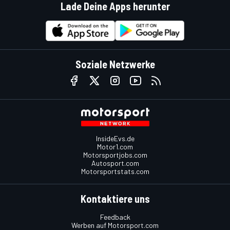
Lade Deine Apps herunter
Soziale Netzwerke
InsideEvs.de
Motor1.com
Motorsportjobs.com
Autosport.com
Motorsportstats.com
Kontaktiere uns
Feedback
Werben auf Motorsport.com