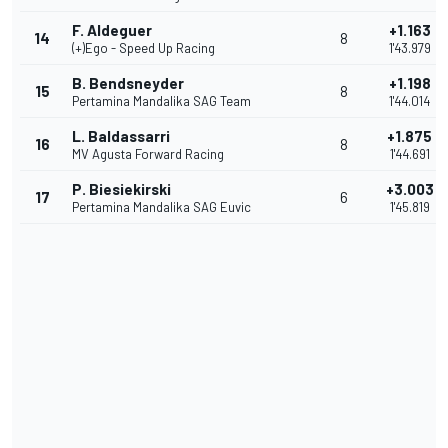
F. Aldeguer
+1.163
14
8
(+)Ego - Speed Up Racing
1'43.979
B. Bendsneyder
+1.198
15
8
Pertamina Mandalika SAG Team
1'44.014
L. Baldassarri
+1.875
16
8
MV Agusta Forward Racing
1'44.691
P. Biesiekirski
+3.003
17
6
Pertamina Mandalika SAG Euvic
1'45.819