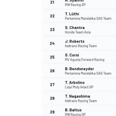
H. Syahrin
21
RW Racing GP
T. Lüthi
22
Pertamina Mandalika SAG Team
S. Chantra
23
Honda Team Asia
J. Roberts
24
Italtrans Racing Team
S. Corsi
25
MV Agusta Forward Racing
SPORTWAGEN
B. Bendsneyder
26
Pertamina Mandalika SAG Team
T. Arbolino
27
Liqui Moly Intact GP
T. Nagashima
28
Italtrans Racing Team
B. Baltus
29
RW Racing GP