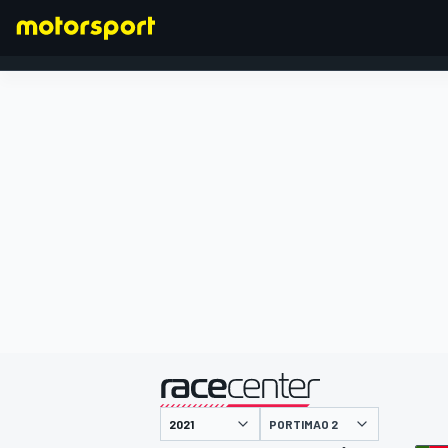
FORMEL 1
präsentiert von
PORTIMAO 2