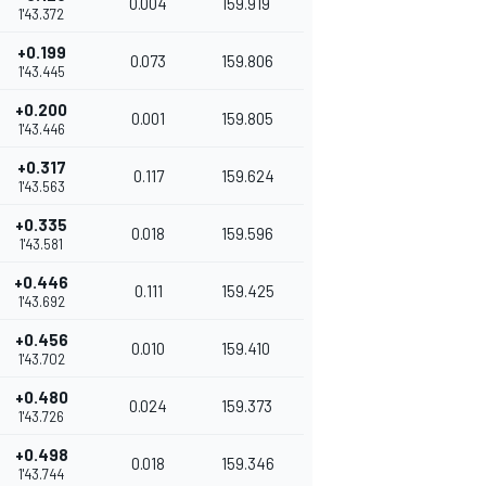
0.004
159.919
1'43.372
+0.199
0.073
159.806
1'43.445
+0.200
0.001
159.805
1'43.446
+0.317
0.117
159.624
1'43.563
+0.335
0.018
159.596
1'43.581
+0.446
0.111
159.425
1'43.692
+0.456
0.010
159.410
1'43.702
+0.480
0.024
159.373
1'43.726
+0.498
0.018
159.346
1'43.744