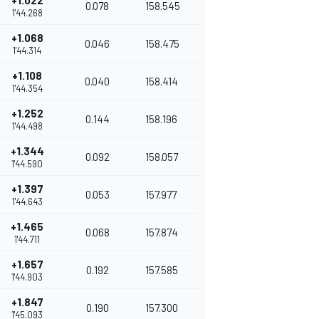
+1.022
0.078
158.545
1'44.268
+1.068
0.046
158.475
1'44.314
+1.108
0.040
158.414
1'44.354
+1.252
0.144
158.196
1'44.498
+1.344
0.092
158.057
1'44.590
+1.397
0.053
157.977
1'44.643
+1.465
0.068
157.874
1'44.711
+1.657
0.192
157.585
1'44.903
+1.847
0.190
157.300
1'45.093