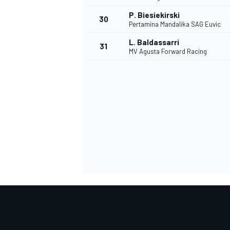
P. Biesiekirski
30
Pertamina Mandalika SAG Euvic
L. Baldassarri
31
MV Agusta Forward Racing