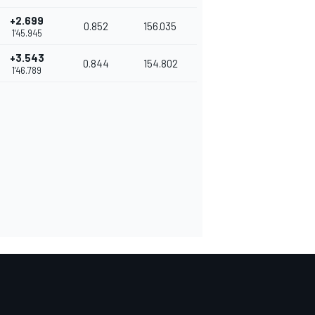
+2.699
0.852
156.035
1'45.945
+3.543
0.844
154.802
1'46.789