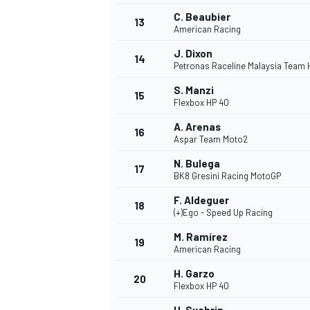
C. Beaubier
13
American Racing
J. Dixon
14
Petronas Raceline Malaysia Team
S. Manzi
15
Flexbox HP 40
A. Arenas
16
Aspar Team Moto2
N. Bulega
17
BK8 Gresini Racing MotoGP
F. Aldeguer
18
(+)Ego - Speed Up Racing
M. Ramírez
19
American Racing
H. Garzo
20
Flexbox HP 40