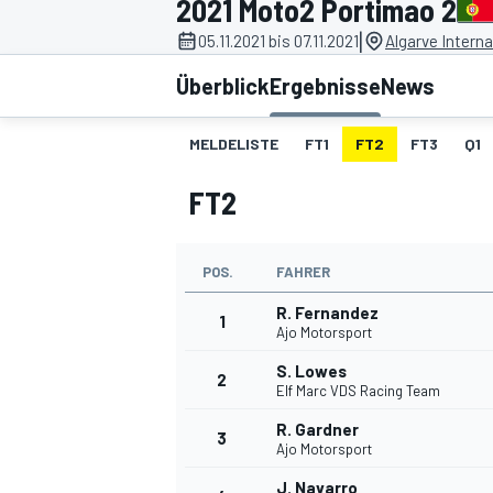
2021 Moto2 Portimao 2
|
05.11.2021 bis 07.11.2021
Algarve Interna
Überblick
Ergebnisse
News
MELDELISTE
FT1
FT2
FT3
Q1
FT2
MOTOGP
POS.
FAHRER
R. Fernandez
1
Ajo Motorsport
S. Lowes
2
Elf Marc VDS Racing Team
R. Gardner
3
Ajo Motorsport
J. Navarro