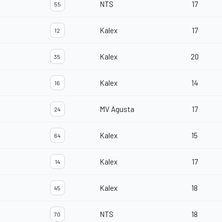
NTS
17
55
Kalex
17
12
Kalex
20
35
Kalex
14
16
MV Agusta
17
24
Kalex
15
64
Kalex
17
14
Kalex
18
45
NTS
18
70