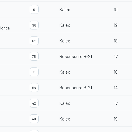
Kalex
19
6
Kalex
19
96
 Honda
Kalex
18
62
Boscoscuro B-21
17
75
Kalex
18
11
Boscoscuro B-21
14
54
Kalex
17
42
Kalex
19
40