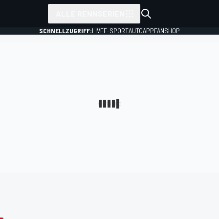
ALLE RENNSERIEN
SCHNELLZUGRIFF:
LIVE
E-SPORT
AUTO
APP
FANSHOP