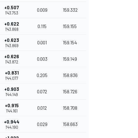
+0.507
0.009
159.332
1'43.753
+0.622
0.115
159.155
1'43.868
+0.623
0.001
159.154
1'43.869
+0.626
0.003
159.149
1'43.872
+0.831
0.205
158.836
1'44.077
+0.903
0.072
158.726
1'44.149
+0.915
0.012
158.708
1'44.161
+0.944
0.029
158.663
1'44.190