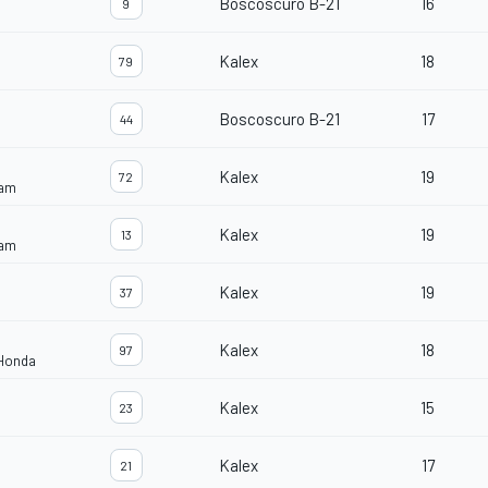
Boscoscuro B-21
16
9
Kalex
18
79
Boscoscuro B-21
17
44
Kalex
19
72
eam
Kalex
19
13
eam
Kalex
19
37
Kalex
18
97
 Honda
Kalex
15
23
Kalex
17
21