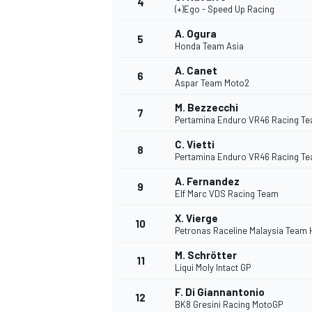
4
(+)Ego - Speed Up Racing
A. Ogura
5
Honda Team Asia
A. Canet
6
Aspar Team Moto2
DTM
M. Bezzecchi
7
Pertamina Enduro VR46 Racing T
C. Vietti
8
Pertamina Enduro VR46 Racing T
A. Fernandez
9
Elf Marc VDS Racing Team
X. Vierge
10
Petronas Raceline Malaysia Team
M. Schrötter
11
Liqui Moly Intact GP
F. Di Giannantonio
12
BK8 Gresini Racing MotoGP