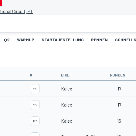
tional Circuit, PT
Q2
WARMUP
STARTAUFSTELLUNG
RENNEN
SCHNELLS
#
BIKE
RUNDEN
Kalex
17
25
Kalex
17
22
Kalex
16
87