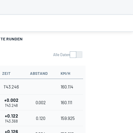
TE RUNDEN
Alle Daten
ZEIT
ABSTAND
KM/H
1'43.246
160.114
+0.002
0.002
160.111
1'43.248
+0.122
0.120
159.925
1'43.368
+0.126