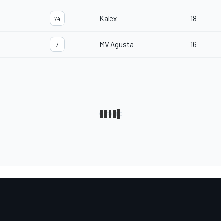
Kalex
18
74
MV Agusta
16
7