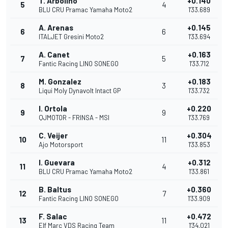
T. Arbolino
+0.140
5
4
BLU CRU Pramac Yamaha Moto2
1'33.689
A. Arenas
+0.145
6
6
ITALJET Gresini Moto2
1'33.694
A. Canet
+0.163
7
5
Fantic Racing LINO SONEGO
1'33.712
M. Gonzalez
+0.183
8
3
Liqui Moly Dynavolt Intact GP
1'33.732
I. Ortola
+0.220
9
9
QJMOTOR - FRINSA - MSI
1'33.769
C. Veijer
+0.304
10
11
Ajo Motorsport
1'33.853
I. Guevara
+0.312
11
4
BLU CRU Pramac Yamaha Moto2
1'33.861
B. Baltus
+0.360
12
7
Fantic Racing LINO SONEGO
1'33.909
F. Salac
+0.472
13
11
Elf Marc VDS Racing Team
1'34.021