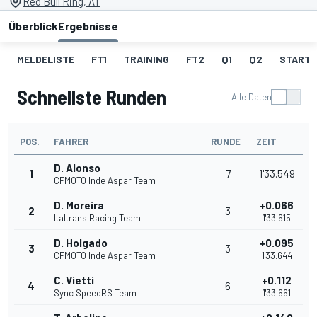
Red Bull Ring, AT
Überblick
Ergebnisse
MELDELISTE
FT1
TRAINING
FT2
Q1
Q2
STARTA
Schnellste Runden
Alle Daten
POS.
FAHRER
RUNDE
ZEIT
D. Alonso
1
7
1'33.549
CFMOTO Inde Aspar Team
D. Moreira
+0.066
2
3
Italtrans Racing Team
1'33.615
D. Holgado
+0.095
3
3
CFMOTO Inde Aspar Team
1'33.644
C. Vietti
+0.112
4
6
Sync SpeedRS Team
1'33.661