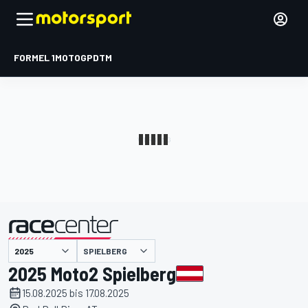
FORMEL 1
MOTOGP
DTM
präsentiert von
SPIELBERG
2025 Moto2 Spielberg
15.08.2025 bis 17.08.2025