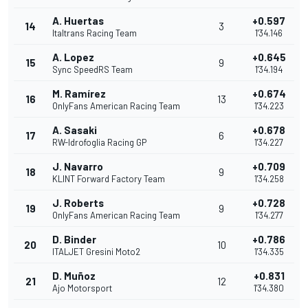
A. Huertas
+0.597
14
3
Italtrans Racing Team
1'34.146
A. Lopez
+0.645
15
9
Sync SpeedRS Team
1'34.194
M. Ramírez
+0.674
16
13
OnlyFans American Racing Team
1'34.223
A. Sasaki
+0.678
17
6
RW-Idrofoglia Racing GP
1'34.227
J. Navarro
+0.709
18
9
KLINT Forward Factory Team
1'34.258
J. Roberts
+0.728
19
9
OnlyFans American Racing Team
1'34.277
D. Binder
+0.786
20
10
ITALJET Gresini Moto2
1'34.335
D. Muñoz
+0.831
21
12
Ajo Motorsport
1'34.380