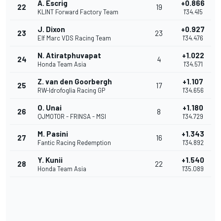
A. Escrig
+0.866
22
19
KLINT Forward Factory Team
1'34.415
J. Dixon
+0.927
23
23
Elf Marc VDS Racing Team
1'34.476
N. Atiratphuvapat
+1.022
24
4
Honda Team Asia
1'34.571
Z. van den Goorbergh
+1.107
25
17
RW-Idrofoglia Racing GP
1'34.656
O. Unai
+1.180
26
8
QJMOTOR - FRINSA - MSI
1'34.729
M. Pasini
+1.343
27
16
Fantic Racing Redemption
1'34.892
Y. Kunii
+1.540
28
22
Honda Team Asia
1'35.089