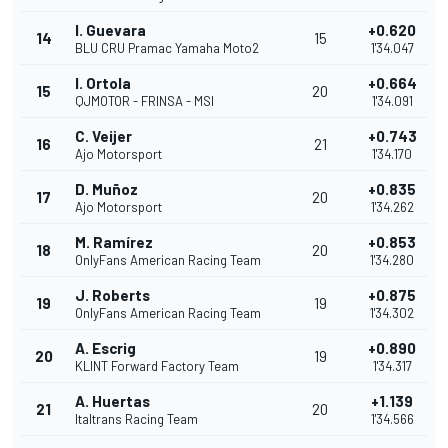
I. Guevara
+0.620
14
15
BLU CRU Pramac Yamaha Moto2
1'34.047
I. Ortola
+0.664
15
20
QJMOTOR - FRINSA - MSI
1'34.091
C. Veijer
+0.743
16
21
Ajo Motorsport
1'34.170
D. Muñoz
+0.835
17
20
Ajo Motorsport
1'34.262
M. Ramírez
+0.853
18
20
OnlyFans American Racing Team
1'34.280
J. Roberts
+0.875
19
19
OnlyFans American Racing Team
1'34.302
A. Escrig
+0.890
20
19
KLINT Forward Factory Team
1'34.317
A. Huertas
+1.139
21
20
Italtrans Racing Team
1'34.566