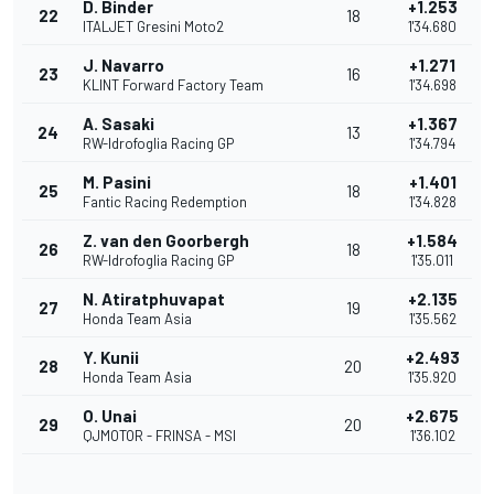
D. Binder
+1.253
22
18
ITALJET Gresini Moto2
1'34.680
J. Navarro
+1.271
23
16
KLINT Forward Factory Team
1'34.698
A. Sasaki
+1.367
24
13
RW-Idrofoglia Racing GP
1'34.794
M. Pasini
+1.401
25
18
Fantic Racing Redemption
1'34.828
Z. van den Goorbergh
+1.584
26
18
RW-Idrofoglia Racing GP
1'35.011
N. Atiratphuvapat
+2.135
27
19
Honda Team Asia
1'35.562
Y. Kunii
+2.493
28
20
Honda Team Asia
1'35.920
O. Unai
+2.675
29
20
QJMOTOR - FRINSA - MSI
1'36.102