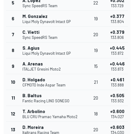
A. Lopez
+0.302
5
22
Sync SpeedRS Team
1'33.729
M. Gonzalez
+0.377
6
19
Liqui Moly Dynavolt Intact GP
1'33.804
C. Vietti
+0.379
7
20
Sync SpeedRS Team
1'33.806
S. Agius
+0.445
8
19
Liqui Moly Dynavolt Intact GP
1'33.872
A. Arenas
+0.446
9
15
ITALJET Gresini Moto2
1'33.873
D. Holgado
+0.461
10
21
CFMOTO Inde Aspar Team
1'33.888
B. Baltus
+0.505
11
20
Fantic Racing LINO SONEGO
1'33.932
T. Arbolino
+0.600
12
18
BLU CRU Pramac Yamaha Moto2
1'34.027
D. Moreira
+0.603
13
20
Italtrans Racing Team
1'34.030