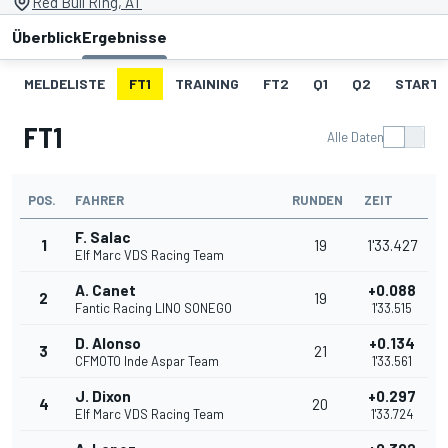
Red Bull Ring, AT
Überblick
Ergebnisse
MELDELISTE
FT1
TRAINING
FT2
Q1
Q2
STARTA
FT1
Alle Daten
POS.
FAHRER
RUNDEN
ZEIT
F. Salac
1
19
1'33.427
Elf Marc VDS Racing Team
A. Canet
+0.088
2
19
Fantic Racing LINO SONEGO
1'33.515
D. Alonso
+0.134
3
21
CFMOTO Inde Aspar Team
1'33.561
J. Dixon
+0.297
4
20
Elf Marc VDS Racing Team
1'33.724