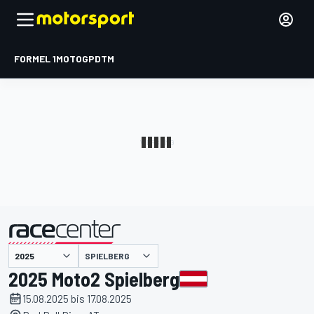
FORMEL 1
MOTOGP
DTM
präsentiert von
SPIELBERG
2025 Moto2 Spielberg
15.08.2025 bis 17.08.2025