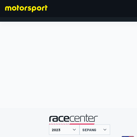
FORMEL 1
präsentiert von
SEPANG