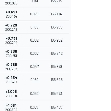
0.141
166.213
2'00.055
+0.621
0.079
166.104
2'00.134
+0.729
0.108
165.955
2'00.242
+0.731
0.002
165.952
2'00.244
+0.738
0.007
165.942
2'00.251
+0.785
0.047
165.878
2'00.298
+0.954
0.169
165.645
2'00.467
+1.006
0.052
165.573
2'00.519
+1.081
0.075
165.470
2'00.594