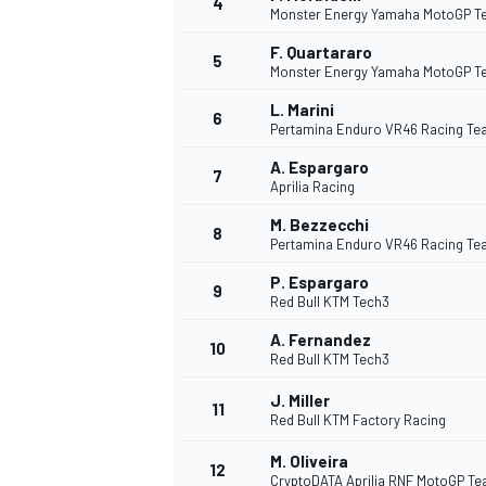
4
Monster Energy Yamaha MotoGP 
F. Quartararo
5
Monster Energy Yamaha MotoGP 
L. Marini
6
Pertamina Enduro VR46 Racing T
DTM
A. Espargaro
7
Aprilia Racing
M. Bezzecchi
8
Pertamina Enduro VR46 Racing T
P. Espargaro
9
Red Bull KTM Tech3
A. Fernandez
10
Red Bull KTM Tech3
J. Miller
11
Red Bull KTM Factory Racing
M. Oliveira
12
CryptoDATA Aprilia RNF MotoGP T