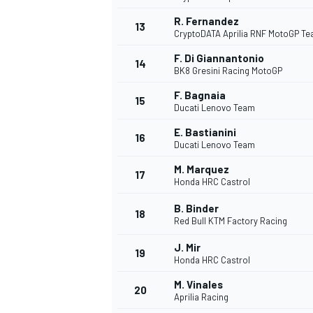
R. Fernandez
13
CryptoDATA Aprilia RNF MotoGP T
F. Di Giannantonio
14
BK8 Gresini Racing MotoGP
F. Bagnaia
15
Ducati Lenovo Team
E. Bastianini
16
Ducati Lenovo Team
M. Marquez
17
Honda HRC Castrol
B. Binder
18
Red Bull KTM Factory Racing
J. Mir
19
Honda HRC Castrol
M. Vinales
20
Aprilia Racing