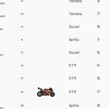
Yamaha
16
21
Team
Yamaha
17
20
Team
Ducati
18
10
eam
Aprilia
11
41
Ducati
15
72
eam
KTM
14
44
KTM
18
37
KTM
17
43
Aprilia
18
88
eam