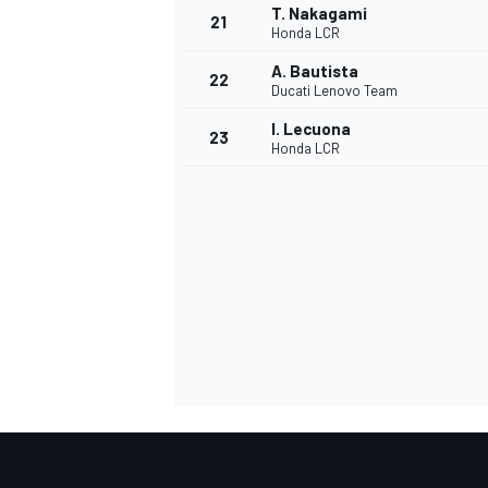
T. Nakagami
21
Honda LCR
A. Bautista
22
Ducati Lenovo Team
I. Lecuona
23
Honda LCR
SPORTWAGEN