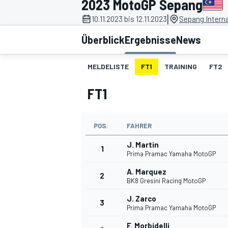
2023 MotoGP Sepang
|
10.11.2023 bis 12.11.2023
Sepang Interna
Überblick
Ergebnisse
News
MELDELISTE
FT1
TRAINING
FT2
FT1
MOTOGP
POS.
FAHRER
J. Martin
1
Prima Pramac Yamaha MotoGP
A. Marquez
2
BK8 Gresini Racing MotoGP
J. Zarco
3
Prima Pramac Yamaha MotoGP
F. Morbidelli