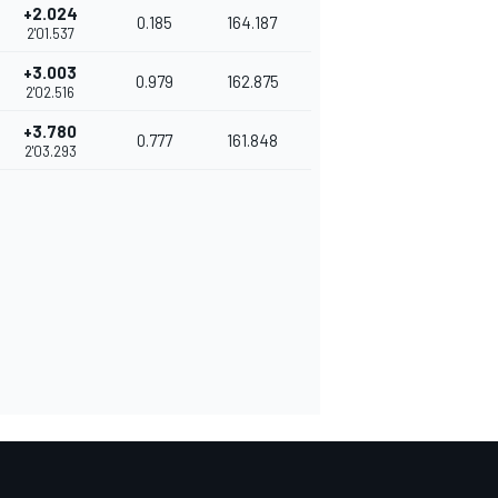
+2.024
0.185
164.187
2'01.537
+3.003
0.979
162.875
2'02.516
+3.780
0.777
161.848
2'03.293