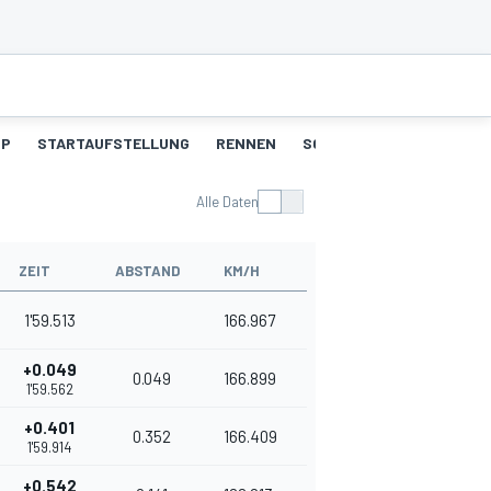
UP
STARTAUFSTELLUNG
RENNEN
SCHNELLSTE RUNDEN
Alle Daten
ZEIT
ABSTAND
KM/H
1'59.513
166.967
+0.049
0.049
166.899
1'59.562
+0.401
0.352
166.409
1'59.914
+0.542