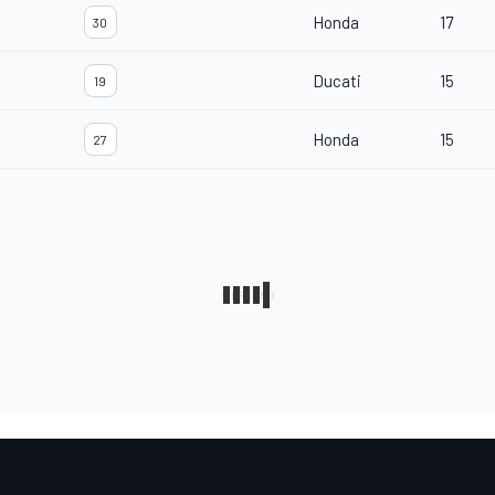
Honda
17
30
Ducati
15
19
Honda
15
27