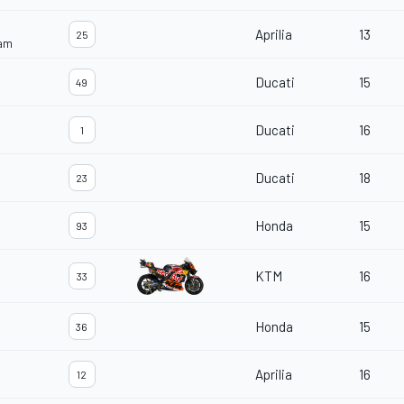
Aprilia
13
25
eam
Ducati
15
49
Ducati
16
1
Ducati
18
23
Honda
15
93
KTM
16
33
Honda
15
36
Aprilia
16
12