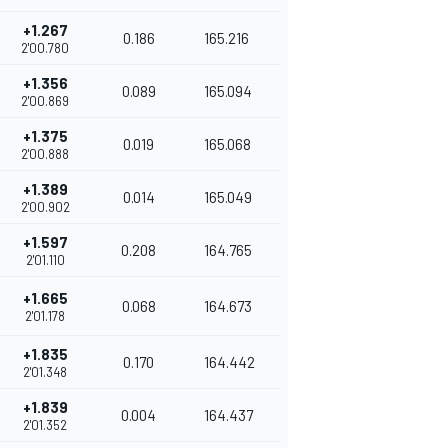
+1.267
0.186
165.216
2'00.780
+1.356
0.089
165.094
2'00.869
+1.375
0.019
165.068
2'00.888
+1.389
0.014
165.049
2'00.902
+1.597
0.208
164.765
2'01.110
+1.665
0.068
164.673
2'01.178
+1.835
0.170
164.442
2'01.348
+1.839
0.004
164.437
2'01.352