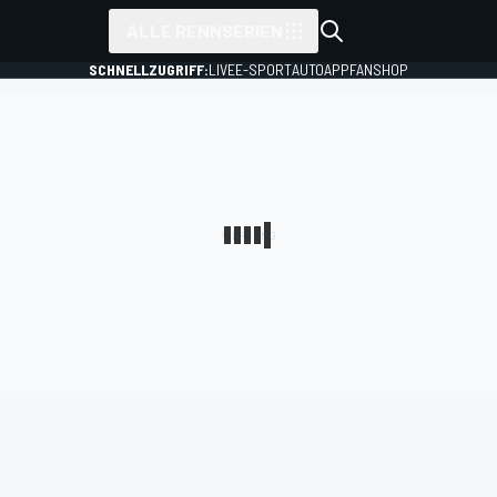
ALLE RENNSERIEN
SCHNELLZUGRIFF:
LIVE
E-SPORT
AUTO
APP
FANSHOP