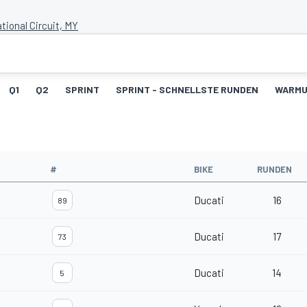
tional Circuit, MY
Q1
Q2
SPRINT
SPRINT - SCHNELLSTE RUNDEN
WARM
#
BIKE
RUNDEN
Ducati
16
89
Ducati
17
73
Ducati
14
5