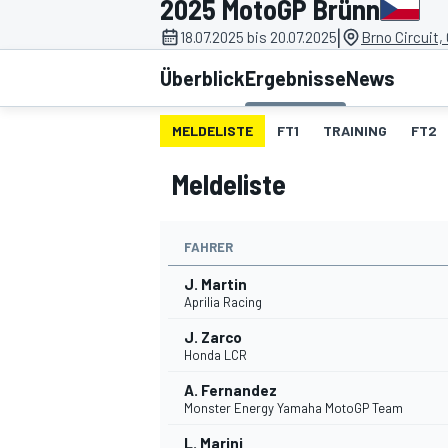
2025 MotoGP Brünn
|
18.07.2025 bis 20.07.2025
Brno Circuit,
Überblick
Ergebnisse
News
MELDELISTE
FT1
TRAINING
FT2
Meldeliste
MOTOGP
FAHRER
J. Martin
Aprilia Racing
J. Zarco
Honda LCR
A. Fernandez
Monster Energy Yamaha MotoGP Team
L. Marini