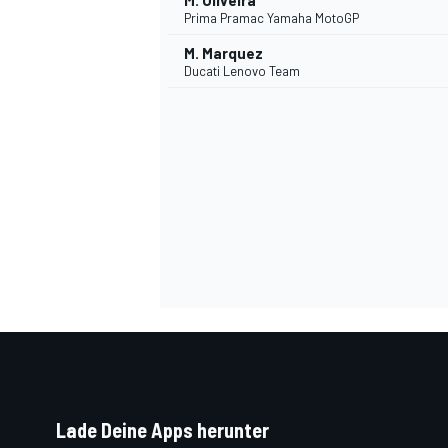
M. Oliveira
Prima Pramac Yamaha MotoGP
M. Marquez
Ducati Lenovo Team
SPORTWAGEN
Lade Deine Apps herunter