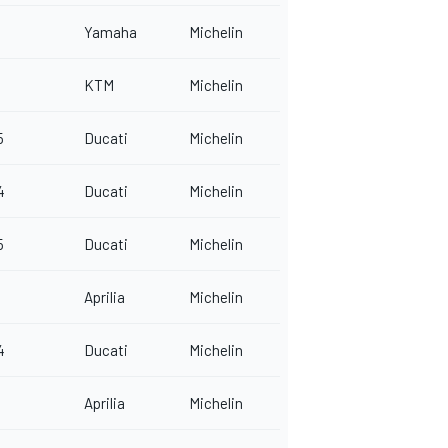
Yamaha
Michelin
KTM
Michelin
5
Ducati
Michelin
4
Ducati
Michelin
5
Ducati
Michelin
Aprilia
Michelin
4
Ducati
Michelin
Aprilia
Michelin