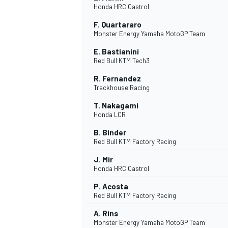
Honda HRC Castrol
F. Quartararo
Monster Energy Yamaha MotoGP Team
E. Bastianini
Red Bull KTM Tech3
DTM
R. Fernandez
Trackhouse Racing
T. Nakagami
Honda LCR
B. Binder
Red Bull KTM Factory Racing
J. Mir
Honda HRC Castrol
P. Acosta
Red Bull KTM Factory Racing
A. Rins
Monster Energy Yamaha MotoGP Team