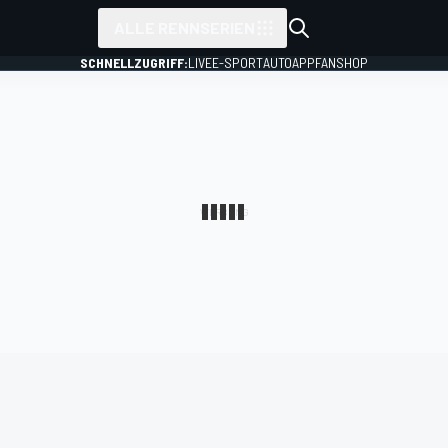
ALLE RENNSERIEN
SCHNELLZUGRIFF:
LIVE
E-SPORT
AUTO
APP
FANSHOP