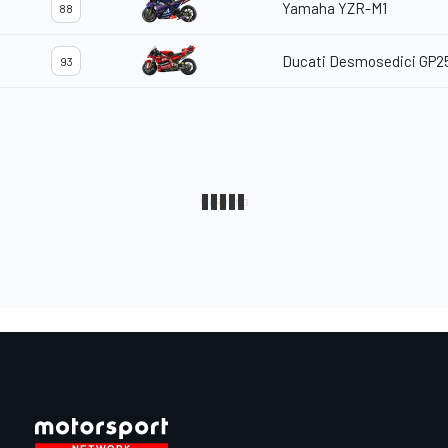
Yamaha YZR-M1
88
Ducati Desmosedici GP2
93