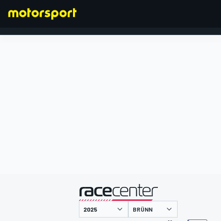
FORMEL 1
präsentiert von
BRÜNN