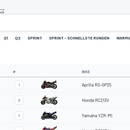
 CZ
Q1
Q2
SPRINT
SPRINT - SCHNELLSTE RUNDEN
WARM
#
BIKE
Aprilia RS-GP25
1
Honda RC213V
5
Yamaha YZR-M1
7