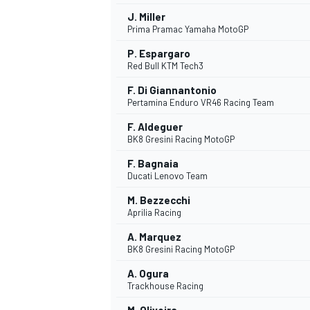
J. Miller
Prima Pramac Yamaha MotoGP
P. Espargaro
Red Bull KTM Tech3
F. Di Giannantonio
Pertamina Enduro VR46 Racing Team
F. Aldeguer
BK8 Gresini Racing MotoGP
F. Bagnaia
Ducati Lenovo Team
M. Bezzecchi
Aprilia Racing
A. Marquez
BK8 Gresini Racing MotoGP
A. Ogura
Trackhouse Racing