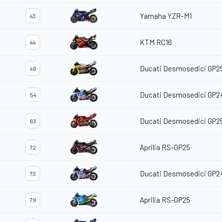
Yamaha YZR-M1
43
KTM RC16
44
Ducati Desmosedici GP2
49
Ducati Desmosedici GP2
54
Ducati Desmosedici GP2
63
Aprilia RS-GP25
72
Ducati Desmosedici GP2
73
Aprilia RS-GP25
79