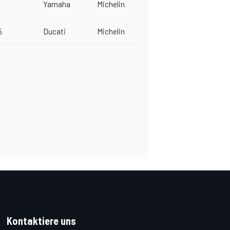
Yamaha
Michelin
5
Ducati
Michelin
Kontaktiere uns