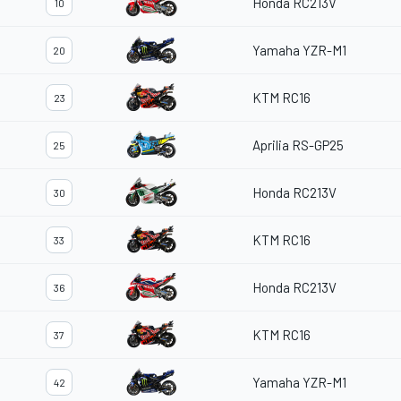
Honda RC213V
10
Yamaha YZR-M1
20
KTM RC16
23
Aprilia RS-GP25
25
Honda RC213V
30
KTM RC16
33
Honda RC213V
36
KTM RC16
37
Yamaha YZR-M1
42