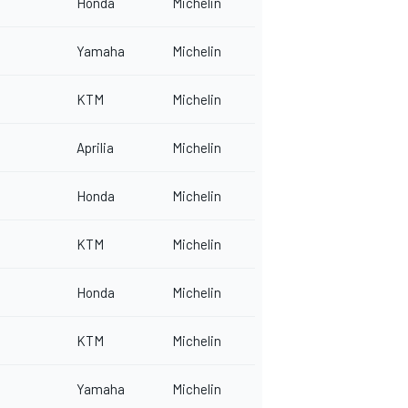
Honda
Michelin
Yamaha
Michelin
KTM
Michelin
Aprilia
Michelin
Honda
Michelin
KTM
Michelin
Honda
Michelin
KTM
Michelin
Yamaha
Michelin