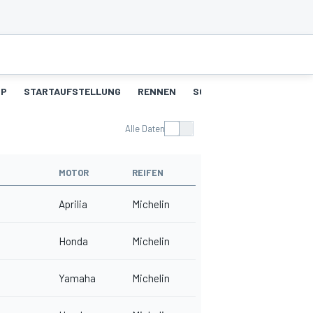
UP
STARTAUFSTELLUNG
RENNEN
SCHNELLSTE RUNDEN
Alle Daten
MOTOR
REIFEN
Aprilia
Michelin
Honda
Michelin
Yamaha
Michelin