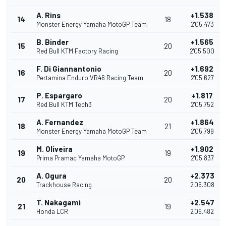
A. Rins
+1.538
14
18
Monster Energy Yamaha MotoGP Team
2'05.473
B. Binder
+1.565
15
20
Red Bull KTM Factory Racing
2'05.500
F. Di Giannantonio
+1.692
16
20
Pertamina Enduro VR46 Racing Team
2'05.627
P. Espargaro
+1.817
17
20
Red Bull KTM Tech3
2'05.752
A. Fernandez
+1.864
18
21
Monster Energy Yamaha MotoGP Team
2'05.799
M. Oliveira
+1.902
19
19
Prima Pramac Yamaha MotoGP
2'05.837
A. Ogura
+2.373
20
20
Trackhouse Racing
2'06.308
T. Nakagami
+2.547
21
19
Honda LCR
2'06.482