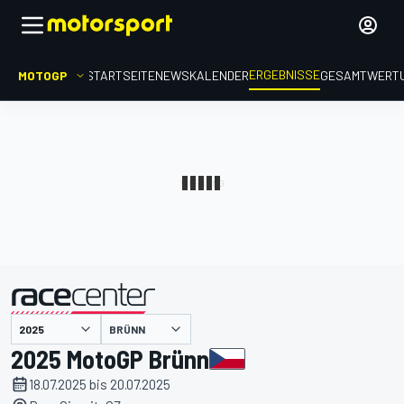
ERGEBNISSE
MOTOGP
STARTSEITE
NEWS
KALENDER
GESAMTWERT
präsentiert von
BRÜNN
2025 MotoGP Brünn
18.07.2025 bis 20.07.2025