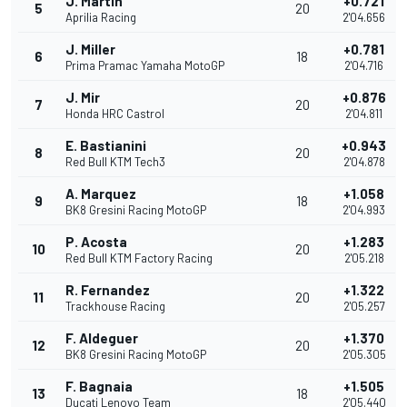
J. Martin
+0.721
5
20
Aprilia Racing
2'04.656
J. Miller
+0.781
6
18
Prima Pramac Yamaha MotoGP
2'04.716
J. Mir
+0.876
7
20
Honda HRC Castrol
2'04.811
E. Bastianini
+0.943
8
20
Red Bull KTM Tech3
2'04.878
A. Marquez
+1.058
9
18
BK8 Gresini Racing MotoGP
2'04.993
P. Acosta
+1.283
10
20
Red Bull KTM Factory Racing
2'05.218
R. Fernandez
+1.322
11
20
Trackhouse Racing
2'05.257
F. Aldeguer
+1.370
12
20
BK8 Gresini Racing MotoGP
2'05.305
F. Bagnaia
+1.505
13
18
Ducati Lenovo Team
2'05.440