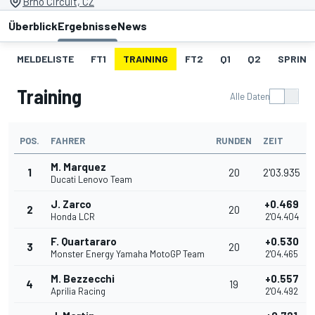
Brno Circuit, CZ
Überblick
Ergebnisse
News
MELDELISTE
FT1
TRAINING
FT2
Q1
Q2
SPRINT
Training
Alle Daten
POS.
FAHRER
RUNDEN
ZEIT
M. Marquez
1
20
2'03.935
Ducati Lenovo Team
J. Zarco
+0.469
2
20
Honda LCR
2'04.404
F. Quartararo
+0.530
3
20
Monster Energy Yamaha MotoGP Team
2'04.465
M. Bezzecchi
+0.557
4
19
Aprilia Racing
2'04.492