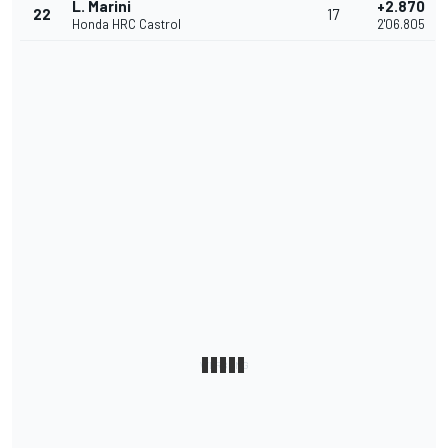
L. Marini
+2.870
22
17
Honda HRC Castrol
2'06.805