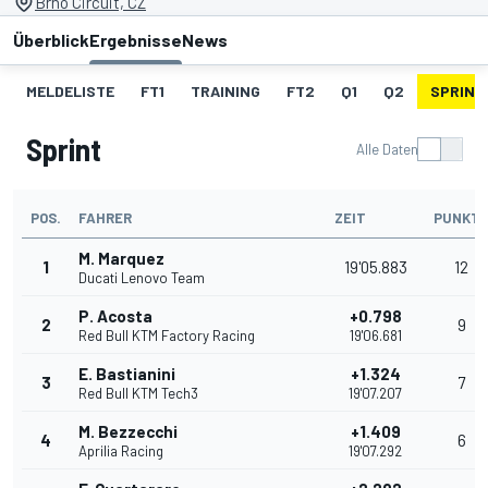
Brno Circuit, CZ
Überblick
Ergebnisse
News
MELDELISTE
FT1
TRAINING
FT2
Q1
Q2
SPRINT
Sprint
Alle Daten
POS.
FAHRER
ZEIT
PUNKT
M. Marquez
1
19'05.883
12
Ducati Lenovo Team
P. Acosta
+0.798
2
9
Red Bull KTM Factory Racing
19'06.681
E. Bastianini
+1.324
3
7
Red Bull KTM Tech3
19'07.207
M. Bezzecchi
+1.409
4
6
Aprilia Racing
19'07.292