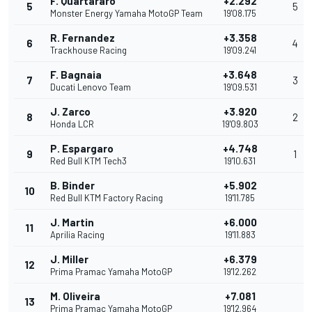
F. Quartararo
+2.292
5
5
Monster Energy Yamaha MotoGP Team
19'08.175
R. Fernandez
+3.358
6
4
Trackhouse Racing
19'09.241
F. Bagnaia
+3.648
7
3
Ducati Lenovo Team
19'09.531
J. Zarco
+3.920
8
2
Honda LCR
19'09.803
P. Espargaro
+4.748
9
1
Red Bull KTM Tech3
19'10.631
B. Binder
+5.902
10
Red Bull KTM Factory Racing
19'11.785
J. Martin
+6.000
11
Aprilia Racing
19'11.883
J. Miller
+6.379
12
Prima Pramac Yamaha MotoGP
19'12.262
M. Oliveira
+7.081
13
Prima Pramac Yamaha MotoGP
19'12.964