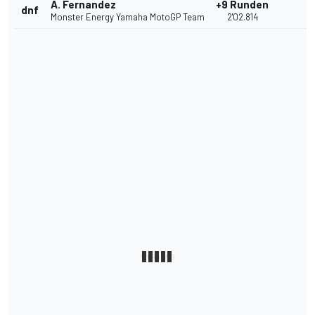
A. Fernandez
+9 Runden
dnf
Monster Energy Yamaha MotoGP Team
2'02.814