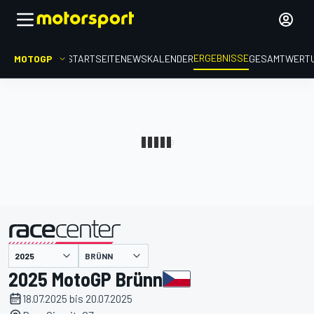
ERGEBNISSE
MOTOGP
STARTSEITE
NEWS
KALENDER
GESAMTWERT
präsentiert von
BRÜNN
2025 MotoGP Brünn
18.07.2025 bis 20.07.2025