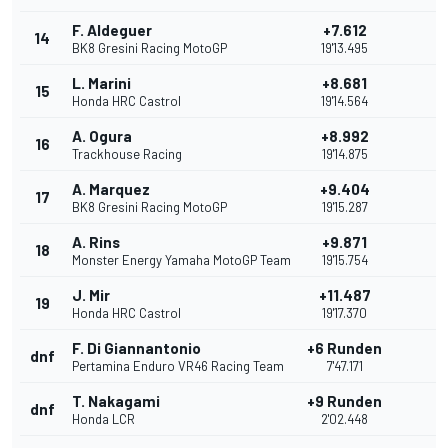
F. Aldeguer
+7.612
14
BK8 Gresini Racing MotoGP
19'13.495
L. Marini
+8.681
15
Honda HRC Castrol
19'14.564
A. Ogura
+8.992
16
Trackhouse Racing
19'14.875
A. Marquez
+9.404
17
BK8 Gresini Racing MotoGP
19'15.287
A. Rins
+9.871
18
Monster Energy Yamaha MotoGP Team
19'15.754
J. Mir
+11.487
19
Honda HRC Castrol
19'17.370
F. Di Giannantonio
+6 Runden
dnf
Pertamina Enduro VR46 Racing Team
7'47.171
T. Nakagami
+9 Runden
dnf
Honda LCR
2'02.448