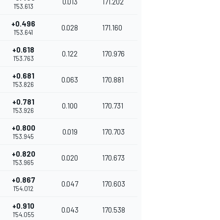
0.013
171.202
1'53.613
+0.496
0.028
171.160
1'53.641
+0.618
0.122
170.976
1'53.763
+0.681
0.063
170.881
1'53.826
+0.781
0.100
170.731
1'53.926
+0.800
0.019
170.703
1'53.945
+0.820
0.020
170.673
1'53.965
+0.867
0.047
170.603
1'54.012
+0.910
0.043
170.538
1'54.055