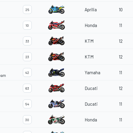
Aprilia
10
25
Honda
11
10
KTM
12
33
KTM
12
23
Yamaha
11
42
Team
Ducati
12
63
Ducati
11
54
Honda
11
30