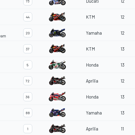
Ducati
12
73
KTM
12
44
Yamaha
12
20
Team
KTM
13
37
Honda
13
5
Aprilia
12
72
Honda
13
36
Yamaha
13
88
Aprilia
11
1