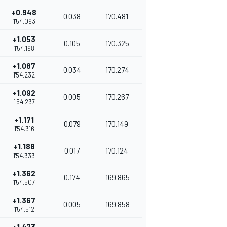
+0.948
0.038
170.481
1'54.093
+1.053
0.105
170.325
1'54.198
+1.087
0.034
170.274
1'54.232
+1.092
0.005
170.267
1'54.237
+1.171
0.079
170.149
1'54.316
+1.188
0.017
170.124
1'54.333
+1.362
0.174
169.865
1'54.507
+1.367
0.005
169.858
1'54.512