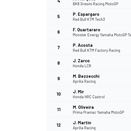
4
BK8 Gresini Racing MotoGP
P. Espargaro
5
Red Bull KTM Tech3
F. Quartararo
6
Monster Energy Yamaha MotoGP 
DTM
P. Acosta
7
Red Bull KTM Factory Racing
J. Zarco
8
Honda LCR
M. Bezzecchi
9
Aprilia Racing
J. Mir
10
Honda HRC Castrol
M. Oliveira
11
Prima Pramac Yamaha MotoGP
J. Martin
12
Aprilia Racing