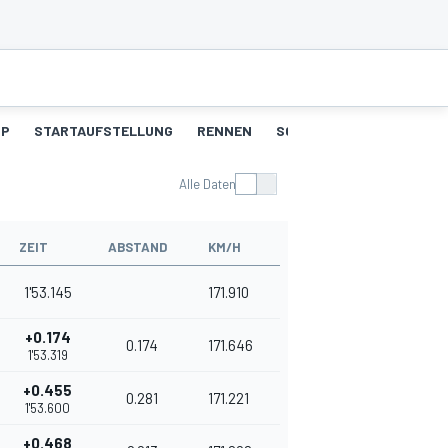
UP
STARTAUFSTELLUNG
RENNEN
SCHNELLSTE RUNDEN
Alle Daten
ZEIT
ABSTAND
KM/H
1'53.145
171.910
+0.174
0.174
171.646
1'53.319
+0.455
0.281
171.221
1'53.600
+0.468