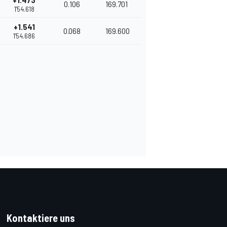
+1.473
0.106
169.701
1'54.618
+1.541
0.068
169.600
1'54.686
Kontaktiere uns