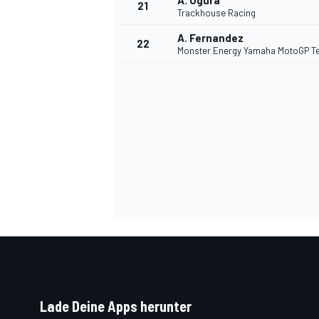
A. Ogura
21
Trackhouse Racing
A. Fernandez
22
Monster Energy Yamaha MotoGP 
SPORTWAGEN
Lade Deine Apps herunter