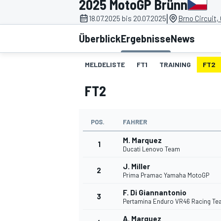
2025 MotoGP Brünn
|
18.07.2025 bis 20.07.2025
Brno Circuit,
Überblick
Ergebnisse
News
MELDELISTE
FT1
TRAINING
FT2
FT2
MOTOGP
POS.
FAHRER
M. Marquez
1
Ducati Lenovo Team
J. Miller
2
Prima Pramac Yamaha MotoGP
F. Di Giannantonio
3
Pertamina Enduro VR46 Racing T
A. Marquez