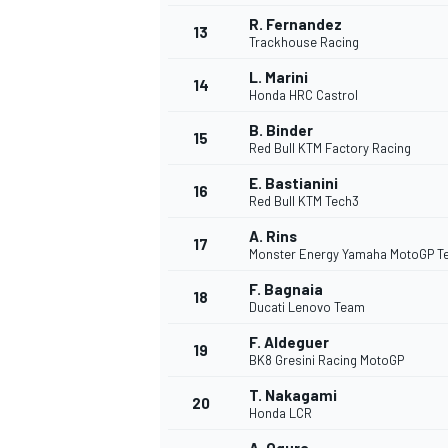
R. Fernandez
13
Trackhouse Racing
L. Marini
14
Honda HRC Castrol
B. Binder
15
Red Bull KTM Factory Racing
E. Bastianini
16
Red Bull KTM Tech3
A. Rins
17
Monster Energy Yamaha MotoGP 
F. Bagnaia
18
Ducati Lenovo Team
F. Aldeguer
19
BK8 Gresini Racing MotoGP
T. Nakagami
20
Honda LCR