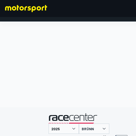
FORMEL 1
präsentiert von
BRÜNN