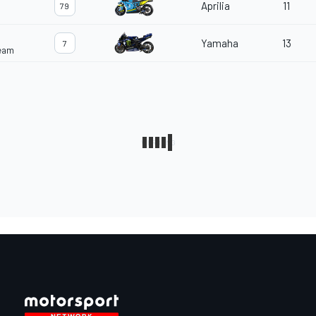
Aprilia
11
79
Yamaha
13
7
Team