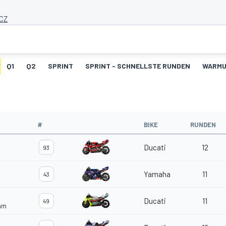
 CZ
Q1
Q2
SPRINT
SPRINT - SCHNELLSTE RUNDEN
WARM
#
BIKE
RUNDEN
Ducati
12
93
Yamaha
11
43
Ducati
11
49
eam