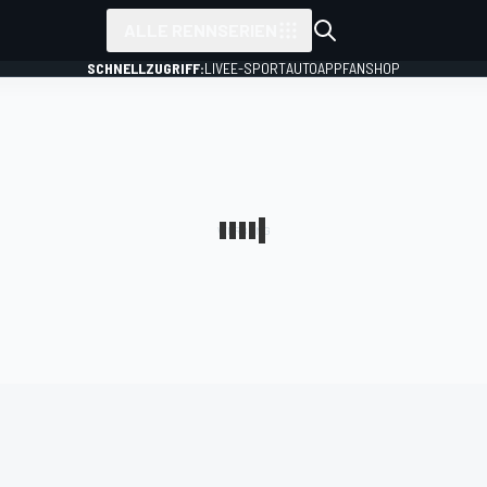
ALLE RENNSERIEN
SCHNELLZUGRIFF:
LIVE
E-SPORT
AUTO
APP
FANSHOP