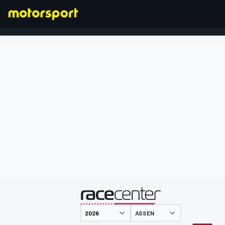
FORMEL 1
präsentiert von
ASSEN