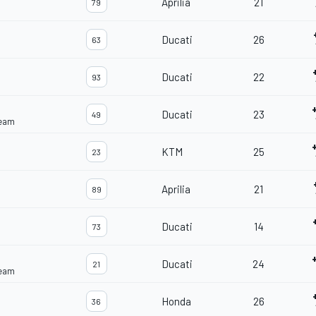
Aprilia
21
79
Ducati
26
63
Ducati
22
93
Ducati
23
49
Team
KTM
25
23
Aprilia
21
89
Ducati
14
73
Ducati
24
21
Team
Honda
26
36