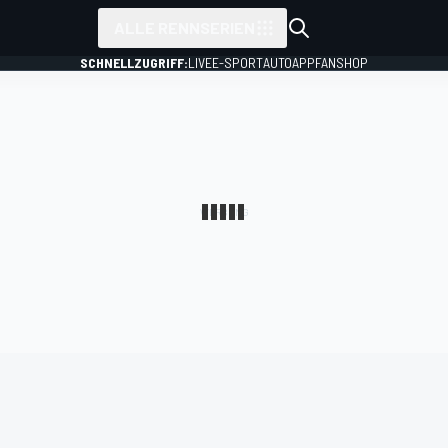
ALLE RENNSERIEN
SCHNELLZUGRIFF:
LIVE
E-SPORT
AUTO
APP
FANSHOP