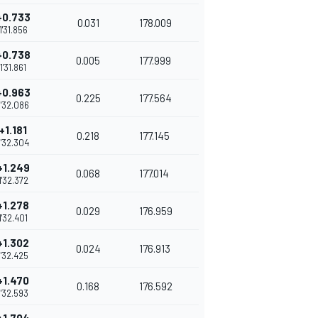
+0.733
0.031
178.009
1'31.856
+0.738
0.005
177.999
1'31.861
+0.963
0.225
177.564
1'32.086
+1.181
0.218
177.145
1'32.304
+1.249
0.068
177.014
1'32.372
+1.278
0.029
176.959
1'32.401
+1.302
0.024
176.913
1'32.425
+1.470
0.168
176.592
1'32.593