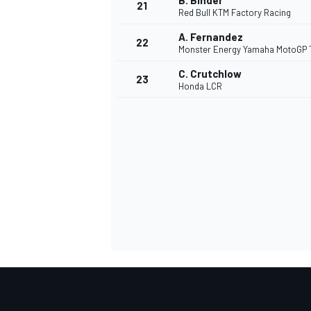
B. Binder
21
Red Bull KTM Factory Racing
A. Fernandez
22
Monster Energy Yamaha MotoGP
C. Crutchlow
23
Honda LCR
SPORTWAGEN