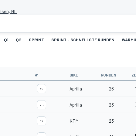
Assen, NL
Q1
Q2
SPRINT
SPRINT - SCHNELLSTE RUNDEN
WARM
#
BIKE
RUNDEN
ZE
Aprilia
26
72
Aprilia
23
25
KTM
23
37