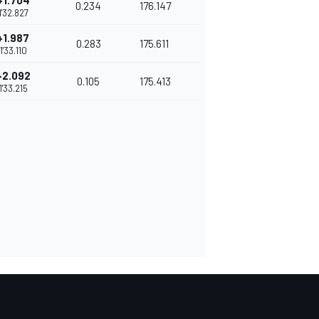
+1.704
0.234
176.147
1'32.827
+1.987
0.283
175.611
1'33.110
+2.092
0.105
175.413
1'33.215