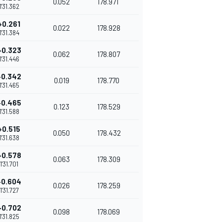
0.052
178.971
1'31.362
+0.261
0.022
178.928
1'31.384
+0.323
0.062
178.807
1'31.446
+0.342
0.019
178.770
1'31.465
+0.465
0.123
178.529
1'31.588
+0.515
0.050
178.432
1'31.638
+0.578
0.063
178.309
1'31.701
+0.604
0.026
178.259
1'31.727
+0.702
0.098
178.069
1'31.825