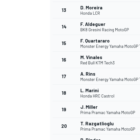
D. Moreira
13
Honda LCR
F. Aldeguer
14
BK8 Gresini Racing MotoGP
F. Quartararo
15
Monster Energy Yamaha MotoGP
M. Vinales
16
Red Bull KTM Tech3
A. Rins
17
Monster Energy Yamaha MotoGP
L. Marini
18
Honda HRC Castrol
J. Miller
19
Prima Pramac Yamaha MotoGP
T. Razgatlioglu
20
Prima Pramac Yamaha MotoGP