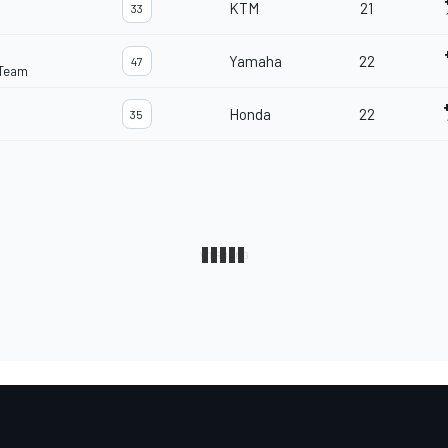
KTM
21
33
Yamaha
22
47
 Team
Honda
22
35