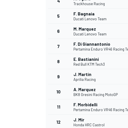
4
Trackhouse Racing
F. Bagnaia
5
Ducati Lenovo Team
M. Marquez
6
Ducati Lenovo Team
DTM
F. Di Giannantonio
7
Pertamina Enduro VR46 Racing 
E. Bastianini
8
Red Bull KTM Tech3
J. Martin
9
Aprilia Racing
A. Marquez
10
BK8 Gresini Racing MotoGP
F. Morbidelli
11
Pertamina Enduro VR46 Racing 
J. Mir
12
Honda HRC Castrol