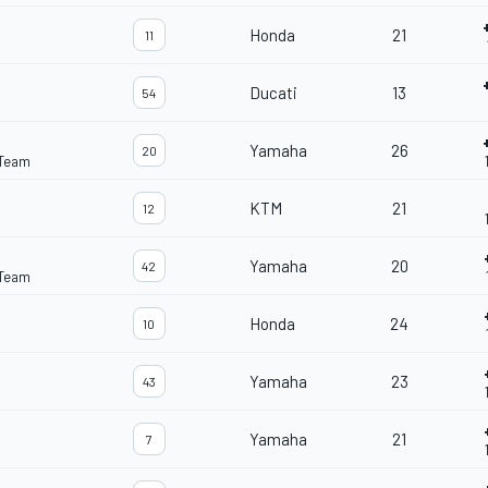
Honda
21
11
Ducati
13
54
Yamaha
26
20
 Team
KTM
21
12
Yamaha
20
42
 Team
Honda
24
10
Yamaha
23
43
Yamaha
21
7