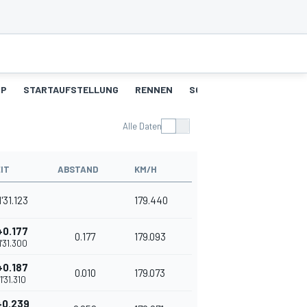
UP
STARTAUFSTELLUNG
RENNEN
SCHNELLSTE RUNDEN
Alle Daten
IT
ABSTAND
KM/H
1'31.123
179.440
+0.177
0.177
179.093
1'31.300
+0.187
0.010
179.073
1'31.310
+0.239