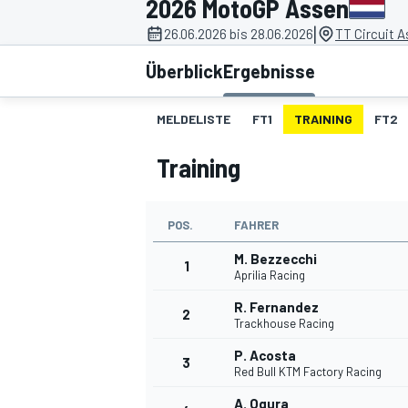
2026 MotoGP Assen
|
26.06.2026 bis 28.06.2026
TT Circuit 
Überblick
Ergebnisse
MELDELISTE
FT1
TRAINING
FT2
Training
MOTOGP
POS.
FAHRER
M. Bezzecchi
1
Aprilia Racing
R. Fernandez
2
Trackhouse Racing
P. Acosta
3
Red Bull KTM Factory Racing
A. Ogura