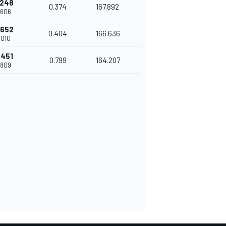
.248
0.374
167.892
.606
.652
0.404
166.636
.010
.451
0.799
164.207
.809