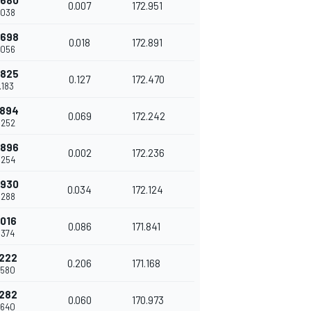
.680
0.007
172.951
.038
.698
0.018
172.891
.056
.825
0.127
172.470
.183
.894
0.069
172.242
.252
.896
0.002
172.236
.254
.930
0.034
172.124
.288
.016
0.086
171.841
.374
.222
0.206
171.168
.580
.282
0.060
170.973
.640