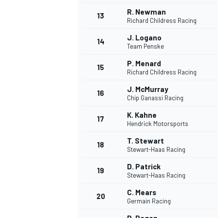
R. Newman
13
Richard Childress Racing
J. Logano
14
Team Penske
P. Menard
15
Richard Childress Racing
J. McMurray
16
Chip Ganassi Racing
K. Kahne
17
Hendrick Motorsports
T. Stewart
18
Stewart-Haas Racing
D. Patrick
19
Stewart-Haas Racing
C. Mears
20
Germain Racing