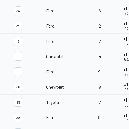
+1
Ford
16
34
52
+1
Ford
12
35
52
+1
Ford
12
6
52
+1
Chevrolet
14
7
53
+1
Ford
9
9
53
+1
Chevrolet
18
46
53
+1
Toyota
12
83
53
+1
Ford
9
38
53