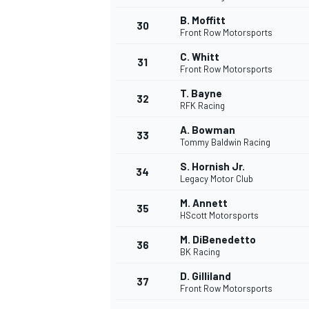
B. Moffitt
30
Front Row Motorsports
C. Whitt
31
Front Row Motorsports
T. Bayne
32
RFK Racing
A. Bowman
33
Tommy Baldwin Racing
S. Hornish Jr.
34
Legacy Motor Club
M. Annett
35
HScott Motorsports
M. DiBenedetto
36
BK Racing
D. Gilliland
37
Front Row Motorsports