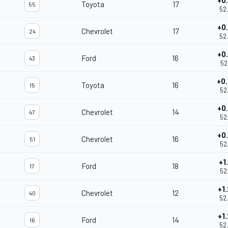
+0
Toyota
17
55
52
+0
Chevrolet
17
24
52
+0
Ford
16
43
52
+0
Toyota
16
15
52
+0
Chevrolet
14
47
52
+0
Chevrolet
16
51
52
+1
Ford
18
17
52
+1
Chevrolet
12
40
52
+1
Ford
14
16
52