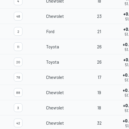
Chevrolet
18
4
51
+0
Chevrolet
23
48
51
+0
Ford
21
2
51
+0
Toyota
26
11
51
+0
Toyota
26
20
51
+0
Chevrolet
17
78
51
+0
Chevrolet
19
88
51
+0
Chevrolet
18
3
51
+0
Chevrolet
32
42
51