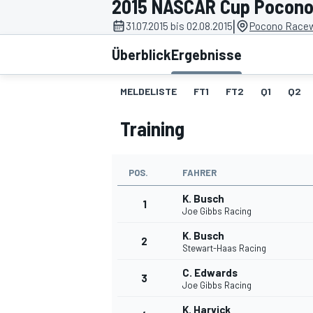
2015 NASCAR Cup Pocono
|
31.07.2015 bis 02.08.2015
Pocono Racew
Überblick
Ergebnisse
MELDELISTE
FT1
FT2
Q1
Q2
Training
MOTOGP
POS.
FAHRER
K. Busch
1
Joe Gibbs Racing
K. Busch
2
Stewart-Haas Racing
C. Edwards
3
Joe Gibbs Racing
K. Harvick