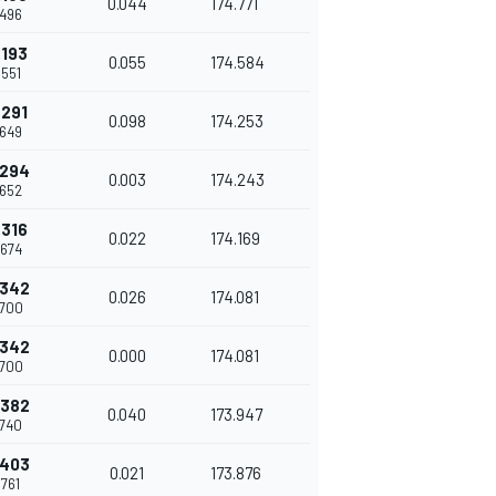
0.044
174.771
.496
.193
0.055
174.584
.551
.291
0.098
174.253
.649
.294
0.003
174.243
.652
.316
0.022
174.169
.674
.342
0.026
174.081
.700
.342
0.000
174.081
.700
.382
0.040
173.947
.740
.403
0.021
173.876
.761