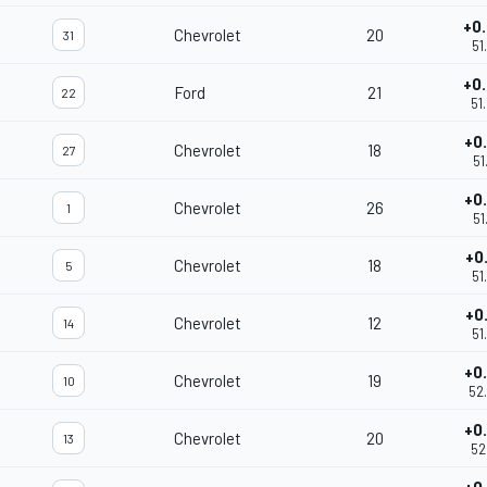
+0
Chevrolet
20
31
51
+0
Ford
21
22
51
+0
Chevrolet
18
27
51
+0
Chevrolet
26
1
51
+0
Chevrolet
18
5
51
+0
Chevrolet
12
14
51
+0
Chevrolet
19
10
52
+0
Chevrolet
20
13
52