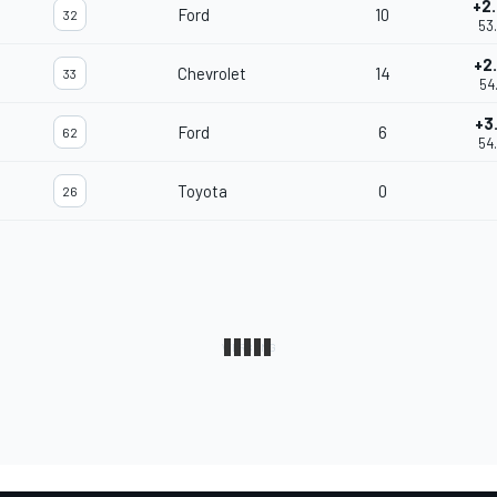
+2
Ford
10
32
53
+2
Chevrolet
14
33
54
+3
Ford
6
62
54
Toyota
0
26