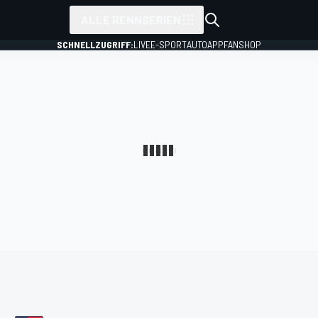
ALLE RENNSERIEN
SCHNELLZUGRIFF:
LIVE
E-SPORT
AUTO
APP
FANSHOP