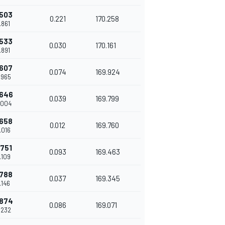
.503
0.221
170.258
.861
.533
0.030
170.161
.891
.607
0.074
169.924
.965
.646
0.039
169.799
.004
.658
0.012
169.760
.016
.751
0.093
169.463
.109
.788
0.037
169.345
.146
.874
0.086
169.071
.232