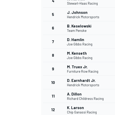
4
Stewart-Haas Racing
J. Johnson
5
Hendrick Motorsports
B. Keselowski
6
Team Penske
DTM
D. Hamlin
7
Joe Gibbs Racing
M. Kenseth
8
Joe Gibbs Racing
M. Truex Jr.
9
Furniture Row Racing
D. Earnhardt Jr.
10
Hendrick Motorsports
A. Dillon
11
Richard Childress Racing
K. Larson
12
Chip Ganassi Racing