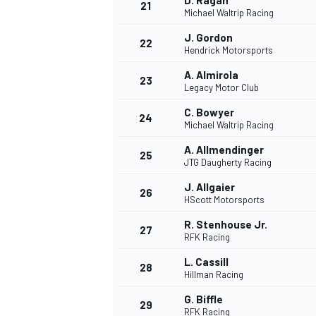
D. Ragan
21
Michael Waltrip Racing
J. Gordon
22
Hendrick Motorsports
A. Almirola
23
Legacy Motor Club
C. Bowyer
24
Michael Waltrip Racing
A. Allmendinger
25
JTG Daugherty Racing
SPORTWAGEN
J. Allgaier
26
HScott Motorsports
R. Stenhouse Jr.
27
RFK Racing
L. Cassill
28
Hillman Racing
G. Biffle
29
RFK Racing