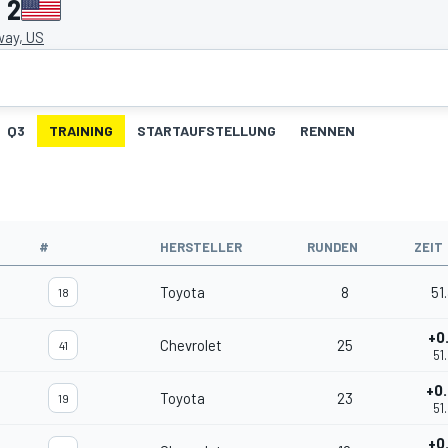
 2
ay, US
Q3
TRAINING
STARTAUFSTELLUNG
RENNEN
#
HERSTELLER
RUNDEN
ZEIT
Toyota
8
51
18
+0
Chevrolet
25
41
51
+0
Toyota
23
19
51
+0