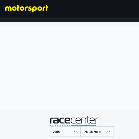
FORMEL 1
präsentiert von
POCONO 2