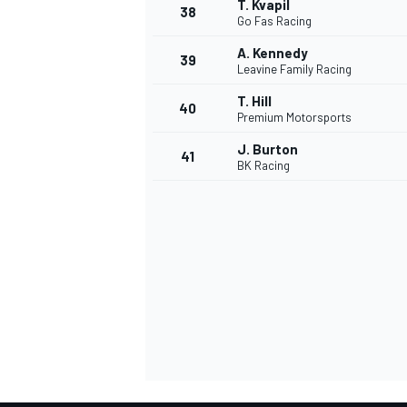
T. Kvapil
38
Go Fas Racing
A. Kennedy
39
Leavine Family Racing
T. Hill
40
Premium Motorsports
J. Burton
41
BK Racing