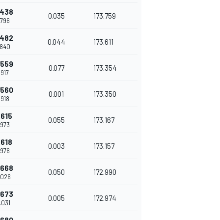
.438
0.035
173.759
.796
.482
0.044
173.611
.840
.559
0.077
173.354
.917
.560
0.001
173.350
.918
.615
0.055
173.167
.973
.618
0.003
173.157
.976
.668
0.050
172.990
.026
.673
0.005
172.974
.031