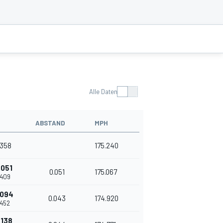
Alle Daten
ABSTAND
MPH
.358
175.240
.051
0.051
175.067
.409
.094
0.043
174.920
.452
.138