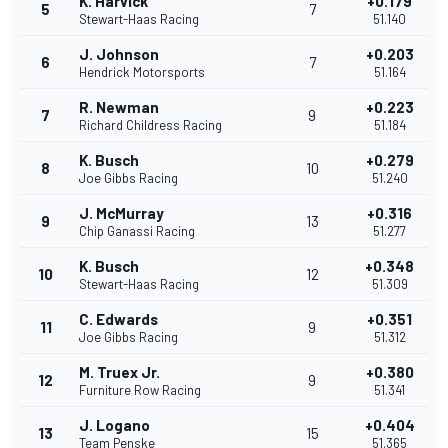
K. Harvick
+0.179
5
7
Stewart-Haas Racing
51.140
J. Johnson
+0.203
6
7
Hendrick Motorsports
51.164
R. Newman
+0.223
7
9
Richard Childress Racing
51.184
K. Busch
+0.279
8
10
Joe Gibbs Racing
51.240
J. McMurray
+0.316
9
13
Chip Ganassi Racing
51.277
K. Busch
+0.348
10
12
Stewart-Haas Racing
51.309
C. Edwards
+0.351
11
9
Joe Gibbs Racing
51.312
M. Truex Jr.
+0.380
12
9
Furniture Row Racing
51.341
J. Logano
+0.404
13
15
Team Penske
51.365