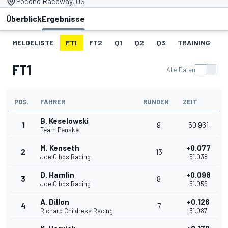
Pocono Raceway, US
Überblick
Ergebnisse
MELDELISTE
FT1
FT2
Q1
Q2
Q3
TRAINING
S
FT1
Alle Daten
POS.
FAHRER
RUNDEN
ZEIT
B. Keselowski
1
9
50.961
Team Penske
M. Kenseth
+0.077
2
13
Joe Gibbs Racing
51.038
D. Hamlin
+0.098
3
8
Joe Gibbs Racing
51.059
A. Dillon
+0.126
4
7
Richard Childress Racing
51.087