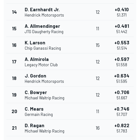
D. Earnhardt Jr.
+0.410
14
12
Hendrick Motorsports
51.371
A. Allmendinger
+0.481
15
11
JTG Daugherty Racing
51.442
K. Larson
+0.553
16
15
Chip Ganassi Racing
51.514
A. Almirola
+0.597
17
12
Legacy Motor Club
51.558
J. Gordon
+0.634
18
12
Hendrick Motorsports
51.595
C. Bowyer
+0.706
19
12
Michael Waltrip Racing
51.667
C. Mears
+0.746
20
11
Germain Racing
51.707
D. Ragan
+0.822
21
16
Michael Waltrip Racing
51.783