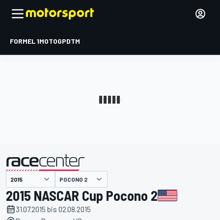
FORMEL 1
MOTOGP
DTM
präsentiert von
POCONO 2
2015 NASCAR Cup Pocono 2
31.07.2015 bis 02.08.2015