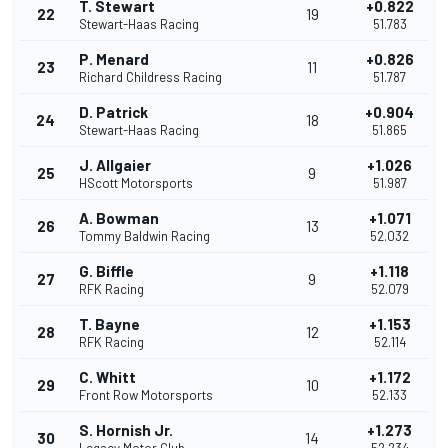
T. Stewart
+0.822
22
19
Stewart-Haas Racing
51.783
P. Menard
+0.826
23
11
Richard Childress Racing
51.787
D. Patrick
+0.904
24
18
Stewart-Haas Racing
51.865
J. Allgaier
+1.026
25
9
HScott Motorsports
51.987
A. Bowman
+1.071
26
13
Tommy Baldwin Racing
52.032
G. Biffle
+1.118
27
9
RFK Racing
52.079
T. Bayne
+1.153
28
12
RFK Racing
52.114
C. Whitt
+1.172
29
10
Front Row Motorsports
52.133
S. Hornish Jr.
+1.273
30
14