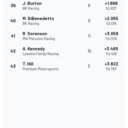
J. Burton
+1.866
39
8
BK Racing
52.827
M. DiBenedetto
+2.055
40
9
BK Racing
53.016
R. Sorenson
+3.059
41
11
Phil Parsons Racing
54.020
A. Kennedy
+3.465
42
19
Leavine Family Racing
54.426
T. Hill
+3.822
43
5
Premium Motorsports
54.783