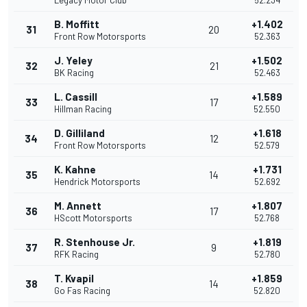
Legacy Motor Club
52.234
B. Moffitt
+1.402
31
20
Front Row Motorsports
52.363
J. Yeley
+1.502
32
21
BK Racing
52.463
L. Cassill
+1.589
33
17
Hillman Racing
52.550
D. Gilliland
+1.618
34
12
Front Row Motorsports
52.579
K. Kahne
+1.731
35
14
Hendrick Motorsports
52.692
M. Annett
+1.807
36
17
HScott Motorsports
52.768
R. Stenhouse Jr.
+1.819
37
9
RFK Racing
52.780
T. Kvapil
+1.859
38
14
Go Fas Racing
52.820