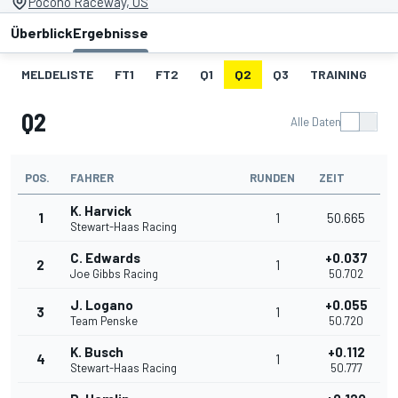
Pocono Raceway, US
Überblick
Ergebnisse
MELDELISTE
FT1
FT2
Q1
Q2
Q3
TRAINING
S
Q2
Alle Daten
POS.
FAHRER
RUNDEN
ZEIT
K. Harvick
1
1
50.665
Stewart-Haas Racing
C. Edwards
+0.037
2
1
Joe Gibbs Racing
50.702
J. Logano
+0.055
3
1
Team Penske
50.720
K. Busch
+0.112
4
1
Stewart-Haas Racing
50.777