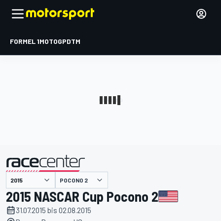
FORMEL 1
MOTOGP
DTM
präsentiert von
POCONO 2
2015 NASCAR Cup Pocono 2
31.07.2015 bis 02.08.2015