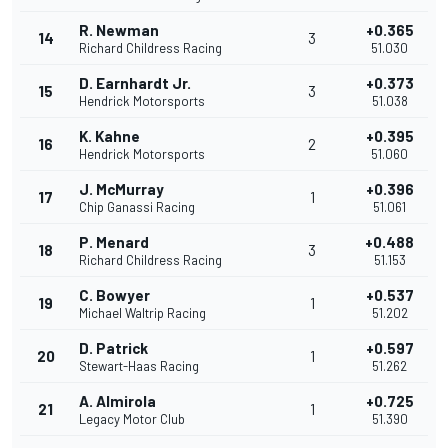
R. Newman
+0.365
14
3
Richard Childress Racing
51.030
D. Earnhardt Jr.
+0.373
15
3
Hendrick Motorsports
51.038
K. Kahne
+0.395
16
2
Hendrick Motorsports
51.060
J. McMurray
+0.396
17
1
Chip Ganassi Racing
51.061
P. Menard
+0.488
18
3
Richard Childress Racing
51.153
C. Bowyer
+0.537
19
1
Michael Waltrip Racing
51.202
D. Patrick
+0.597
20
1
Stewart-Haas Racing
51.262
A. Almirola
+0.725
21
1
Legacy Motor Club
51.390