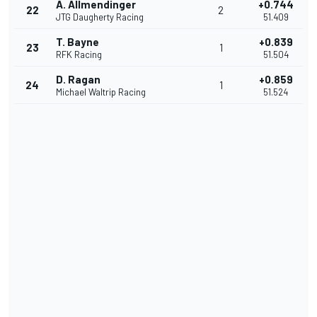
A. Allmendinger
+0.744
22
2
JTG Daugherty Racing
51.409
T. Bayne
+0.839
23
1
RFK Racing
51.504
D. Ragan
+0.859
24
1
Michael Waltrip Racing
51.524