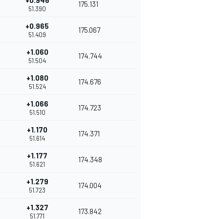
+0.946
175.131
51.390
+0.965
175.067
51.409
+1.060
174.744
51.504
+1.080
174.676
51.524
+1.066
174.723
51.510
+1.170
174.371
51.614
+1.177
174.348
51.621
+1.279
174.004
51.723
+1.327
173.842
51.771