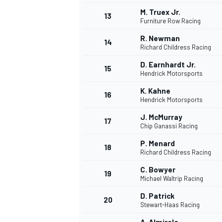
M. Truex Jr.
13
Furniture Row Racing
R. Newman
14
Richard Childress Racing
D. Earnhardt Jr.
15
Hendrick Motorsports
K. Kahne
16
Hendrick Motorsports
J. McMurray
17
Chip Ganassi Racing
P. Menard
18
Richard Childress Racing
C. Bowyer
19
Michael Waltrip Racing
D. Patrick
20
Stewart-Haas Racing