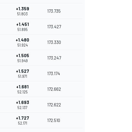
+1.359
173.735
51.803
+1.451
173.427
51.895
+1.480
173.330
51.924
+1.505
173.247
51.949
+1.527
173.174
51.971
+1.681
172.662
52.125
+1.693
172.622
52.137
+1.727
172.510
52.171