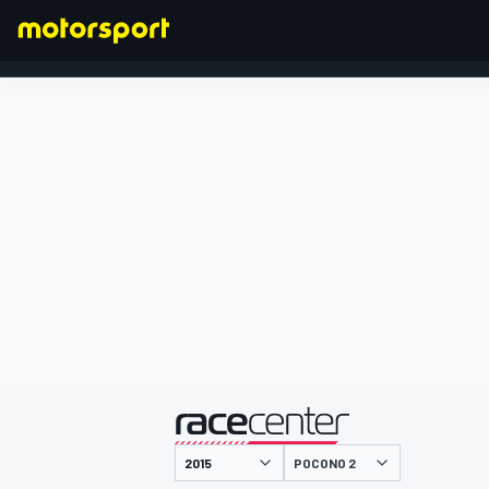
FORMEL 1
präsentiert von
POCONO 2