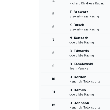
4
Richard Childress Racing
T. Stewart
5
Stewart-Haas Racing
K. Busch
6
Stewart-Haas Racing
DTM
M. Kenseth
7
Joe Gibbs Racing
C. Edwards
8
Joe Gibbs Racing
B. Keselowski
9
Team Penske
J. Gordon
10
Hendrick Motorsports
D. Hamlin
11
Joe Gibbs Racing
J. Johnson
12
Hendrick Motorsports