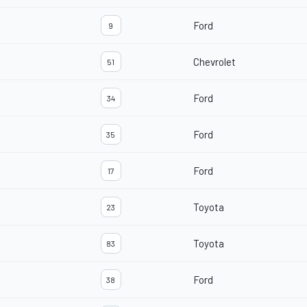
Ford
9
Chevrolet
51
Ford
34
Ford
35
Ford
17
Toyota
23
Toyota
83
Ford
38