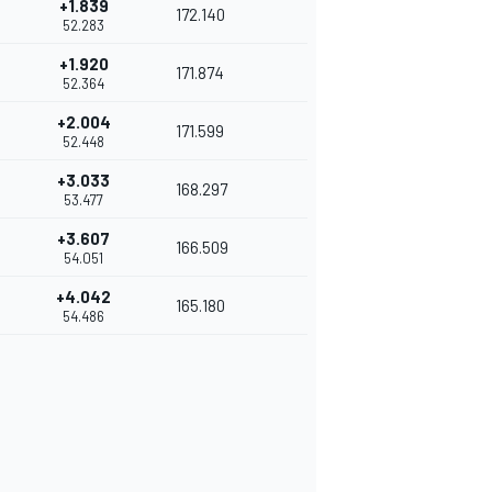
+1.839
172.140
52.283
+1.920
171.874
52.364
+2.004
171.599
52.448
+3.033
168.297
53.477
+3.607
166.509
54.051
+4.042
165.180
54.486