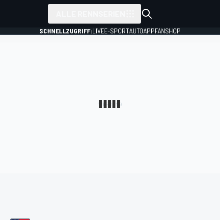
ALLE RENNSERIEN
SCHNELLZUGRIFF:
LIVE
E-SPORT
AUTO
APP
FANSHOP