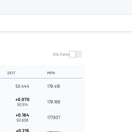
Alle Daten
ZEIT
MPH
50.444
178.416
+0.070
178.168
50.514
+0.164
177.837
50.608
+0.215