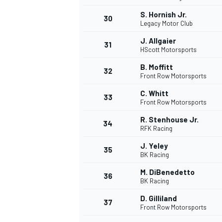
S. Hornish Jr.
30
Legacy Motor Club
J. Allgaier
31
HScott Motorsports
B. Moffitt
32
Front Row Motorsports
C. Whitt
33
Front Row Motorsports
R. Stenhouse Jr.
34
RFK Racing
J. Yeley
35
BK Racing
M. DiBenedetto
36
BK Racing
D. Gilliland
37
Front Row Motorsports