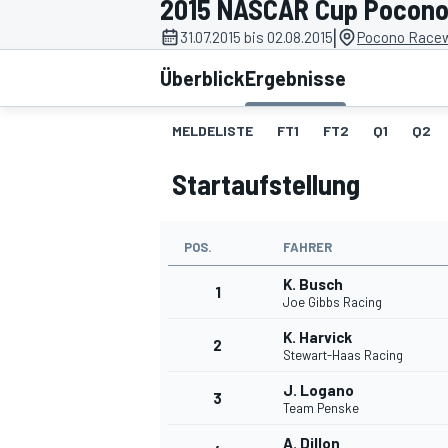
2015 NASCAR Cup Pocono
|
31.07.2015 bis 02.08.2015
Pocono Racew
Überblick
Ergebnisse
MELDELISTE
FT1
FT2
Q1
Q2
Startaufstellung
MOTOGP
POS.
FAHRER
K. Busch
1
Joe Gibbs Racing
K. Harvick
2
Stewart-Haas Racing
J. Logano
3
Team Penske
A. Dillon