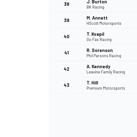
J. Burton
38
BK Racing
M. Annett
39
HScott Motorsports
T. Kvapil
40
Go Fas Racing
R. Sorenson
41
Phil Parsons Racing
A. Kennedy
42
Leavine Family Racing
T. Hill
43
Premium Motorsports