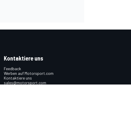
Kontaktiere uns
Feedback
Werben auf Motorsport.com
Kontaktiere uns
sales@motorsport.com
Hans-Pinsel-Straße 9b
85540 Haar
Germany
n