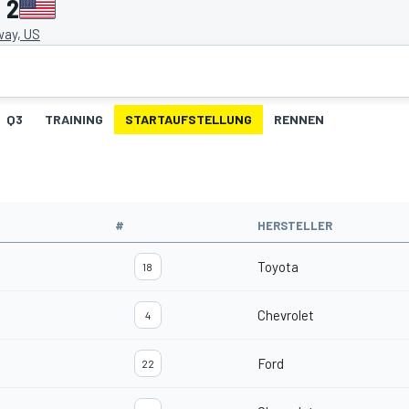
 2
ay, US
Q3
TRAINING
STARTAUFSTELLUNG
RENNEN
#
HERSTELLER
Toyota
18
Chevrolet
4
Ford
22