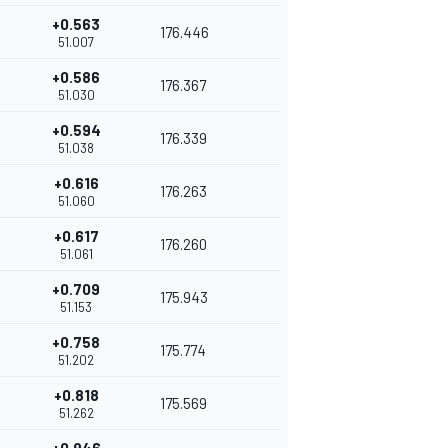
+0.563
176.446
51.007
+0.586
176.367
51.030
+0.594
176.339
51.038
+0.616
176.263
51.060
+0.617
176.260
51.061
+0.709
175.943
51.153
+0.758
175.774
51.202
+0.818
175.569
51.262