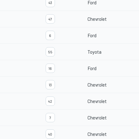
Ford
43
Chevrolet
47
Ford
6
Toyota
55
Ford
16
Chevrolet
13
Chevrolet
42
Chevrolet
7
Chevrolet
40