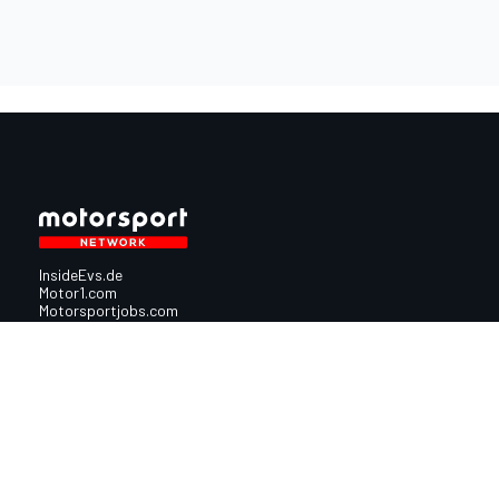
InsideEvs.de
Motor1.com
Motorsportjobs.com
Autosport.com
Motorsportstats.com
Nutzungsbedingungen
Cookie-Richtlinien
Datenschutzrichtlinie
Utiq verwalte
© 2026
Motorsport Network
Alle Rechte vorbehalten.