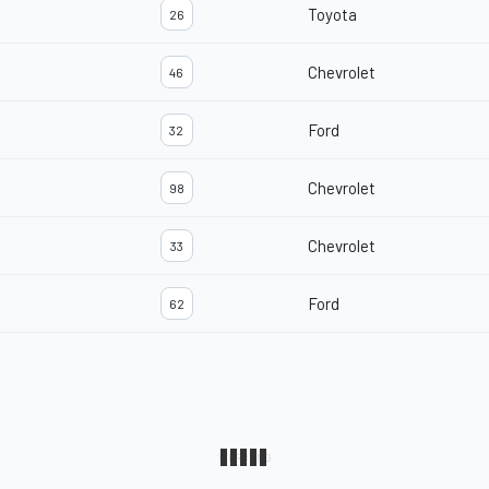
Toyota
26
Chevrolet
46
Ford
32
Chevrolet
98
Chevrolet
33
Ford
62