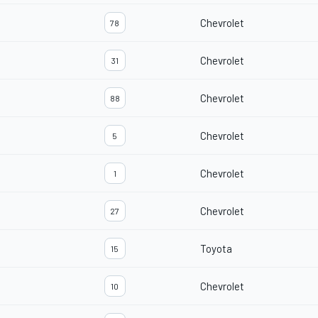
Chevrolet
78
Chevrolet
31
Chevrolet
88
Chevrolet
5
Chevrolet
1
Chevrolet
27
Toyota
15
Chevrolet
10