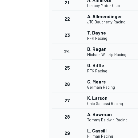
A. Almirola
21
Legacy Motor Club
A. Allmendinger
22
JTG Daugherty Racing
T. Bayne
23
RFK Racing
D. Ragan
24
Michael Waltrip Racing
G. Biffle
25
RFK Racing
SPORTWAGEN
C. Mears
26
Germain Racing
K. Larson
27
Chip Ganassi Racing
A. Bowman
28
Tommy Baldwin Racing
L. Cassill
29
Hillman Racing