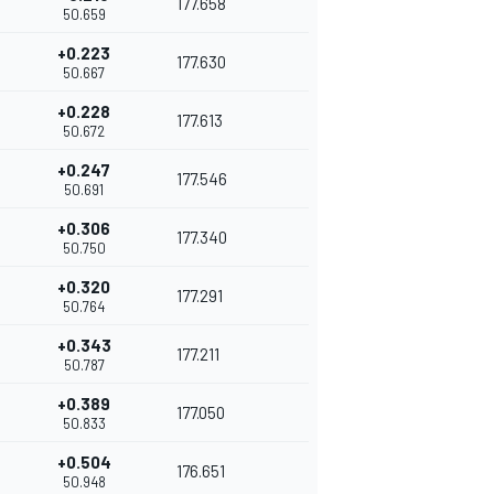
177.658
50.659
+0.223
177.630
50.667
+0.228
177.613
50.672
+0.247
177.546
50.691
+0.306
177.340
50.750
+0.320
177.291
50.764
+0.343
177.211
50.787
+0.389
177.050
50.833
+0.504
176.651
50.948