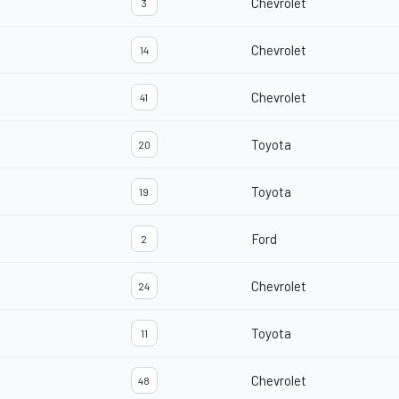
Chevrolet
3
Chevrolet
14
Chevrolet
41
Toyota
20
Toyota
19
Ford
2
Chevrolet
24
Toyota
11
Chevrolet
48