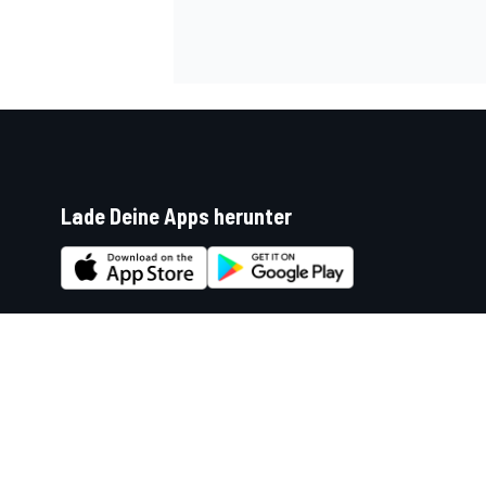
Lade Deine Apps herunter
Soziale Netzwerke