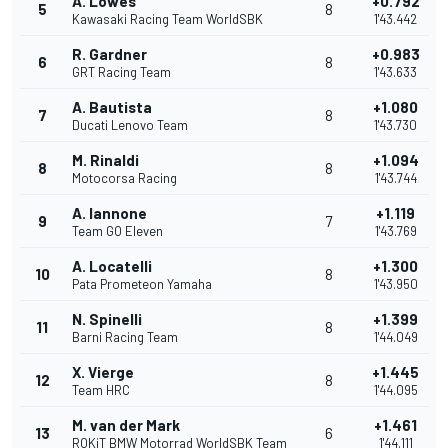
A. Lowes
+0.792
5
8
Kawasaki Racing Team WorldSBK
1'43.442
R. Gardner
+0.983
6
8
GRT Racing Team
1'43.633
A. Bautista
+1.080
7
8
Ducati Lenovo Team
1'43.730
M. Rinaldi
+1.094
8
8
Motocorsa Racing
1'43.744
A. Iannone
+1.119
9
7
Team GO Eleven
1'43.769
A. Locatelli
+1.300
10
8
Pata Prometeon Yamaha
1'43.950
N. Spinelli
+1.399
11
8
Barni Racing Team
1'44.049
X. Vierge
+1.445
12
8
Team HRC
1'44.095
M. van der Mark
+1.461
13
6
ROKiT BMW Motorrad WorldSBK Team
1'44.111