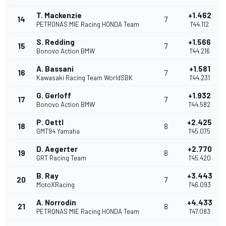
T. Mackenzie
+1.462
14
7
PETRONAS MIE Racing HONDA Team
1'44.112
S. Redding
+1.566
15
7
Bonovo Action BMW
1'44.216
A. Bassani
+1.581
16
7
Kawasaki Racing Team WorldSBK
1'44.231
G. Gerloff
+1.932
17
7
Bonovo Action BMW
1'44.582
P. Oettl
+2.425
18
8
GMT94 Yamaha
1'45.075
D. Aegerter
+2.770
19
8
GRT Racing Team
1'45.420
B. Ray
+3.443
20
7
MotoXRacing
1'46.093
A. Norrodin
+4.433
21
8
PETRONAS MIE Racing HONDA Team
1'47.083