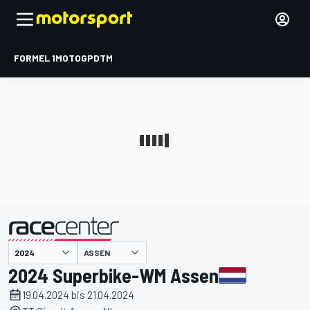
FORMEL 1
MOTOGP
DTM
präsentiert von
ASSEN
2024 Superbike-WM Assen
19.04.2024 bis 21.04.2024