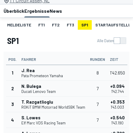
TT Circuit Assen, NL
Überblick
Ergebnisse
News
MELDELISTE
FT1
FT2
FT3
SP1
STARTAUFSTELLU
SP1
Alle Daten
POS.
FAHRER
RUNDEN
ZEIT
J. Rea
1
8
1'42.650
Pata Prometeon Yamaha
N. Bulega
+0.094
2
7
Ducati Lenovo Team
1'42.744
T. Razgatlioglu
+0.353
3
7
ROKiT BMW Motorrad WorldSBK Team
1'43.003
S. Lowes
+0.540
4
7
Elf Marc VDS Racing Team
1'43.190