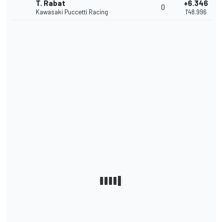
T. Rabat
+6.346
0
Kawasaki Puccetti Racing
1'48.996