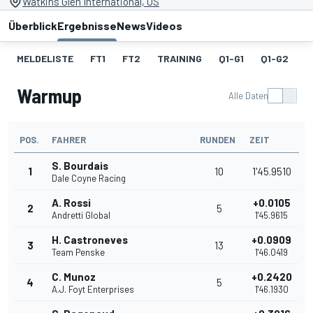
Watkins Glen International, US
Überblick
Ergebnisse
News
Videos
MELDELISTE
FT1
FT2
TRAINING
Q1-G1
Q1-G2
Q
Warmup
Alle Daten
POS.
FAHRER
RUNDEN
ZEIT
S. Bourdais
1
10
1'45.9510
Dale Coyne Racing
A. Rossi
+0.0105
2
5
Andretti Global
1'45.9615
H. Castroneves
+0.0909
3
13
Team Penske
1'46.0419
C. Munoz
+0.2420
4
5
A.J. Foyt Enterprises
1'46.1930