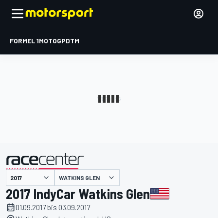
FORMEL 1
MOTOGP
DTM
präsentiert von
WATKINS GLEN
2017 IndyCar Watkins Glen
01.09.2017 bis 03.09.2017