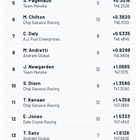
S. Pagenaud
+0.3016
5
5
Team Penske
1'46.2526
M. Chilton
+0.3620
6
13
Chip Ganassi Racing
1'46.3130
C. Daly
+0.5335
7
8
A.J. Foyt Enterprises
1'46.4845
M. Andretti
+0.9298
8
6
Andretti Global
1'46.8808
J. Newgarden
+1.0665
9
12
Team Penske
1'47.0175
S. Dixon
+1.3580
10
8
Chip Ganassi Racing
1'47.3090
T. Kanaan
+1.4359
11
12
Chip Ganassi Racing
1'47.3869
E. Jones
+1.5333
12
10
Dale Coyne Racing
1'47.4843
T. Sato
+1.6126
13
7
Andretti Global
1'47.5636