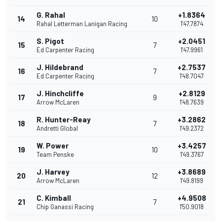
G. Rahal
+1.8364
14
10
Rahal Letterman Lanigan Racing
1'47.7874
S. Pigot
+2.0451
15
7
Ed Carpenter Racing
1'47.9961
J. Hildebrand
+2.7537
16
7
Ed Carpenter Racing
1'48.7047
J. Hinchcliffe
+2.8129
17
9
Arrow McLaren
1'48.7639
R. Hunter-Reay
+3.2862
18
7
Andretti Global
1'49.2372
W. Power
+3.4257
19
10
Team Penske
1'49.3767
J. Harvey
+3.8689
20
12
Arrow McLaren
1'49.8199
C. Kimball
+4.9508
21
7
Chip Ganassi Racing
1'50.9018