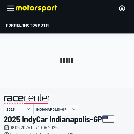
FORMEL 1
MOTOGP
DTM
präsentiert von
INDIANAPOLIS-GP
2025 IndyCar Indianapolis-GP
08.05.2025 bis 10.05.2025