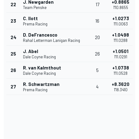
J. Newgarden
+0.8865
22
17
Team Penske
1'10.8655
C. Ilott
+1.0273
23
16
Prema Racing
1'11.0063
D. DeFrancesco
+1.0498
24
20
Rahal Letterman Lanigan Racing
1'11.0288
J. Abel
+1.0501
25
26
Dale Coyne Racing
1'11.0291
R. van Kalmthout
+1.0738
26
5
Dale Coyne Racing
1'11.0528
R. Schwartzman
+8.3620
27
4
Prema Racing
1'18.3410