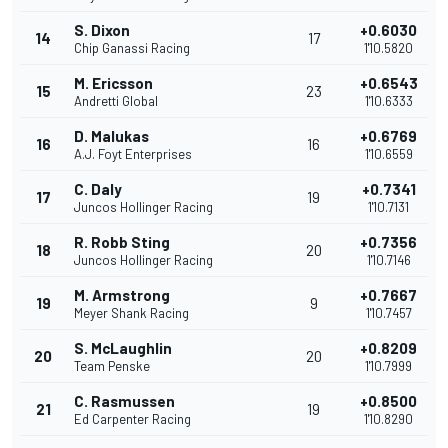
S. Dixon
+0.6030
14
17
Chip Ganassi Racing
1'10.5820
M. Ericsson
+0.6543
15
23
Andretti Global
1'10.6333
D. Malukas
+0.6769
16
16
A.J. Foyt Enterprises
1'10.6559
C. Daly
+0.7341
17
19
Juncos Hollinger Racing
1'10.7131
R. Robb Sting
+0.7356
18
20
Juncos Hollinger Racing
1'10.7146
M. Armstrong
+0.7667
19
9
Meyer Shank Racing
1'10.7457
S. McLaughlin
+0.8209
20
20
Team Penske
1'10.7999
C. Rasmussen
+0.8500
21
19
Ed Carpenter Racing
1'10.8290