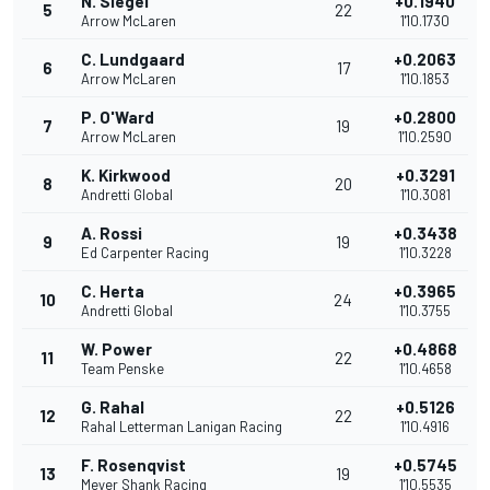
N. Siegel
+0.1940
5
22
Arrow McLaren
1'10.1730
C. Lundgaard
+0.2063
6
17
Arrow McLaren
1'10.1853
P. O'Ward
+0.2800
7
19
Arrow McLaren
1'10.2590
K. Kirkwood
+0.3291
8
20
Andretti Global
1'10.3081
A. Rossi
+0.3438
9
19
Ed Carpenter Racing
1'10.3228
C. Herta
+0.3965
10
24
Andretti Global
1'10.3755
W. Power
+0.4868
11
22
Team Penske
1'10.4658
G. Rahal
+0.5126
12
22
Rahal Letterman Lanigan Racing
1'10.4916
F. Rosenqvist
+0.5745
13
19
Meyer Shank Racing
1'10.5535