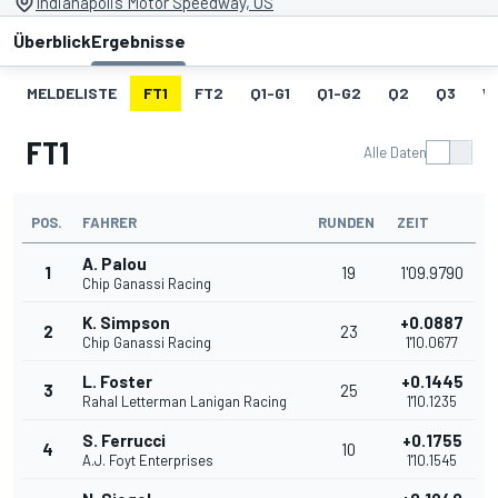
Indianapolis Motor Speedway, US
Überblick
Ergebnisse
MELDELISTE
FT1
FT2
Q1-G1
Q1-G2
Q2
Q3
W
FT1
Alle Daten
POS.
FAHRER
RUNDEN
ZEIT
A. Palou
1
19
1'09.9790
Chip Ganassi Racing
K. Simpson
+0.0887
2
23
Chip Ganassi Racing
1'10.0677
L. Foster
+0.1445
3
25
Rahal Letterman Lanigan Racing
1'10.1235
S. Ferrucci
+0.1755
4
10
A.J. Foyt Enterprises
1'10.1545