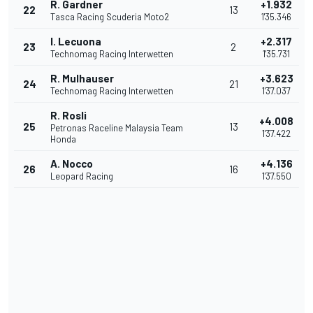
R. Gardner
+1.932
22
13
Tasca Racing Scuderia Moto2
1'35.346
I. Lecuona
+2.317
23
2
Technomag Racing Interwetten
1'35.731
R. Mulhauser
+3.623
24
21
Technomag Racing Interwetten
1'37.037
R. Rosli
+4.008
25
13
Petronas Raceline Malaysia Team
1'37.422
Honda
A. Nocco
+4.136
26
16
Leopard Racing
1'37.550