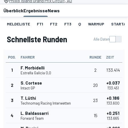
Phillip Island Grand Prix Circuit, AU
Überblick
Ergebnisse
News
MELDELISTE
FT1
FT2
FT3
Q
WARMUP
STARTA
Schnellste Runden
Alle Daten
POS.
FAHRER
RUNDE
ZEIT
F. Morbidelli
1
2
1'33.414
Estrella Galicia 0,0
S. Cortese
+0.037
2
20
Intact GP
1'33.451
T. Lüthi
+0.186
3
23
Technomag Racing Interwetten
1'33.600
L. Baldassarri
+0.251
4
15
Forward Team
1'33.665