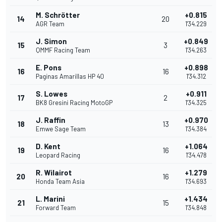
M. Schrötter
+0.815
14
20
AGR Team
1'34.229
J. Simon
+0.849
15
3
QMMF Racing Team
1'34.263
E. Pons
+0.898
16
16
Paginas Amarillas HP 40
1'34.312
S. Lowes
+0.911
17
2
BK8 Gresini Racing MotoGP
1'34.325
J. Raffin
+0.970
18
13
Emwe Sage Team
1'34.384
D. Kent
+1.064
19
16
Leopard Racing
1'34.478
R. Wilairot
+1.279
20
16
Honda Team Asia
1'34.693
L. Marini
+1.434
21
15
Forward Team
1'34.848