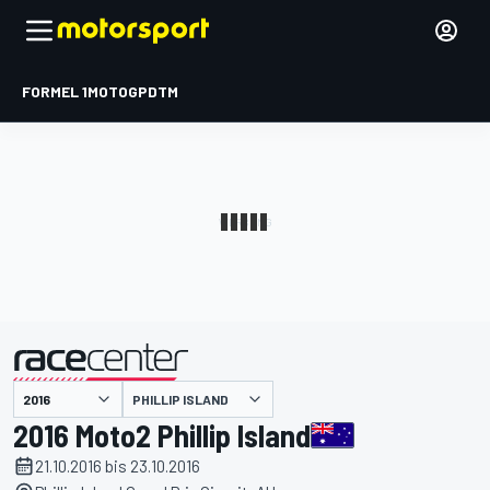
FORMEL 1
MOTOGP
DTM
präsentiert von
PHILLIP ISLAND
2016 Moto2 Phillip Island
21.10.2016 bis 23.10.2016