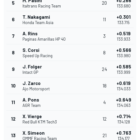
M. Pasini
+0.266
5
20
Italtrans Racing Team
1'33.680
T. Nakagami
+0.301
6
11
Honda Team Asia
1'33.715
A. Rins
+0.519
7
3
Paginas Amarillas HP 40
1'33.933
S. Corsi
+0.566
8
8
Speed Up Racing
1'33.980
J. Folger
+0.585
9
24
Intact GP
1'33.999
J. Zarco
+0.619
10
18
Ajo Motorsport
1'34.033
A. Pons
+0.649
11
4
AGR Team
1'34.063
X. Vierge
+0.714
12
12
Red Bull KTM Tech3
1'34.128
X. Simeon
+0.763
13
21
QMMF Racing Team
1'34.177