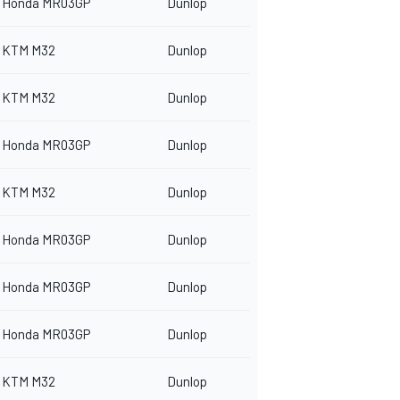
Honda MR03GP
Dunlop
KTM M32
Dunlop
KTM M32
Dunlop
Honda MR03GP
Dunlop
KTM M32
Dunlop
Honda MR03GP
Dunlop
Honda MR03GP
Dunlop
Honda MR03GP
Dunlop
KTM M32
Dunlop