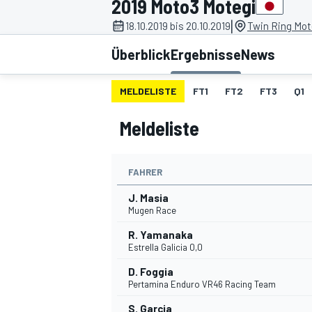
2019 Moto3 Motegi
|
18.10.2019 bis 20.10.2019
Twin Ring Mot
Überblick
Ergebnisse
News
MELDELISTE
FT1
FT2
FT3
Q1
Meldeliste
MOTOGP
FAHRER
J. Masia
Mugen Race
R. Yamanaka
Estrella Galicia 0,0
D. Foggia
Pertamina Enduro VR46 Racing Team
S. Garcia