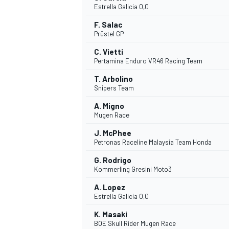
Estrella Galicia 0,0
F. Salac
Prüstel GP
C. Vietti
Pertamina Enduro VR46 Racing Team
DTM
T. Arbolino
Snipers Team
A. Migno
Mugen Race
J. McPhee
Petronas Raceline Malaysia Team Honda
G. Rodrigo
Kommerling Gresini Moto3
A. Lopez
Estrella Galicia 0,0
K. Masaki
BOE Skull Rider Mugen Race