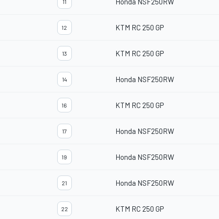
Honda NSF250RW
11
KTM RC 250 GP
12
KTM RC 250 GP
13
Honda NSF250RW
14
KTM RC 250 GP
16
Honda NSF250RW
17
Honda NSF250RW
19
Honda NSF250RW
21
KTM RC 250 GP
22