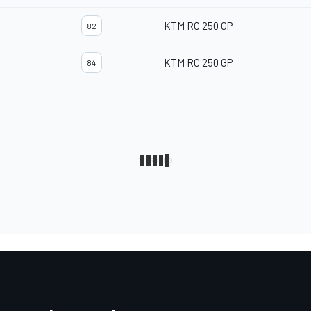
KTM RC 250 GP
82
KTM RC 250 GP
84