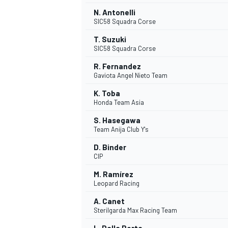
N. Antonelli
SIC58 Squadra Corse
T. Suzuki
SIC58 Squadra Corse
R. Fernandez
Gaviota Angel Nieto Team
K. Toba
Honda Team Asia
S. Hasegawa
Team Anija Club Y's
D. Binder
CIP
M. Ramírez
Leopard Racing
A. Canet
Sterilgarda Max Racing Team