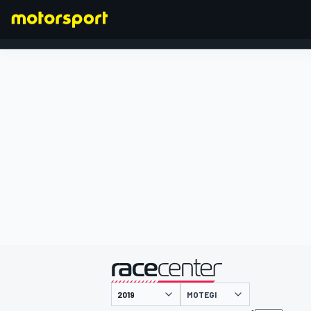
FORMEL 1
präsentiert von
MOTEGI