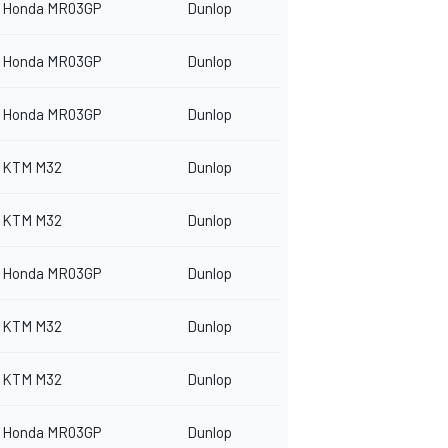
Honda MR03GP
Dunlop
Honda MR03GP
Dunlop
Honda MR03GP
Dunlop
KTM M32
Dunlop
KTM M32
Dunlop
Honda MR03GP
Dunlop
KTM M32
Dunlop
KTM M32
Dunlop
Honda MR03GP
Dunlop