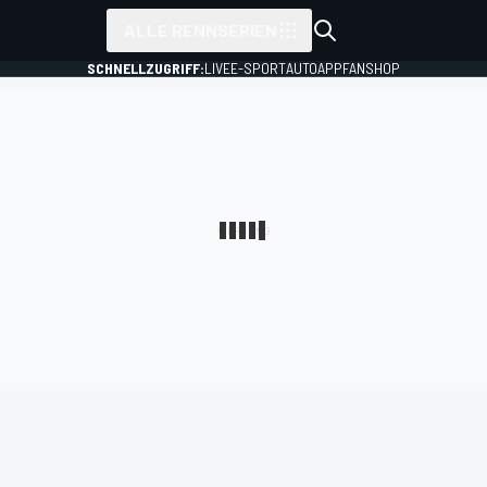
ALLE RENNSERIEN
SCHNELLZUGRIFF:
LIVE
E-SPORT
AUTO
APP
FANSHOP