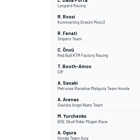
L. Dalla Porta
Leopard Racing
R. Rossi
Kommerling Gresini Moto3
R. Fenati
Snipers Team
C. Öncü
Red Bull KTM Factory Racing
T. Booth-Amos
CIP
SPORTWAGEN
A. Sasaki
Petronas Raceline Malaysia Team Honda
A. Arenas
Gaviota Angel Nieto Team
M. Yurchenko
BOE Skull Rider Mugen Race
A. Ogura
Honda Team Asia