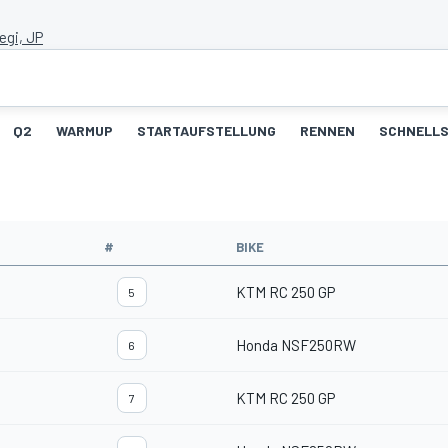
egi, JP
Q2
WARMUP
STARTAUFSTELLUNG
RENNEN
SCHNELLS
#
BIKE
KTM RC 250 GP
5
Honda NSF250RW
6
KTM RC 250 GP
7