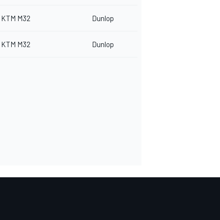
KTM M32
Dunlop
KTM M32
Dunlop