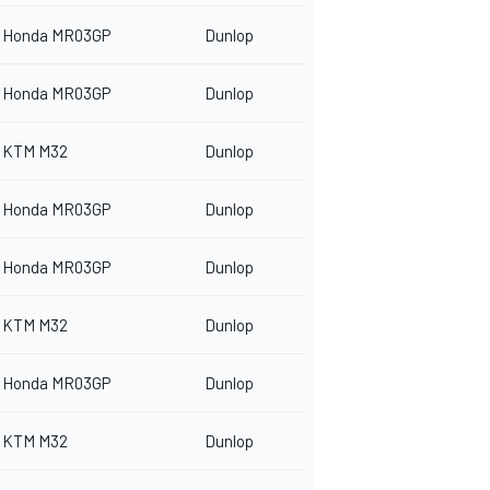
Honda MR03GP
Dunlop
Honda MR03GP
Dunlop
KTM M32
Dunlop
Honda MR03GP
Dunlop
Honda MR03GP
Dunlop
KTM M32
Dunlop
Honda MR03GP
Dunlop
KTM M32
Dunlop