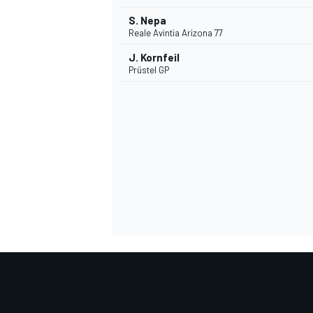
S. Nepa
Reale Avintia Arizona 77
J. Kornfeil
Prüstel GP