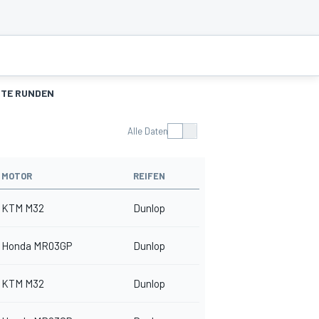
TE RUNDEN
Alle Daten
MOTOR
REIFEN
KTM M32
Dunlop
Honda MR03GP
Dunlop
KTM M32
Dunlop