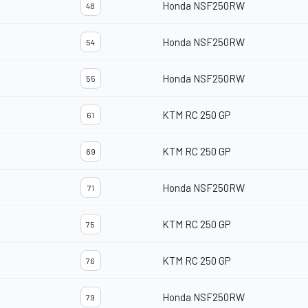
Honda NSF250RW
48
Honda NSF250RW
54
Honda NSF250RW
55
KTM RC 250 GP
61
KTM RC 250 GP
69
Honda NSF250RW
71
KTM RC 250 GP
75
KTM RC 250 GP
76
Honda NSF250RW
79