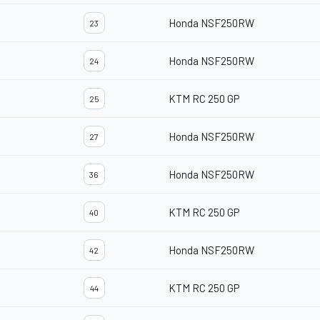
Honda NSF250RW
23
Honda NSF250RW
24
KTM RC 250 GP
25
Honda NSF250RW
27
Honda NSF250RW
36
KTM RC 250 GP
40
Honda NSF250RW
42
KTM RC 250 GP
44