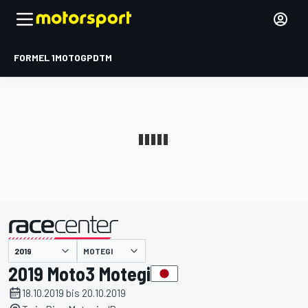
FORMEL 1
MOTOGP
DTM
präsentiert von
MOTEGI
2019 Moto3 Motegi
18.10.2019 bis 20.10.2019