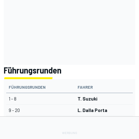
Führungsrunden
FÜHRUNGSRUNDEN
FAHRER
1 - 8
T. Suzuki
9 - 20
L. Dalla Porta