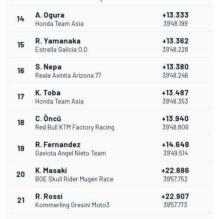
A. Ogura
+13.333
14
2
Honda Team Asia
39'48.199
R. Yamanaka
+13.362
15
1
Estrella Galicia 0,0
39'48.228
S. Nepa
+13.380
16
Reale Avintia Arizona 77
39'48.246
K. Toba
+13.487
17
Honda Team Asia
39'48.353
C. Öncü
+13.940
18
Red Bull KTM Factory Racing
39'48.806
R. Fernandez
+14.648
19
Gaviota Angel Nieto Team
39'49.514
K. Masaki
+22.886
20
BOE Skull Rider Mugen Race
39'57.752
R. Rossi
+22.907
21
Kommerling Gresini Moto3
39'57.773