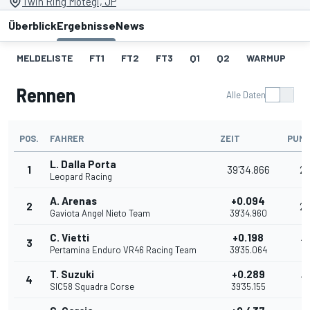
Twin Ring Motegi, JP
Überblick
Ergebnisse
News
MELDELISTE
FT1
FT2
FT3
Q1
Q2
WARMUP
S
Rennen
Alle Daten
POS.
FAHRER
ZEIT
PUN
L. Dalla Porta
1
39'34.866
2
Leopard Racing
A. Arenas
+0.094
2
2
Gaviota Angel Nieto Team
39'34.960
C. Vietti
+0.198
3
16
Pertamina Enduro VR46 Racing Team
39'35.064
T. Suzuki
+0.289
4
13
SIC58 Squadra Corse
39'35.155