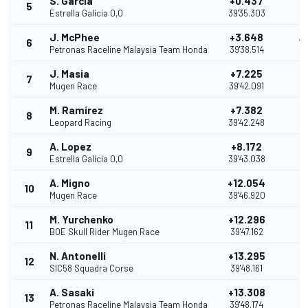
S. Garcia
+0.437
5
11
Estrella Galicia 0,0
39'35.303
J. McPhee
+3.648
6
10
Petronas Raceline Malaysia Team Honda
39'38.514
J. Masia
+7.225
7
9
Mugen Race
39'42.091
M. Ramírez
+7.382
8
8
Leopard Racing
39'42.248
A. Lopez
+8.172
9
7
Estrella Galicia 0,0
39'43.038
A. Migno
+12.054
10
6
Mugen Race
39'46.920
M. Yurchenko
+12.296
11
5
BOE Skull Rider Mugen Race
39'47.162
N. Antonelli
+13.295
12
4
SIC58 Squadra Corse
39'48.161
A. Sasaki
+13.308
13
3
Petronas Raceline Malaysia Team Honda
39'48.174