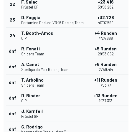
F. Salac
+23.416
22
Prüstel GP
39'58.282
D. Foggia
+32.728
23
Pertamina Enduro VR46 Racing Team
40'07.594
T. Booth-Amos
+4 Runden
24
CIP
41'24.666
R. Fenati
+5 Runden
dnf
Snipers Team
29'53.062
A. Canet
+6 Runden
dnf
Sterilgarda Max Racing Team
27'59.414
T. Arbolino
+11 Runden
dnf
Snipers Team
17'53.771
D. Binder
+13 Runden
dnf
CIP
14'37.313
J. Kornfeil
dnf
Prüstel GP
G. Rodrigo
dnf