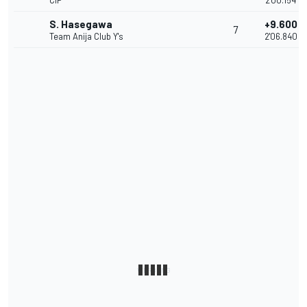
CIP
2'00.154
S. Hasegawa
+9.600
7
Team Anija Club Y's
2'06.840