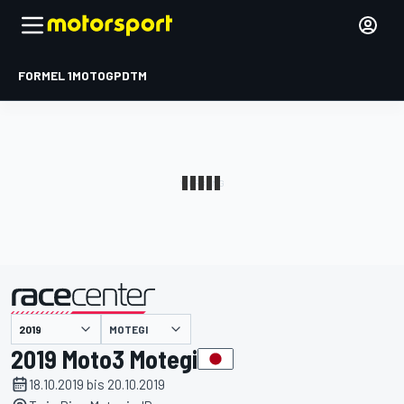
FORMEL 1
MOTOGP
DTM
präsentiert von
MOTEGI
2019 Moto3 Motegi
18.10.2019 bis 20.10.2019