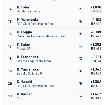
K. Toba
+1.036
14
15
Honda Team Asia
1'58.276
M. Yurchenko
+1.162
15
15
BOE Skull Rider Mugen Race
1'58.402
D. Foggia
+1.189
16
15
Pertamina Enduro VR46 Racing Team
1'58.429
F. Salac
+1.252
17
14
Prüstel GP
1'58.492
R. Fernandez
+1.291
18
13
Gaviota Angel Nieto Team
1'58.531
R. Yamanaka
+1.343
19
16
Estrella Galicia 0,0
1'58.583
K. Masaki
+1.362
20
15
BOE Skull Rider Mugen Race
1'58.602
D. Binder
+1.403
21
14
CIP
1'58.643