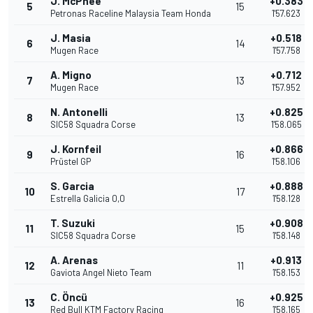
J. McPhee
+0.383
5
15
Petronas Raceline Malaysia Team Honda
1'57.623
J. Masia
+0.518
6
14
Mugen Race
1'57.758
A. Migno
+0.712
7
13
Mugen Race
1'57.952
N. Antonelli
+0.825
8
13
SIC58 Squadra Corse
1'58.065
J. Kornfeil
+0.866
9
16
Prüstel GP
1'58.106
S. Garcia
+0.888
10
17
Estrella Galicia 0,0
1'58.128
T. Suzuki
+0.908
11
15
SIC58 Squadra Corse
1'58.148
A. Arenas
+0.913
12
11
Gaviota Angel Nieto Team
1'58.153
C. Öncü
+0.925
13
16
Red Bull KTM Factory Racing
1'58.165