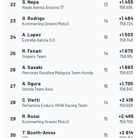
S. Nepa
+1.455
22
13
Reale Avintia Arizona 77
1'58.695
G. Rodrigo
+1.484
23
14
Kommerling Gresini Moto3
1'58.724
A. Lopez
+1.503
24
16
Estrella Galicia 0,0
1'58.743
R. Fenati
+1.675
25
14
Snipers Team
1'58.915
A. Sasaki
+1.693
26
15
Petronas Raceline Malaysia Team Honda
1'58.933
A. Ogura
+1.705
27
16
Honda Team Asia
1'58.945
C. Vietti
+2.418
28
14
Pertamina Enduro VR46 Racing Team
1'59.658
R. Rossi
+2.465
29
15
Kommerling Gresini Moto3
1'59.705
T. Booth-Amos
+2.914
30
15