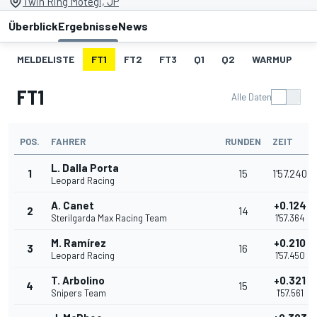
Twin Ring Motegi, JP
Überblick
Ergebnisse
News
MELDELISTE
FT1
FT2
FT3
Q1
Q2
WARMUP
S
FT1
Alle Daten
POS.
FAHRER
RUNDEN
ZEIT
L. Dalla Porta
1
15
1'57.240
Leopard Racing
A. Canet
+0.124
2
14
Sterilgarda Max Racing Team
1'57.364
M. Ramírez
+0.210
3
16
Leopard Racing
1'57.450
T. Arbolino
+0.321
4
15
Snipers Team
1'57.561