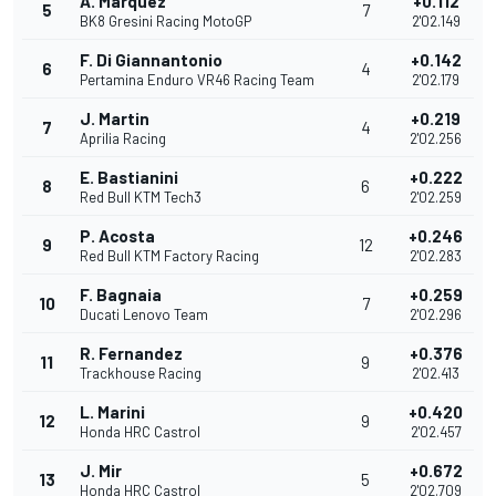
A. Marquez
+0.112
5
7
BK8 Gresini Racing MotoGP
2'02.149
F. Di Giannantonio
+0.142
6
4
Pertamina Enduro VR46 Racing Team
2'02.179
J. Martin
+0.219
7
4
Aprilia Racing
2'02.256
E. Bastianini
+0.222
8
6
Red Bull KTM Tech3
2'02.259
P. Acosta
+0.246
9
12
Red Bull KTM Factory Racing
2'02.283
F. Bagnaia
+0.259
10
7
Ducati Lenovo Team
2'02.296
R. Fernandez
+0.376
11
9
Trackhouse Racing
2'02.413
L. Marini
+0.420
12
9
Honda HRC Castrol
2'02.457
J. Mir
+0.672
13
5
Honda HRC Castrol
2'02.709