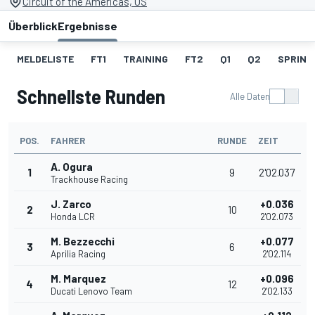
Circuit of the Americas, US
Überblick
Ergebnisse
MELDELISTE
FT1
TRAINING
FT2
Q1
Q2
SPRINT
Schnellste Runden
Alle Daten
POS.
FAHRER
RUNDE
ZEIT
A. Ogura
1
9
2'02.037
Trackhouse Racing
J. Zarco
+0.036
2
10
Honda LCR
2'02.073
M. Bezzecchi
+0.077
3
6
Aprilia Racing
2'02.114
M. Marquez
+0.096
4
12
Ducati Lenovo Team
2'02.133