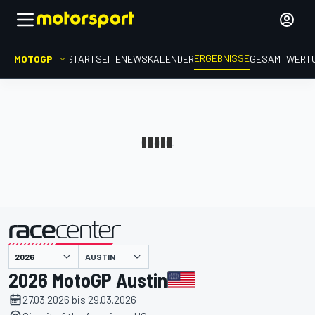
ERGEBNISSE
MOTOGP
STARTSEITE
NEWS
KALENDER
GESAMTWERT
präsentiert von
AUSTIN
2026 MotoGP Austin
27.03.2026 bis 29.03.2026