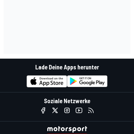
Lade Deine Apps herunter
Soziale Netzwerke