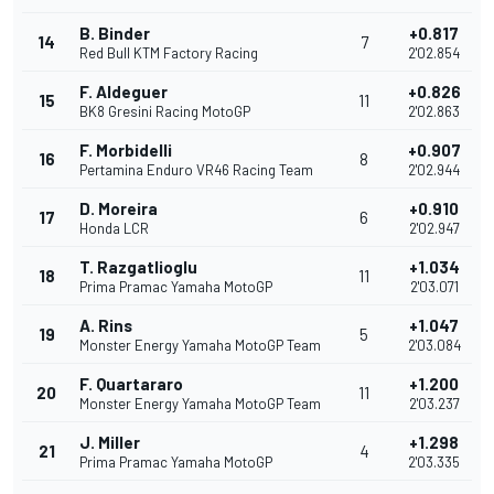
B. Binder
+0.817
14
7
Red Bull KTM Factory Racing
2'02.854
F. Aldeguer
+0.826
15
11
BK8 Gresini Racing MotoGP
2'02.863
F. Morbidelli
+0.907
16
8
Pertamina Enduro VR46 Racing Team
2'02.944
D. Moreira
+0.910
17
6
Honda LCR
2'02.947
T. Razgatlioglu
+1.034
18
11
Prima Pramac Yamaha MotoGP
2'03.071
A. Rins
+1.047
19
5
Monster Energy Yamaha MotoGP Team
2'03.084
F. Quartararo
+1.200
20
11
Monster Energy Yamaha MotoGP Team
2'03.237
J. Miller
+1.298
21
4
Prima Pramac Yamaha MotoGP
2'03.335