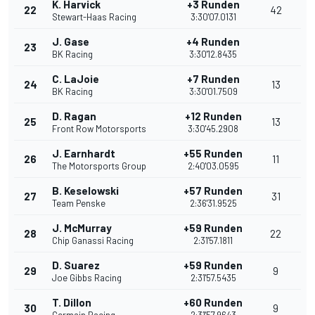
K. Harvick
+3 Runden
22
42
Stewart-Haas Racing
3:30'07.0131
J. Gase
+4 Runden
23
BK Racing
3:30'12.8435
C. LaJoie
+7 Runden
24
13
BK Racing
3:30'01.7509
D. Ragan
+12 Runden
25
13
Front Row Motorsports
3:30'45.2908
J. Earnhardt
+55 Runden
26
11
The Motorsports Group
2:40'03.0595
B. Keselowski
+57 Runden
27
31
Team Penske
2:36'31.9525
J. McMurray
+59 Runden
28
22
Chip Ganassi Racing
2:31'57.1811
D. Suarez
+59 Runden
29
9
Joe Gibbs Racing
2:31'57.5435
T. Dillon
+60 Runden
30
9