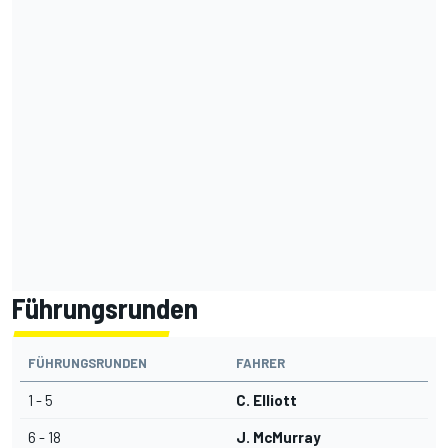
Führungsrunden
FÜHRUNGSRUNDEN
FAHRER
1 - 5
C. Elliott
6 - 18
J. McMurray