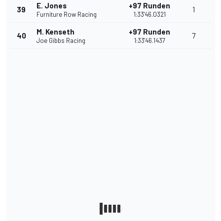
E. Jones
+97 Runden
39
1
Furniture Row Racing
1:33'46.0321
M. Kenseth
+97 Runden
40
7
Joe Gibbs Racing
1:33'46.1437