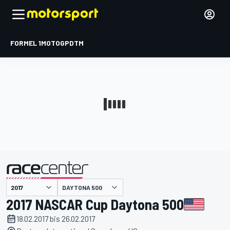
FORMEL 1
MOTOGP
DTM
präsentiert von
DAYTONA 500
2017 NASCAR Cup Daytona 500
18.02.2017 bis 26.02.2017