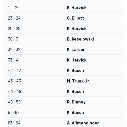
19 - 22
K. Harvick
23 - 24
C. Elliott
25 - 29
K. Harvick
30 - 31
B. Keselowski
32 - 32
K. Larson
33 - 41
K. Harvick
42 - 42
K. Busch
43 - 43
M. Truex Jr.
44 - 48
K. Busch
49 - 50
R. Blaney
51 - 62
K. Busch
63 - 64
A. Allmendinger