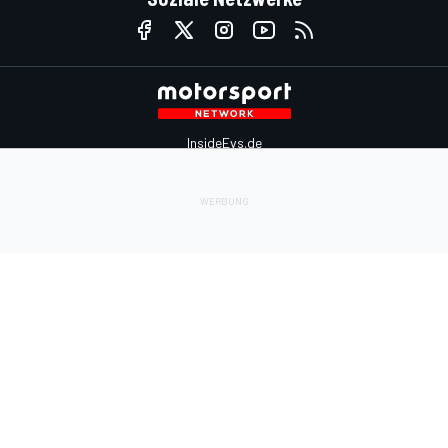
InsideEvs.de
Motor1.com
Motorsportjobs.com
Autosport.com
Motorsportstats.com
Kontaktiere uns
Feedback
Werben auf Motorsport.com
Kontaktiere uns
sales@motorsport.com
Hans-Pinsel-Straße 9b
85540 Haar
Germany
Nutzungsbedingungen
Cookie-Richtlinien
Datenschutzrichtlinie