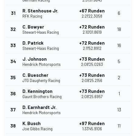
Germain Racing
2:31'57.9643
R. Stenhouse Jr.
+67 Runden
31
6
RFK Racing
2:21'22.3058
C. Bowyer
+72 Runden
32
18
Stewart-Haas Racing
2:10'01.8619
D. Patrick
+72 Runden
33
16
Stewart-Haas Racing
2:11'52.8912
J. Johnson
+73 Runden
34
5
Hendrick Motorsports
2:08'25.0263
C. Buescher
+73 Runden
35
2
JTG Daugherty Racing
2:08'25.2156
D. Kennington
+73 Runden
36
1
Gaunt Brothers Racing
2:08'25.6957
D. Earnhardt Jr.
37
13
Hendrick Motorsports
K. Busch
+97 Runden
38
11
Joe Gibbs Racing
1:33'45.9106