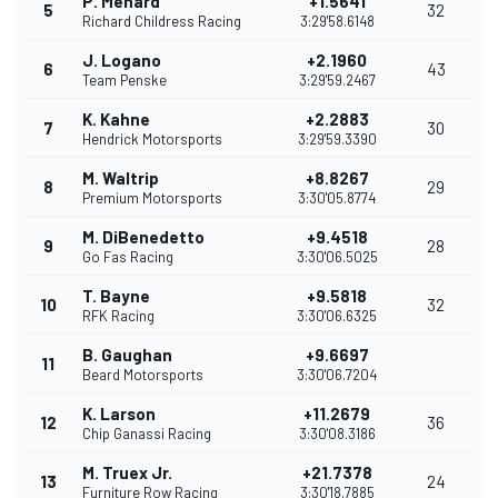
P. Menard
+1.5641
5
32
Richard Childress Racing
3:29'58.6148
J. Logano
+2.1960
6
43
Team Penske
3:29'59.2467
K. Kahne
+2.2883
7
30
Hendrick Motorsports
3:29'59.3390
M. Waltrip
+8.8267
8
29
Premium Motorsports
3:30'05.8774
M. DiBenedetto
+9.4518
9
28
Go Fas Racing
3:30'06.5025
T. Bayne
+9.5818
10
32
RFK Racing
3:30'06.6325
B. Gaughan
+9.6697
11
Beard Motorsports
3:30'06.7204
K. Larson
+11.2679
12
36
Chip Ganassi Racing
3:30'08.3186
M. Truex Jr.
+21.7378
13
24
Furniture Row Racing
3:30'18.7885