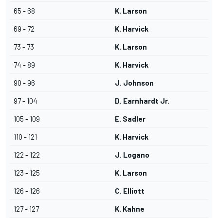
65 - 68
K. Larson
69 - 72
K. Harvick
73 - 73
K. Larson
74 - 89
K. Harvick
90 - 96
J. Johnson
97 - 104
D. Earnhardt Jr.
105 - 109
E. Sadler
110 - 121
K. Harvick
122 - 122
J. Logano
123 - 125
K. Larson
126 - 126
C. Elliott
127 - 127
K. Kahne