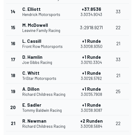
C. Elliott
+37.8536
14
33
Hendrick Motorsports
3:30'34.9043
M. McDowell
15
3:29'18.9271
22
Leavine Family Racing
L. Cassill
+1 Runde
16
21
Front Row Motorsports
3:30'08.9350
D. Hamlin
+1 Runde
17
33
Joe Gibbs Racing
3:30'10.3304
C. Whitt
+1 Runde
18
21
TriStar Motorsports
3:30'26.5762
A. Dillon
+1 Runde
19
25
Richard Childress Racing
3:30'35.7908
E. Sadler
+1 Runde
20
Tommy Baldwin Racing
3:30'38.9087
R. Newman
+2 Runden
21
22
Richard Childress Racing
3:30'08.5684