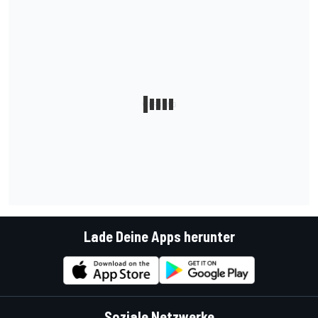
Lade Deine Apps herunter
Soziale Netzwerke