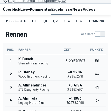
Daytona International Speedway, US
Überblick
Live-Kommentar
Ergebnisse
News
Videos
MELDELISTE
FT1
Q1
Q2
FT3
FT4
TRAINING
Rennen
Alle Daten
POS.
FAHRER
ZEIT
PUNKTE
K. Busch
1
3:29'57.0507
56
Stewart-Haas Racing
R. Blaney
+0.2284
2
44
Wood Brothers Racing
3:29'57.2791
A. Allmendinger
+0.4194
3
39
JTG Daugherty Racing
3:29'57.4701
A. Almirola
+1.1953
4
37
Legacy Motor Club
3:29'58.2460