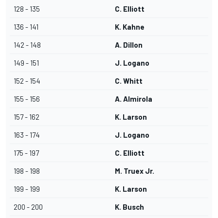
128 - 135
C. Elliott
136 - 141
K. Kahne
142 - 148
A. Dillon
149 - 151
J. Logano
152 - 154
C. Whitt
155 - 156
A. Almirola
157 - 162
K. Larson
163 - 174
J. Logano
175 - 197
C. Elliott
198 - 198
M. Truex Jr.
199 - 199
K. Larson
200 - 200
K. Busch