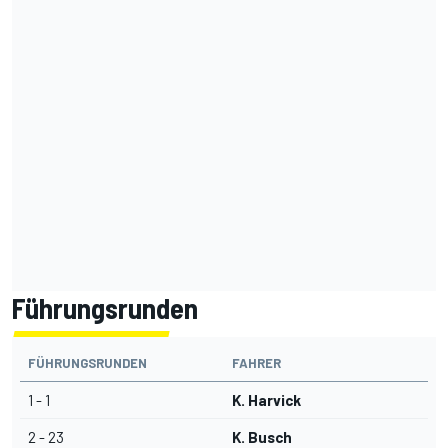
Führungsrunden
FÜHRUNGSRUNDEN
FAHRER
1 - 1
K. Harvick
2 - 23
K. Busch