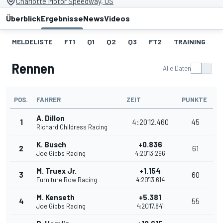
Charlotte Motor Speedway, US
Überblick
Ergebnisse
News
Videos
MELDELISTE
FT1
Q1
Q2
Q3
FT2
TRAINING
S
Rennen
Alle Daten
POS.
FAHRER
ZEIT
PUNKTE
A. Dillon
1
4:20'12.460
45
Richard Childress Racing
K. Busch
+0.836
2
61
Joe Gibbs Racing
4:20'13.296
M. Truex Jr.
+1.154
3
60
Furniture Row Racing
4:20'13.614
M. Kenseth
+5.381
4
55
Joe Gibbs Racing
4:20'17.841