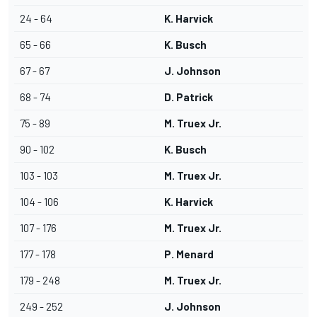
24 - 64
K. Harvick
65 - 66
K. Busch
67 - 67
J. Johnson
68 - 74
D. Patrick
75 - 89
M. Truex Jr.
90 - 102
K. Busch
103 - 103
M. Truex Jr.
104 - 106
K. Harvick
107 - 176
M. Truex Jr.
177 - 178
P. Menard
179 - 248
M. Truex Jr.
249 - 252
J. Johnson