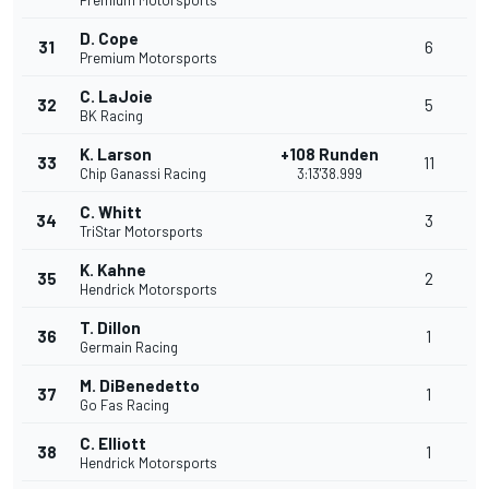
Premium Motorsports
D. Cope
31
6
Premium Motorsports
C. LaJoie
32
5
BK Racing
K. Larson
+108 Runden
33
11
Chip Ganassi Racing
3:13'38.999
C. Whitt
34
3
TriStar Motorsports
K. Kahne
35
2
Hendrick Motorsports
T. Dillon
36
1
Germain Racing
M. DiBenedetto
37
1
Go Fas Racing
C. Elliott
38
1
Hendrick Motorsports