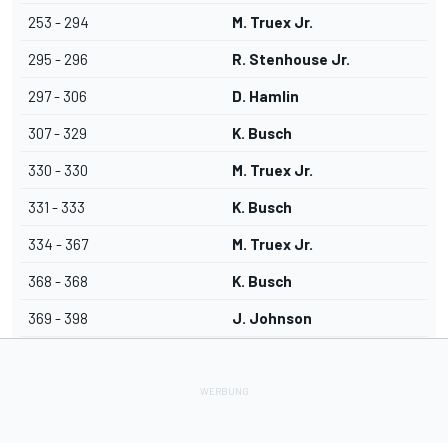
253 - 294
M. Truex Jr.
295 - 296
R. Stenhouse Jr.
297 - 306
D. Hamlin
307 - 329
K. Busch
330 - 330
M. Truex Jr.
331 - 333
K. Busch
334 - 367
M. Truex Jr.
368 - 368
K. Busch
369 - 398
J. Johnson