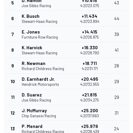
D. Hamlin
+10.615
5
43
Joe Gibbs Racing
4:20'23.075
K. Busch
+11.434
6
44
Stewart-Haas Racing
4:20'23.894
E. Jones
+14.415
7
39
Furniture Row Racing
4:20'26.875
K. Harvick
+16.330
8
41
Stewart-Haas Racing
4:20'28.790
R. Newman
+18.711
9
28
Richard Childress Racing
4:20'31.171
D. Earnhardt Jr.
+20.495
10
29
Hendrick Motorsports
4:20'32.955
D. Suarez
+21.815
11
29
Joe Gibbs Racing
4:20'34.275
J. McMurray
+25.200
12
31
Chip Ganassi Racing
4:20'37.660
P. Menard
+25.979
13
24
Richard Childress Racing
4:20'38.439