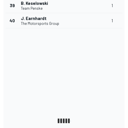
B. Keselowski
39
1
Team Penske
J. Earnhardt
40
1
The Motorsports Group