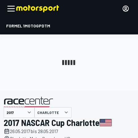
FORMEL 1
MOTOGP
DTM
präsentiert von
CHARLOTTE
2017 NASCAR Cup Charlotte
26.05.2017 bis 28.05.2017