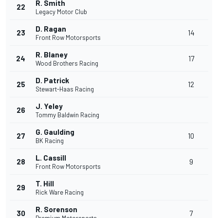
R. Smith
22
Legacy Motor Club
D. Ragan
23
14
Front Row Motorsports
R. Blaney
24
17
Wood Brothers Racing
D. Patrick
25
12
Stewart-Haas Racing
J. Yeley
26
Tommy Baldwin Racing
G. Gaulding
27
10
BK Racing
L. Cassill
28
9
Front Row Motorsports
T. Hill
29
Rick Ware Racing
R. Sorenson
30
7