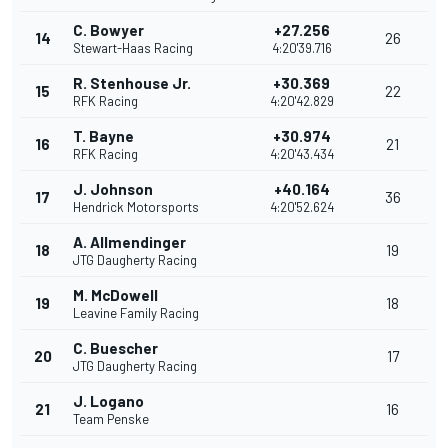
C. Bowyer
+27.256
14
26
Stewart-Haas Racing
4:20'39.716
R. Stenhouse Jr.
+30.369
15
22
RFK Racing
4:20'42.829
T. Bayne
+30.974
16
21
RFK Racing
4:20'43.434
J. Johnson
+40.164
17
36
Hendrick Motorsports
4:20'52.624
A. Allmendinger
18
19
JTG Daugherty Racing
M. McDowell
19
18
Leavine Family Racing
C. Buescher
20
17
JTG Daugherty Racing
J. Logano
21
16
Team Penske