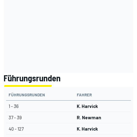
Führungsrunden
FÜHRUNGSRUNDEN
FAHRER
1 - 36
K. Harvick
37 - 39
R. Newman
40 - 127
K. Harvick