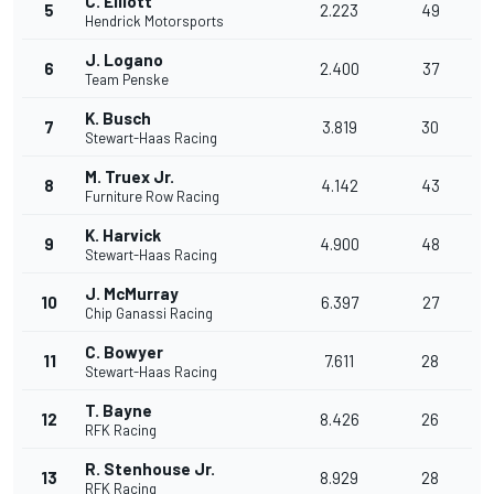
C. Elliott
5
2.223
49
Hendrick Motorsports
J. Logano
6
2.400
37
Team Penske
K. Busch
7
3.819
30
Stewart-Haas Racing
M. Truex Jr.
8
4.142
43
Furniture Row Racing
K. Harvick
9
4.900
48
Stewart-Haas Racing
J. McMurray
10
6.397
27
Chip Ganassi Racing
C. Bowyer
11
7.611
28
Stewart-Haas Racing
T. Bayne
12
8.426
26
RFK Racing
R. Stenhouse Jr.
13
8.929
28
RFK Racing