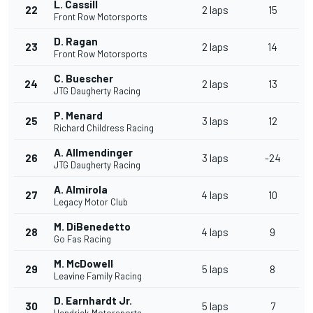
L. Cassill
22
2 laps
15
Front Row Motorsports
D. Ragan
23
2 laps
14
Front Row Motorsports
C. Buescher
24
2 laps
13
JTG Daugherty Racing
P. Menard
25
3 laps
12
Richard Childress Racing
A. Allmendinger
26
3 laps
-24
JTG Daugherty Racing
A. Almirola
27
4 laps
10
Legacy Motor Club
M. DiBenedetto
28
4 laps
9
Go Fas Racing
M. McDowell
29
5 laps
8
Leavine Family Racing
D. Earnhardt Jr.
30
5 laps
7