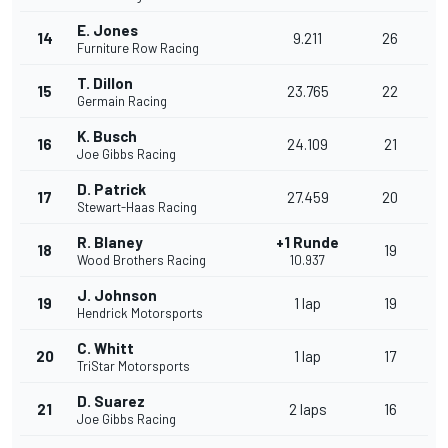
E. Jones
14
9.211
26
Furniture Row Racing
T. Dillon
15
23.765
22
Germain Racing
K. Busch
16
24.109
21
Joe Gibbs Racing
D. Patrick
17
27.459
20
Stewart-Haas Racing
R. Blaney
+1 Runde
18
19
Wood Brothers Racing
10.937
J. Johnson
19
1 lap
19
Hendrick Motorsports
C. Whitt
20
1 lap
17
TriStar Motorsports
D. Suarez
21
2 laps
16
Joe Gibbs Racing