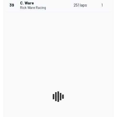
C. Ware
39
251 laps
1
Rick Ware Racing