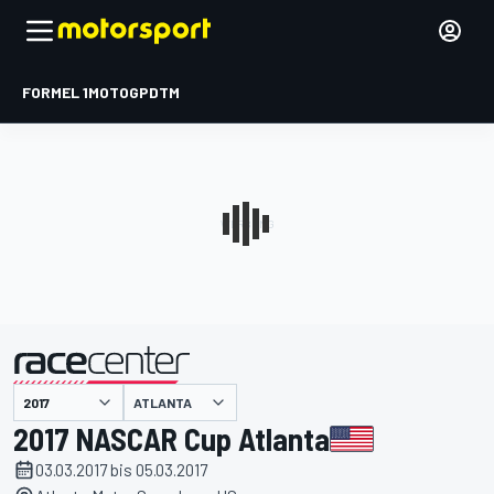
FORMEL 1
MOTOGP
DTM
präsentiert von
ATLANTA
2017 NASCAR Cup Atlanta
03.03.2017 bis 05.03.2017