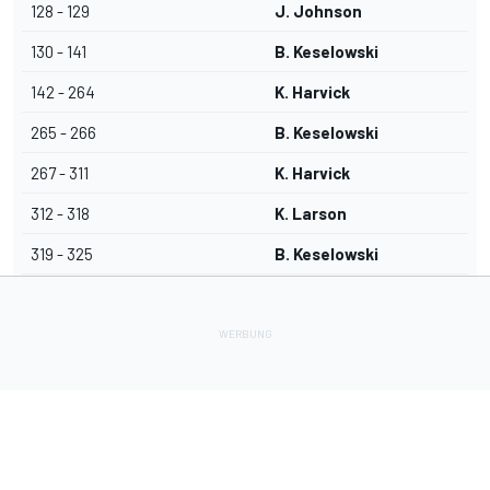
128 - 129
J. Johnson
130 - 141
B. Keselowski
142 - 264
K. Harvick
265 - 266
B. Keselowski
267 - 311
K. Harvick
312 - 318
K. Larson
319 - 325
B. Keselowski