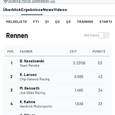
Atlanta Motor Speedway, US
Überblick
Ergebnisse
News
Videos
MELDELISTE
FT1
Q1
Q2
Q3
TRAINING
STARTAU
Rennen
Alle Daten
POS.
FAHRER
ZEIT
PUNKTE
B. Keselowski
1
3:33'08
53
Team Penske
K. Larson
2
0.565
43
Chip Ganassi Racing
M. Kenseth
3
1.465
34
Joe Gibbs Racing
K. Kahne
4
1.939
33
Hendrick Motorsports