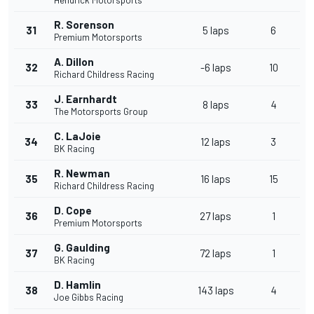
Hendrick Motorsports
R. Sorenson
31
5 laps
6
Premium Motorsports
A. Dillon
32
-6 laps
10
Richard Childress Racing
J. Earnhardt
33
8 laps
4
The Motorsports Group
C. LaJoie
34
12 laps
3
BK Racing
R. Newman
35
16 laps
15
Richard Childress Racing
D. Cope
36
27 laps
1
Premium Motorsports
G. Gaulding
37
72 laps
1
BK Racing
D. Hamlin
38
143 laps
4
Joe Gibbs Racing