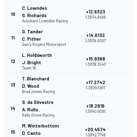
C. Lowndes
+12.6323
10
S. Richards
1:39'34.9498
Autobarn Lowndes Racing
G. Tander
+14.6132
11
C. Pither
1:39'36.9307
Garry Rogers Motorsport
L. Holdsworth
+15.9368
12
J. Bright
1:39'38.2543
Team 18
T. Blanchard
+17.2742
13
D. Wood
1:39'39.5917
Brad Jones Racing
S. de Silvestro
+18.2916
14
A. Rullo
1:39'40.6091
Kelly Grove Racing
M. Winterbottom
+20.4574
15
D. Canto
1:39'42.7749