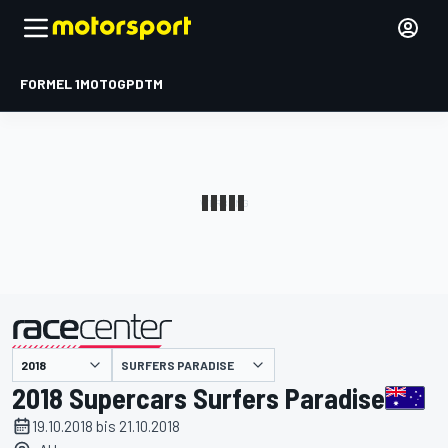
FORMEL 1
MOTOGP
DTM
präsentiert von
SURFERS PARADISE
2018 Supercars Surfers Paradise
19.10.2018 bis 21.10.2018