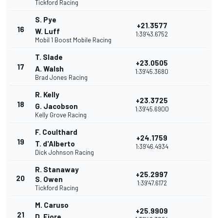
Tickford Racing
S. Pye
+21.3577
16
W. Luff
1:39'43.6752
Mobil 1 Boost Mobile Racing
T. Slade
+23.0505
17
A. Walsh
1:39'45.3680
Brad Jones Racing
R. Kelly
+23.3725
18
G. Jacobson
1:39'45.6900
Kelly Grove Racing
F. Coulthard
+24.1759
19
T. d'Alberto
1:39'46.4934
Dick Johnson Racing
R. Stanaway
+25.2997
20
S. Owen
1:39'47.6172
Tickford Racing
M. Caruso
+25.9909
21
D. Fiore