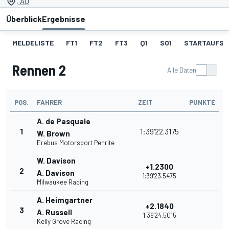
, AU
Überblick
Ergebnisse
MELDELISTE
FT1
FT2
FT3
Q1
SO1
STARTAUFST
Rennen 2
Alle Daten
POS.
FAHRER
ZEIT
PUNKTE
A. de Pasquale
1
1:39'22.3175
W. Brown
Erebus Motorsport Penrite
W. Davison
+1.2300
2
A. Davison
1:39'23.5475
Milwaukee Racing
A. Heimgartner
+2.1840
3
A. Russell
1:39'24.5015
Kelly Grove Racing