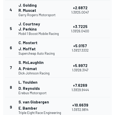
J. Golding
+2.6872
4
R. Muscat
1:39'25.0047
Garry Rogers Motorsport
J. Courtney
+3.7225
5
J. Perkins
1:39'26.0400
Mobil 1 Boost Mobile Racing
C. Mostert
+5.0157
6
J. Moffat
1:39'27.3332
Supercheap Auto Racing
S. McLaughlin
+5.9972
7
A. Prémat
1:39'28.3147
Dick Johnson Racing
L. Youlden
+7.6269
8
D. Reynolds
1:39'29.9444
Erebus Motorsport
S. van Gisbergen
+10.6639
9
E. Bamber
1:39'32.9814
Triple Eight Race Engineering