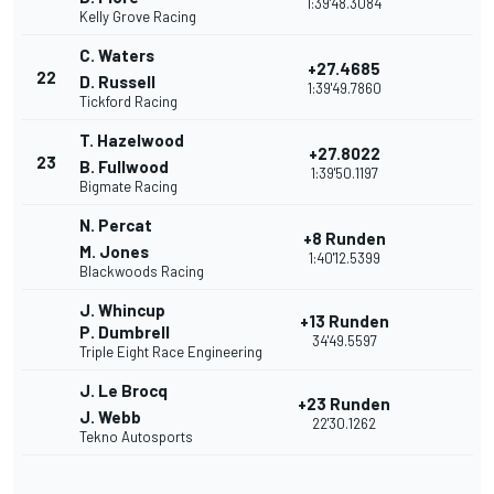
1:39'48.3084
Kelly Grove Racing
C. Waters
+27.4685
22
D. Russell
1:39'49.7860
Tickford Racing
T. Hazelwood
+27.8022
23
B. Fullwood
1:39'50.1197
Bigmate Racing
N. Percat
+8 Runden
M. Jones
1:40'12.5399
Blackwoods Racing
J. Whincup
+13 Runden
P. Dumbrell
34'49.5597
Triple Eight Race Engineering
J. Le Brocq
+23 Runden
J. Webb
22'30.1262
Tekno Autosports