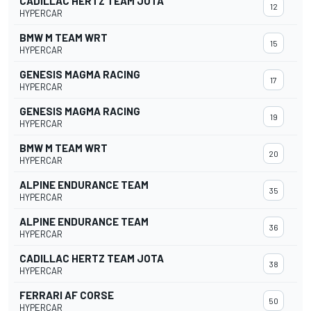
CADILLAC HERTZ TEAM JOTA
12
HYPERCAR
BMW M TEAM WRT
15
HYPERCAR
GENESIS MAGMA RACING
17
HYPERCAR
GENESIS MAGMA RACING
19
HYPERCAR
BMW M TEAM WRT
20
HYPERCAR
ALPINE ENDURANCE TEAM
35
HYPERCAR
ALPINE ENDURANCE TEAM
36
HYPERCAR
CADILLAC HERTZ TEAM JOTA
38
HYPERCAR
FERRARI AF CORSE
50
HYPERCAR