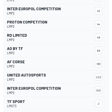
LMP2
INTER EUROPOL COMPETITION
43
LMP2
PROTON COMPETITION
44
LMP2
RD LIMITED
48
LMP2
AO BY TF
99
LMP2
AF CORSE
183
LMP2
UNITED AUTOSPORTS
222
LMP2
INTER EUROPOL COMPETITION
343
LMP2
TF SPORT
2
LMGT3