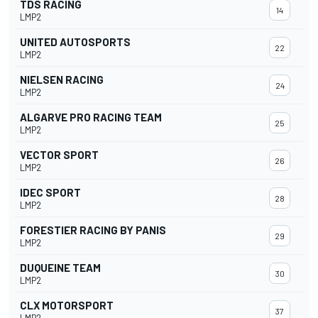
TDS RACING
14
LMP2
UNITED AUTOSPORTS
22
LMP2
NIELSEN RACING
24
LMP2
ALGARVE PRO RACING TEAM
25
LMP2
VECTOR SPORT
26
LMP2
IDEC SPORT
28
LMP2
FORESTIER RACING BY PANIS
29
LMP2
DUQUEINE TEAM
30
LMP2
CLX MOTORSPORT
37