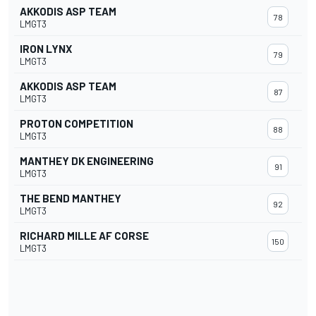
AKKODIS ASP TEAM
78
LMGT3
IRON LYNX
79
LMGT3
AKKODIS ASP TEAM
87
LMGT3
PROTON COMPETITION
88
LMGT3
MANTHEY DK ENGINEERING
91
LMGT3
THE BEND MANTHEY
92
LMGT3
RICHARD MILLE AF CORSE
150
LMGT3