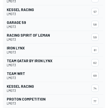
LMGT3
KESSEL RACING
57
LMGT3
GARAGE 59
58
LMGT3
RACING SPIRIT OF LEMAN
59
LMGT3
IRON LYNX
61
LMGT3
TEAM QATAR BY IRON LYNX
62
LMGT3
TEAM WRT
69
LMGT3
KESSEL RACING
74
LMGT3
PROTON COMPETITION
77
LMGT3