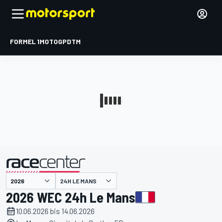
FORMEL 1
MOTOGP
DTM
präsentiert von
24H LE MANS
2026 WEC 24h Le Mans
10.06.2026 bis 14.06.2026