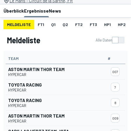
Le Mans - Circuit de la Sarthe, FR
Überblick
Ergebnisse
News
MELDELISTE
FT1
Q1
Q2
FT2
FT3
HP1
HP2
Meldeliste
Alle Daten
TEAM
#
ASTON MARTIN THOR TEAM
007
HYPERCAR
TOYOTA RACING
7
HYPERCAR
TOYOTA RACING
8
HYPERCAR
ASTON MARTIN THOR TEAM
009
HYPERCAR