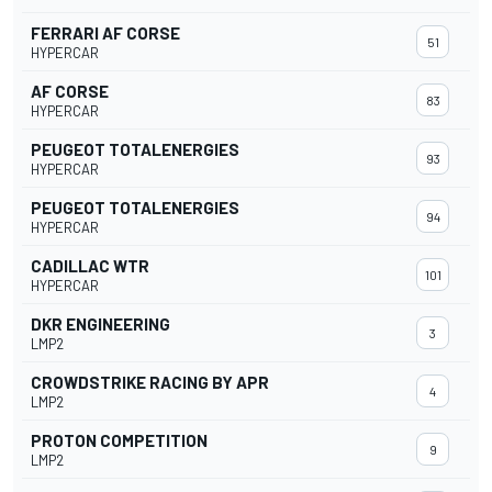
FERRARI AF CORSE
51
HYPERCAR
AF CORSE
83
HYPERCAR
PEUGEOT TOTALENERGIES
93
HYPERCAR
PEUGEOT TOTALENERGIES
94
HYPERCAR
CADILLAC WTR
101
HYPERCAR
DKR ENGINEERING
3
LMP2
CROWDSTRIKE RACING BY APR
4
LMP2
PROTON COMPETITION
9
LMP2