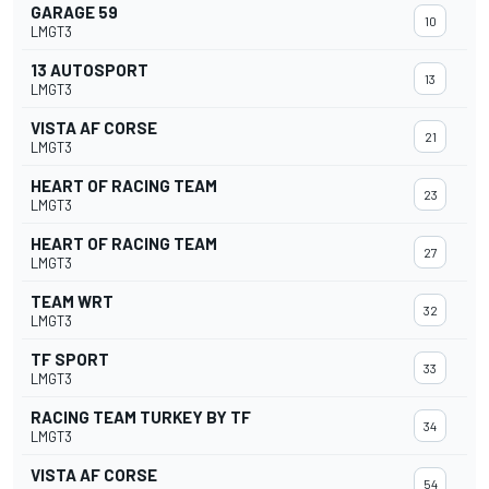
GARAGE 59
10
LMGT3
13 AUTOSPORT
13
LMGT3
VISTA AF CORSE
21
LMGT3
HEART OF RACING TEAM
23
LMGT3
HEART OF RACING TEAM
27
LMGT3
TEAM WRT
32
LMGT3
TF SPORT
33
LMGT3
RACING TEAM TURKEY BY TF
34
LMGT3
VISTA AF CORSE
54