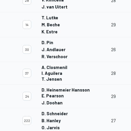
28
28
J. van Uitert
T. Lutke
M. Beche
29
14
K. Estre
D. Pin
J. Andlauer
26
30
R. Verschoor
A. Closmenil
I. Aguilera
28
37
T. Jensen
D. Heinemeier Hansson
E. Pearson
29
24
J. Doohan
D. Schneider
B. Hanley
27
222
O. Jarvis