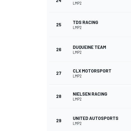
24
LMP2
TDS RACING
25
LMP2
DUQUEINE TEAM
26
LMP2
CLX MOTORSPORT
27
LMP2
NIELSEN RACING
28
LMP2
UNITED AUTOSPORTS
29
LMP2