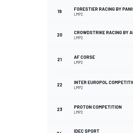
FORESTIER RACING BY PANI
19
LMP2
CROWDSTRIKE RACING BY 
20
LMP2
AF CORSE
21
LMP2
INTER EUROPOL COMPETITI
22
LMP2
PROTON COMPETITION
23
LMP2
IDEC SPORT