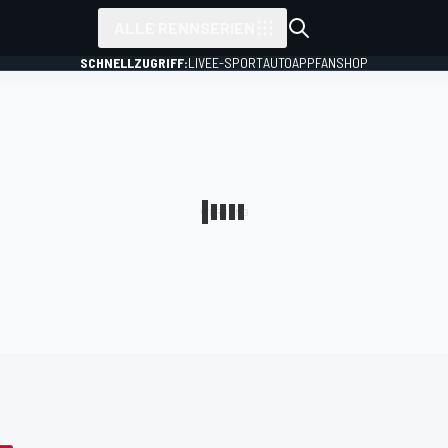
ALLE RENNSERIEN
SCHNELLZUGRIFF:
LIVE
E-SPORT
AUTO
APP
FANSHOP