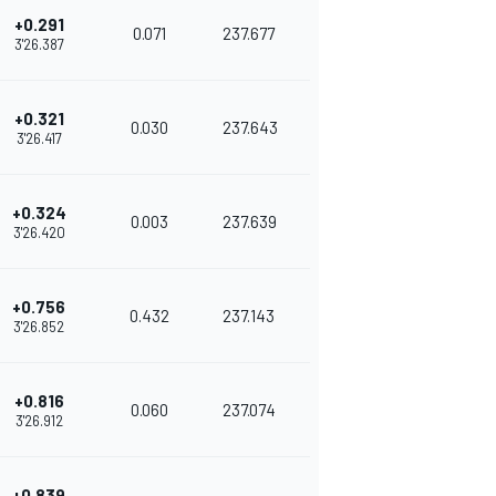
+0.291
0.071
237.677
3'26.387
+0.321
0.030
237.643
3'26.417
+0.324
0.003
237.639
3'26.420
+0.756
0.432
237.143
3'26.852
+0.816
0.060
237.074
3'26.912
+0.839