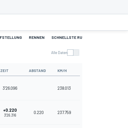
FSTELLUNG
RENNEN
SCHNELLSTE RUNDEN
Alle Daten
ZEIT
ABSTAND
KM/H
3'26.096
238.013
+0.220
0.220
237.759
3'26.316