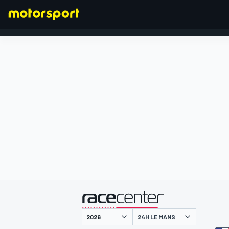
FORMEL 1
präsentiert von
24H LE MANS