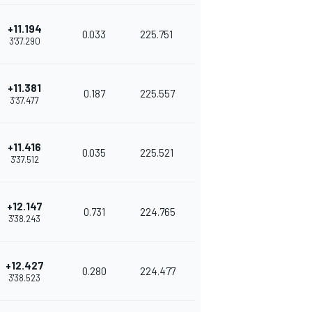
+11.194
0.033
225.751
3'37.290
+11.381
0.187
225.557
3'37.477
+11.416
0.035
225.521
3'37.512
+12.147
0.731
224.765
3'38.243
+12.427
0.280
224.477
3'38.523