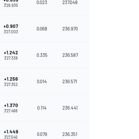
0.023
237.048
3'26.935
+0.907
0.068
236.970
3'27.003
+1.242
0.335
236.587
3'27.338
+1.256
0.014
236.571
3'27.352
+1.370
0.114
236.441
3'27.466
+1.449
0.079
236.351
3'27.545