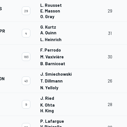
L. Rousset
S
E. Masson
29
29
O. Gray
G. Kurtz
APR
A. Quinn
31
4
L. Heinrich
F. Perrodo
M. Vaxivière
30
183
B. Barnicoat
J. Smiechowski
ON
T. Dillmann
26
43
N. Yelloly
J. Ried
28
9
K. Ohta
H. King
P. Lafargue
V. Rinicella