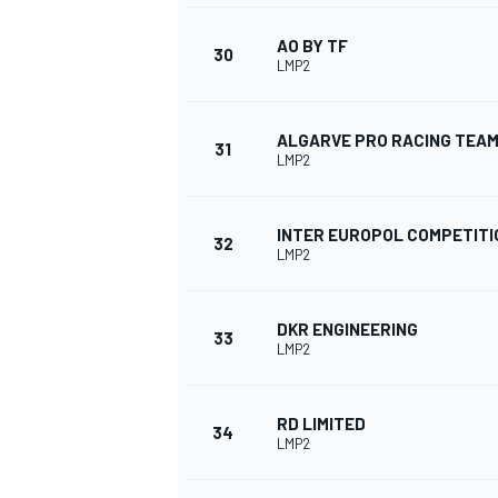
AO BY TF
30
LMP2
ALGARVE PRO RACING TEA
31
LMP2
INTER EUROPOL COMPETITI
32
LMP2
DKR ENGINEERING
33
LMP2
RD LIMITED
34
LMP2