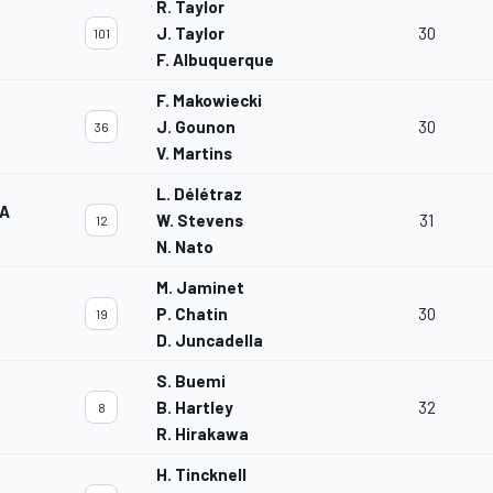
R. Taylor
J. Taylor
30
101
F. Albuquerque
F. Makowiecki
J. Gounon
30
36
V. Martins
L. Délétraz
TA
W. Stevens
31
12
N. Nato
M. Jaminet
P. Chatin
30
19
D. Juncadella
S. Buemi
B. Hartley
32
8
R. Hirakawa
H. Tincknell