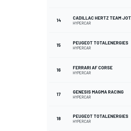
CADILLAC HERTZ TEAM JO
14
HYPERCAR
PEUGEOT TOTALENERGIES
15
HYPERCAR
FERRARI AF CORSE
SPORTWAGEN
16
HYPERCAR
GENESIS MAGMA RACING
17
HYPERCAR
PEUGEOT TOTALENERGIES
18
HYPERCAR