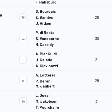
F. Habsburg
S. Bourdais
TA
E. Bamber
26
38
J. Aitken
P. di Resta
S. Vandoorne
30
93
N. Cassidy
A. Pier Guidi
J. Calado
31
51
A. Giovinazzi
A. Lotterer
29
17
P. Derani
M. Jaubert
L. Duval
M. Jakobsen
31
94
T. Pourchaire