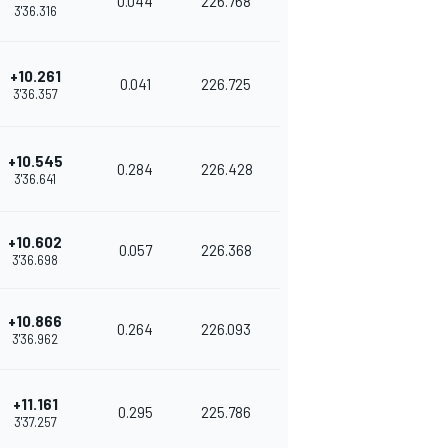
0.044
226.768
3'36.316
+10.261
0.041
226.725
3'36.357
+10.545
0.284
226.428
3'36.641
+10.602
0.057
226.368
3'36.698
+10.866
0.264
226.093
3'36.962
+11.161
0.295
225.786
3'37.257