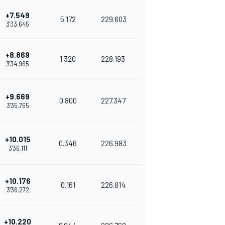
+7.549
5.172
229.603
3'33.645
+8.869
1.320
228.193
3'34.965
+9.669
0.800
227.347
3'35.765
+10.015
0.346
226.983
3'36.111
+10.176
0.161
226.814
3'36.272
+10.220