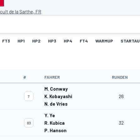
cuit de la Sarthe, FR
FT3
HP1
HP2
HP3
HP4
FT4
WARMUP
STARTAU
#
FAHRER
RUNDEN
M. Conway
K. Kobayashi
26
7
N. de Vries
Y. Ye
R. Kubica
32
83
P. Hanson