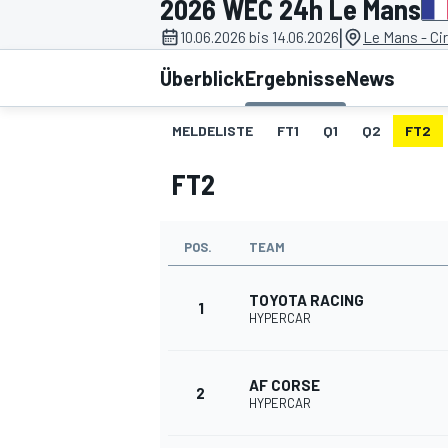
2026 WEC 24h Le Mans
|
10.06.2026 bis 14.06.2026
Le Mans - Cir
Überblick
Ergebnisse
News
MELDELISTE
FT1
Q1
Q2
FT2
FT2
MOTOGP
POS.
TEAM
TOYOTA RACING
1
HYPERCAR
AF CORSE
2
HYPERCAR