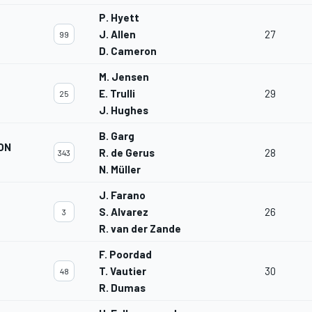
P. Hyett
J. Allen
27
99
D. Cameron
M. Jensen
M
E. Trulli
29
25
J. Hughes
B. Garg
ON
R. de Gerus
28
343
N. Müller
J. Farano
S. Alvarez
26
3
R. van der Zande
F. Poordad
T. Vautier
30
48
R. Dumas