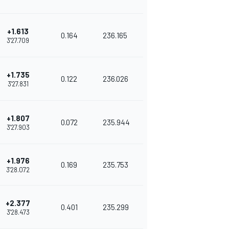
+1.613
0.164
236.165
3'27.709
+1.735
0.122
236.026
3'27.831
+1.807
0.072
235.944
3'27.903
+1.976
0.169
235.753
3'28.072
+2.377
0.401
235.299
3'28.473