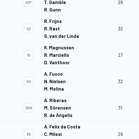
T. Gamble
29
007
R. Gunn
R. Frijns
R. Rast
32
20
S. van der Linde
K. Magnussen
R. Marciello
27
15
D. Vanthoor
A. Fuoco
N. Nielsen
32
50
M. Molina
A. Riberas
M. Sörensen
31
009
R. de Angelis
A. Felix da Costa
C. Milesi
29
35