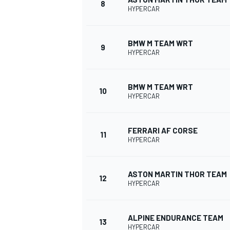
8
HYPERCAR
BMW M TEAM WRT
9
HYPERCAR
BMW M TEAM WRT
10
HYPERCAR
FERRARI AF CORSE
11
HYPERCAR
ASTON MARTIN THOR TEAM
12
HYPERCAR
ALPINE ENDURANCE TEAM
13
HYPERCAR