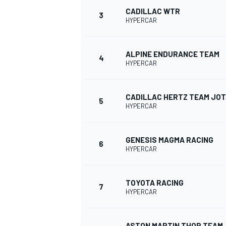
CADILLAC WTR
3
HYPERCAR
ALPINE ENDURANCE TEAM
4
DTM
HYPERCAR
CADILLAC HERTZ TEAM JO
5
HYPERCAR
GENESIS MAGMA RACING
6
HYPERCAR
TOYOTA RACING
7
HYPERCAR
ASTON MARTIN THOR TEAM