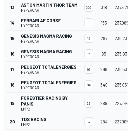
ASTON MARTIN THOR TEAM
13
318
237.420
007
HYPERCAR
FERRARI AF CORSE
14
155
237.085
50
HYPERCAR
GENESIS MAGMA RACING
15
297
236.237
19
HYPERCAR
GENESIS MAGMA RACING
16
95
235.931
17
HYPERCAR
PEUGEOT TOTALENERGIES
17
299
235.531
93
HYPERCAR
PEUGEOT TOTALENERGIES
18
340
235.057
94
HYPERCAR
FORESTIER RACING BY
19
288
227.194
PANIS
29
LMP2
TDS RACING
20
284
227.005
14
LMP2