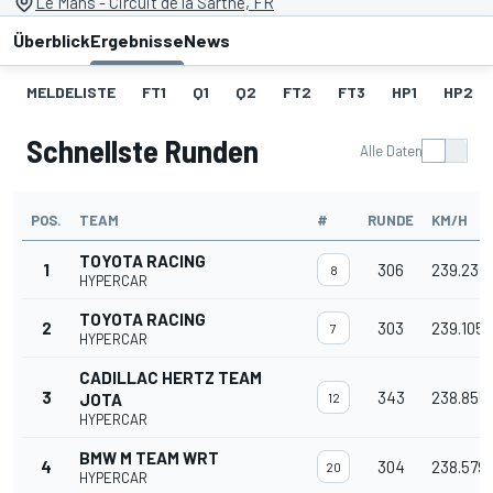
Le Mans - Circuit de la Sarthe, FR
Überblick
Ergebnisse
News
MELDELISTE
FT1
Q1
Q2
FT2
FT3
HP1
HP2
Schnellste Runden
Alle Daten
POS.
TEAM
#
RUNDE
KM/H
TOYOTA RACING
1
306
239.238
8
HYPERCAR
TOYOTA RACING
2
303
239.105
7
HYPERCAR
CADILLAC HERTZ TEAM
3
343
238.855
JOTA
12
HYPERCAR
BMW M TEAM WRT
4
304
238.579
20
HYPERCAR