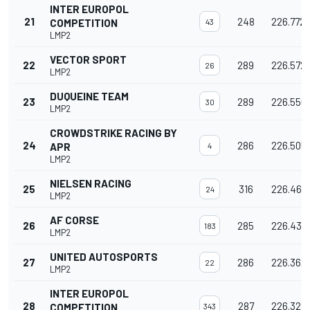
INTER EUROPOL
21
248
226.772
COMPETITION
43
LMP2
VECTOR SPORT
22
289
226.572
26
LMP2
DUQUEINE TEAM
23
289
226.556
30
LMP2
CROWDSTRIKE RACING BY
24
286
226.505
APR
4
LMP2
NIELSEN RACING
25
316
226.464
24
LMP2
AF CORSE
26
285
226.437
183
LMP2
UNITED AUTOSPORTS
27
286
226.362
22
LMP2
INTER EUROPOL
28
287
226.328
COMPETITION
343