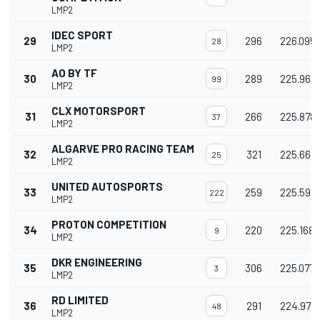
LMP2
IDEC SPORT
29
296
226.095
28
LMP2
AO BY TF
30
289
225.969
99
LMP2
CLX MOTORSPORT
31
266
225.878
37
LMP2
ALGARVE PRO RACING TEAM
32
321
225.663
25
LMP2
UNITED AUTOSPORTS
33
259
225.597
222
LMP2
PROTON COMPETITION
34
220
225.168
9
LMP2
DKR ENGINEERING
35
306
225.077
3
LMP2
RD LIMITED
36
291
224.977
48
LMP2