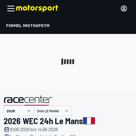
FORMEL 1
MOTOGP
DTM
präsentiert von
24H LE MANS
2026 WEC 24h Le Mans
10.06.2026 bis 14.06.2026