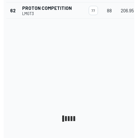
PROTON COMPETITION
62
88
206.954
77
LMGT3