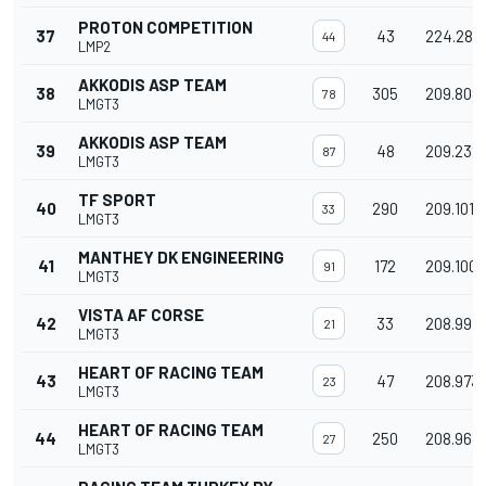
PROTON COMPETITION
37
43
224.282
44
LMP2
AKKODIS ASP TEAM
38
305
209.808
78
LMGT3
AKKODIS ASP TEAM
39
48
209.232
87
LMGT3
TF SPORT
40
290
209.101
33
LMGT3
MANTHEY DK ENGINEERING
41
172
209.100
91
LMGT3
VISTA AF CORSE
42
33
208.997
21
LMGT3
HEART OF RACING TEAM
43
47
208.973
23
LMGT3
HEART OF RACING TEAM
44
250
208.963
27
LMGT3