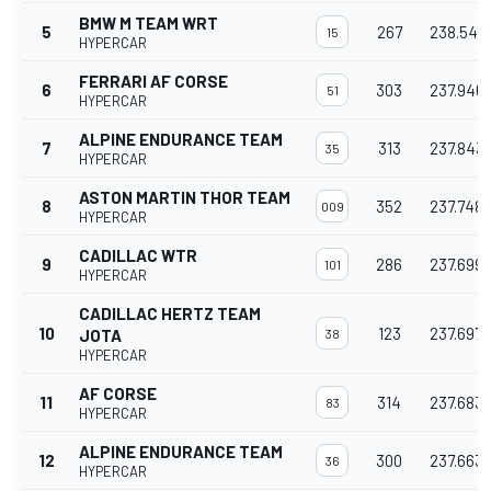
BMW M TEAM WRT
5
267
238.543
15
HYPERCAR
FERRARI AF CORSE
6
303
237.946
51
HYPERCAR
ALPINE ENDURANCE TEAM
7
313
237.843
35
HYPERCAR
ASTON MARTIN THOR TEAM
8
352
237.748
009
HYPERCAR
CADILLAC WTR
9
286
237.699
101
HYPERCAR
CADILLAC HERTZ TEAM
10
123
237.697
JOTA
38
HYPERCAR
AF CORSE
11
314
237.683
83
HYPERCAR
ALPINE ENDURANCE TEAM
12
300
237.663
36
HYPERCAR