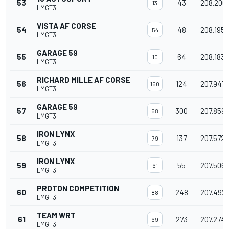
53
43
208.200
13
LMGT3
VISTA AF CORSE
54
48
208.195
54
LMGT3
GARAGE 59
55
64
208.183
10
LMGT3
RICHARD MILLE AF CORSE
56
124
207.947
150
LMGT3
GARAGE 59
57
300
207.859
58
LMGT3
IRON LYNX
58
137
207.572
79
LMGT3
IRON LYNX
59
55
207.506
61
LMGT3
PROTON COMPETITION
60
248
207.492
88
LMGT3
TEAM WRT
61
273
207.274
69
LMGT3