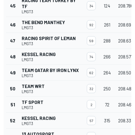
RACING TEAM TURKEY BY
45
124
208.780
TF
34
LMGT3
THE BEND MANTHEY
46
261
208.693
92
LMGT3
RACING SPIRIT OF LEMAN
47
288
208.633
59
LMGT3
KESSEL RACING
48
266
208.577
74
LMGT3
TEAM QATAR BY IRON LYNX
49
264
208.507
62
LMGT3
TEAM WRT
50
250
208.488
32
LMGT3
TF SPORT
51
72
208.461
2
LMGT3
KESSEL RACING
52
315
208.334
57
LMGT3
13 AUTOSPORT