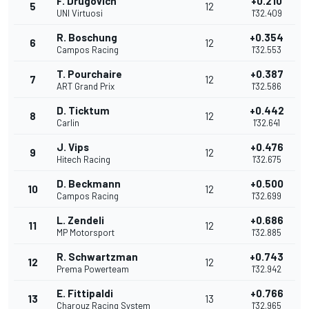
F. Drugovich
+0.210
5
12
UNI Virtuosi
1'32.409
R. Boschung
+0.354
6
12
Campos Racing
1'32.553
T. Pourchaire
+0.387
7
12
ART Grand Prix
1'32.586
D. Ticktum
+0.442
8
12
Carlin
1'32.641
J. Vips
+0.476
9
12
Hitech Racing
1'32.675
D. Beckmann
+0.500
10
12
Campos Racing
1'32.699
L. Zendeli
+0.686
11
12
MP Motorsport
1'32.885
R. Schwartzman
+0.743
12
12
Prema Powerteam
1'32.942
E. Fittipaldi
+0.766
13
13
Charouz Racing System
1'32.965