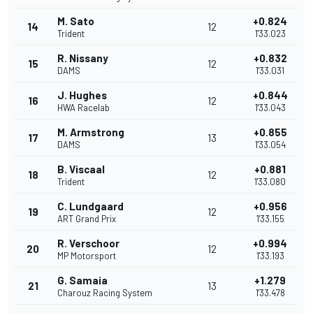
M. Sato
+0.824
14
12
Trident
1'33.023
R. Nissany
+0.832
15
12
DAMS
1'33.031
J. Hughes
+0.844
16
12
HWA Racelab
1'33.043
M. Armstrong
+0.855
17
13
DAMS
1'33.054
B. Viscaal
+0.881
18
12
Trident
1'33.080
C. Lundgaard
+0.956
19
12
ART Grand Prix
1'33.155
R. Verschoor
+0.994
20
12
MP Motorsport
1'33.193
G. Samaia
+1.279
21
13
Charouz Racing System
1'33.478