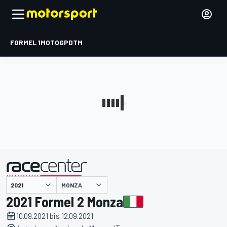
FORMEL 1
MOTOGP
DTM
präsentiert von
MONZA
2021 Formel 2 Monza
10.09.2021 bis 12.09.2021