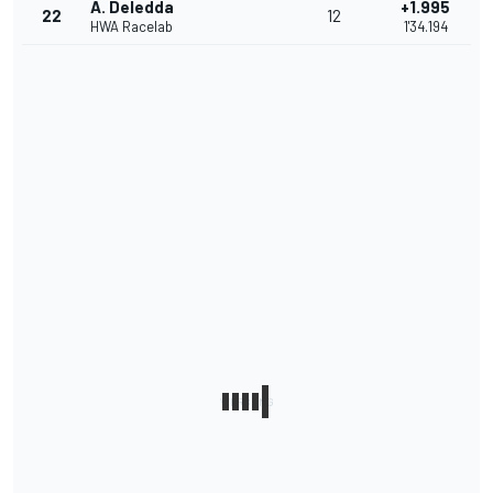
A. Deledda
+1.995
22
12
HWA Racelab
1'34.194