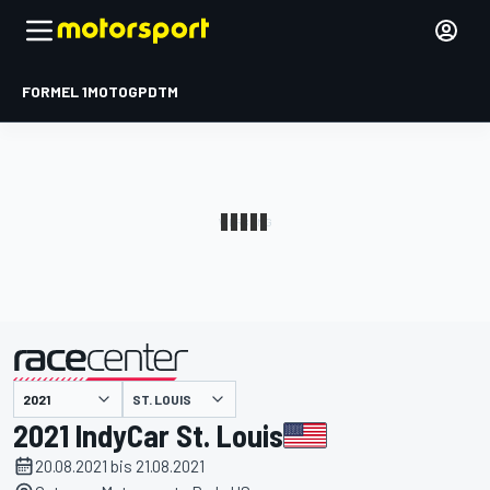
FORMEL 1
MOTOGP
DTM
präsentiert von
ST. LOUIS
2021 IndyCar St. Louis
20.08.2021 bis 21.08.2021