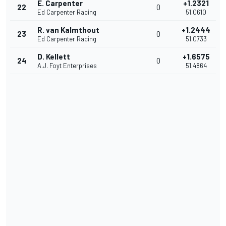
E. Carpenter
+1.2321
22
0
Ed Carpenter Racing
51.0610
R. van Kalmthout
+1.2444
23
0
Ed Carpenter Racing
51.0733
D. Kellett
+1.6575
24
0
A.J. Foyt Enterprises
51.4864