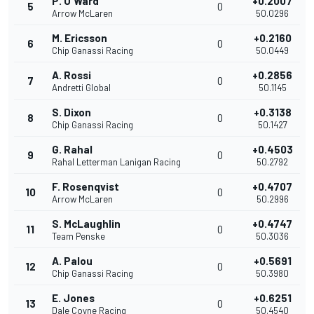
P. O'Ward
+0.2007
5
0
Arrow McLaren
50.0296
M. Ericsson
+0.2160
6
0
Chip Ganassi Racing
50.0449
A. Rossi
+0.2856
7
0
Andretti Global
50.1145
S. Dixon
+0.3138
8
0
Chip Ganassi Racing
50.1427
G. Rahal
+0.4503
9
0
Rahal Letterman Lanigan Racing
50.2792
F. Rosenqvist
+0.4707
10
0
Arrow McLaren
50.2996
S. McLaughlin
+0.4747
11
0
Team Penske
50.3036
A. Palou
+0.5691
12
0
Chip Ganassi Racing
50.3980
E. Jones
+0.6251
13
0
Dale Coyne Racing
50.4540