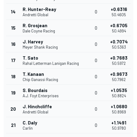
R. Hunter-Reay
+0.6316
14
0
Andretti Global
50.4605
R. Grosjean
+0.6705
15
0
Dale Coyne Racing
50.4994
J. Harvey
+0.7074
16
0
Meyer Shank Racing
50.5363
T. Sato
+0.7683
17
0
Rahal Letterman Lanigan Racing
50.5972
T. Kanaan
+0.9673
18
0
Chip Ganassi Racing
50.7962
S. Bourdais
+1.0535
19
0
A.J. Foyt Enterprises
50.8824
J. Hinchcliffe
+1.0680
20
0
Andretti Global
50.8969
C. Daly
+1.1491
21
0
Carlin
50.9780