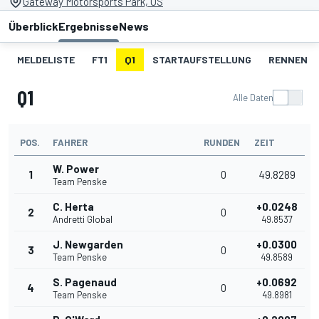
Gateway Motorsports Park, US
Überblick
Ergebnisse
News
MELDELISTE
FT1
Q1
STARTAUFSTELLUNG
RENNEN
Q1
Alle Daten
POS.
FAHRER
RUNDEN
ZEIT
W. Power
1
0
49.8289
Team Penske
C. Herta
+0.0248
2
0
Andretti Global
49.8537
J. Newgarden
+0.0300
3
0
Team Penske
49.8589
S. Pagenaud
+0.0692
4
0
Team Penske
49.8981