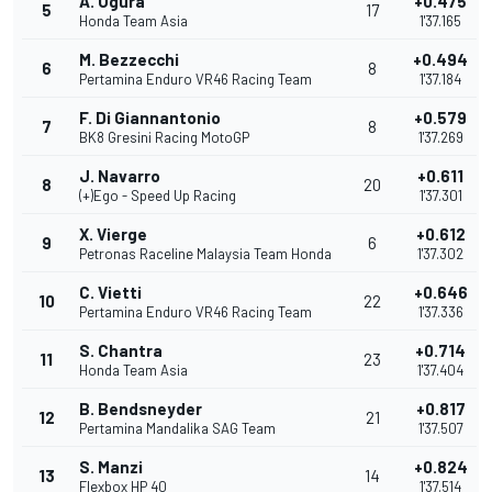
A. Ogura
+0.475
5
17
Honda Team Asia
1'37.165
M. Bezzecchi
+0.494
6
8
Pertamina Enduro VR46 Racing Team
1'37.184
F. Di Giannantonio
+0.579
7
8
BK8 Gresini Racing MotoGP
1'37.269
J. Navarro
+0.611
8
20
(+)Ego - Speed Up Racing
1'37.301
X. Vierge
+0.612
9
6
Petronas Raceline Malaysia Team Honda
1'37.302
C. Vietti
+0.646
10
22
Pertamina Enduro VR46 Racing Team
1'37.336
S. Chantra
+0.714
11
23
Honda Team Asia
1'37.404
B. Bendsneyder
+0.817
12
21
Pertamina Mandalika SAG Team
1'37.507
S. Manzi
+0.824
13
14
Flexbox HP 40
1'37.514