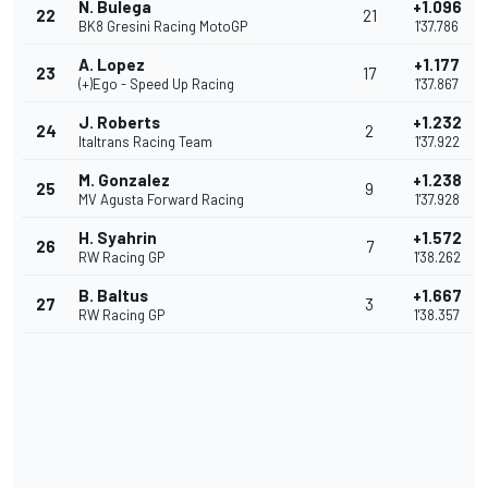
N. Bulega
+1.096
22
21
BK8 Gresini Racing MotoGP
1'37.786
A. Lopez
+1.177
23
17
(+)Ego - Speed Up Racing
1'37.867
J. Roberts
+1.232
24
2
Italtrans Racing Team
1'37.922
M. Gonzalez
+1.238
25
9
MV Agusta Forward Racing
1'37.928
H. Syahrin
+1.572
26
7
RW Racing GP
1'38.262
B. Baltus
+1.667
27
3
RW Racing GP
1'38.357