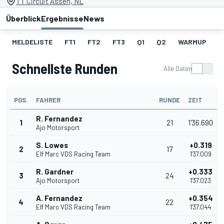
TT Circuit Assen, NL
Überblick
Ergebnisse
News
MELDELISTE
FT1
FT2
FT3
Q1
Q2
WARMUP
S
Schnellste Runden
Alle Daten
POS.
FAHRER
RUNDE
ZEIT
R. Fernandez
1
21
1'36.690
Ajo Motorsport
S. Lowes
+0.319
2
17
Elf Marc VDS Racing Team
1'37.009
R. Gardner
+0.333
3
24
Ajo Motorsport
1'37.023
A. Fernandez
+0.354
4
22
Elf Marc VDS Racing Team
1'37.044