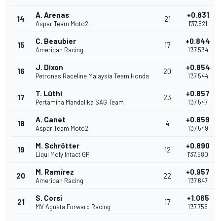
A. Arenas
+0.831
14
21
Aspar Team Moto2
1'37.521
C. Beaubier
+0.844
15
17
American Racing
1'37.534
J. Dixon
+0.854
16
20
Petronas Raceline Malaysia Team Honda
1'37.544
T. Lüthi
+0.857
17
23
Pertamina Mandalika SAG Team
1'37.547
A. Canet
+0.859
18
4
Aspar Team Moto2
1'37.549
M. Schrötter
+0.890
19
12
Liqui Moly Intact GP
1'37.580
M. Ramírez
+0.957
20
22
American Racing
1'37.647
S. Corsi
+1.065
21
17
MV Agusta Forward Racing
1'37.755