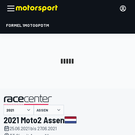
FORMEL 1
MOTOGP
DTM
präsentiert von
ASSEN
2021 Moto2 Assen
25.06.2021 bis 27.06.2021