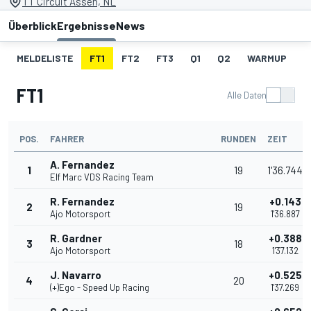
TT Circuit Assen, NL
Überblick
Ergebnisse
News
MELDELISTE
FT1
FT2
FT3
Q1
Q2
WARMUP
S
FT1
Alle Daten
POS.
FAHRER
RUNDEN
ZEIT
A. Fernandez
1
19
1'36.744
Elf Marc VDS Racing Team
R. Fernandez
+0.143
2
19
Ajo Motorsport
1'36.887
R. Gardner
+0.388
3
18
Ajo Motorsport
1'37.132
J. Navarro
+0.525
4
20
(+)Ego - Speed Up Racing
1'37.269