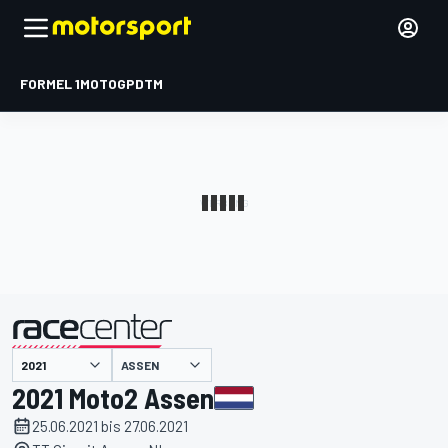
FORMEL 1
MOTOGP
DTM
präsentiert von
ASSEN
2021 Moto2 Assen
25.06.2021 bis 27.06.2021