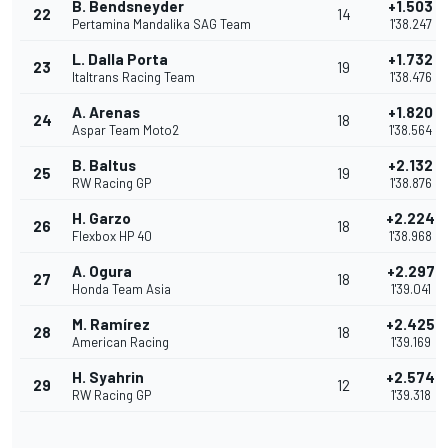
B. Bendsneyder
+1.503
22
14
Pertamina Mandalika SAG Team
1'38.247
L. Dalla Porta
+1.732
23
19
Italtrans Racing Team
1'38.476
A. Arenas
+1.820
24
18
Aspar Team Moto2
1'38.564
B. Baltus
+2.132
25
19
RW Racing GP
1'38.876
H. Garzo
+2.224
26
18
Flexbox HP 40
1'38.968
A. Ogura
+2.297
27
18
Honda Team Asia
1'39.041
M. Ramírez
+2.425
28
18
American Racing
1'39.169
H. Syahrin
+2.574
29
12
RW Racing GP
1'39.318