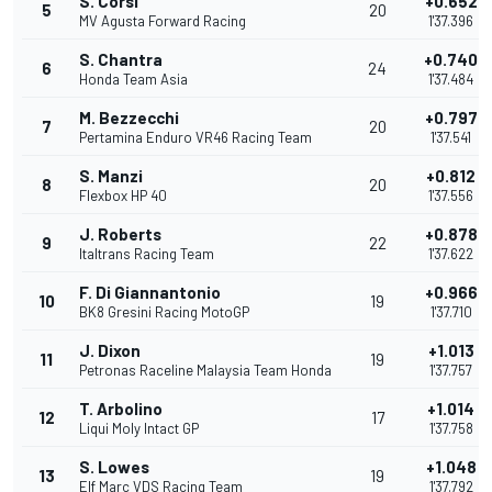
S. Corsi
+0.652
5
20
MV Agusta Forward Racing
1'37.396
S. Chantra
+0.740
6
24
Honda Team Asia
1'37.484
M. Bezzecchi
+0.797
7
20
Pertamina Enduro VR46 Racing Team
1'37.541
S. Manzi
+0.812
8
20
Flexbox HP 40
1'37.556
J. Roberts
+0.878
9
22
Italtrans Racing Team
1'37.622
F. Di Giannantonio
+0.966
10
19
BK8 Gresini Racing MotoGP
1'37.710
J. Dixon
+1.013
11
19
Petronas Raceline Malaysia Team Honda
1'37.757
T. Arbolino
+1.014
12
17
Liqui Moly Intact GP
1'37.758
S. Lowes
+1.048
13
19
Elf Marc VDS Racing Team
1'37.792