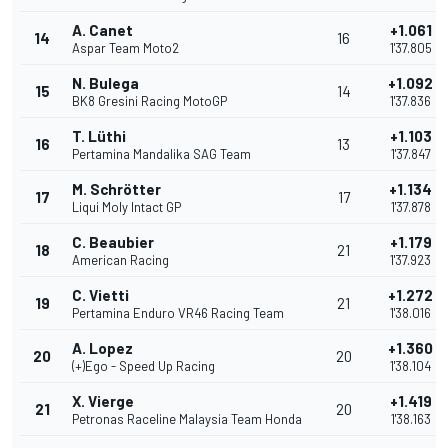
A. Canet
+1.061
14
16
Aspar Team Moto2
1'37.805
N. Bulega
+1.092
15
14
BK8 Gresini Racing MotoGP
1'37.836
T. Lüthi
+1.103
16
13
Pertamina Mandalika SAG Team
1'37.847
M. Schrötter
+1.134
17
17
Liqui Moly Intact GP
1'37.878
C. Beaubier
+1.179
18
21
American Racing
1'37.923
C. Vietti
+1.272
19
21
Pertamina Enduro VR46 Racing Team
1'38.016
A. Lopez
+1.360
20
20
(+)Ego - Speed Up Racing
1'38.104
X. Vierge
+1.419
21
20
Petronas Raceline Malaysia Team Honda
1'38.163