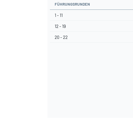
FÜHRUNGSRUNDEN
1 - 11
12 - 19
20 - 22