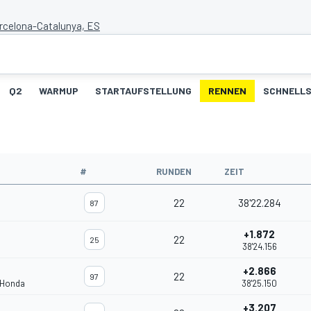
arcelona-Catalunya, ES
Q2
WARMUP
STARTAUFSTELLUNG
RENNEN
SCHNELLS
#
RUNDEN
ZEIT
22
38'22.284
87
+1.872
22
25
38'24.156
+2.866
22
97
 Honda
38'25.150
+3.207