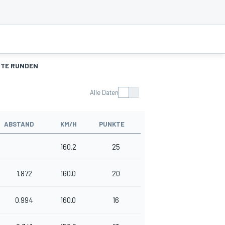
TE RUNDEN
Alle Daten
ABSTAND
KM/H
PUNKTE
160.2
25
1.872
160.0
20
0.994
160.0
16