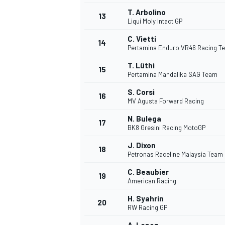
T. Arbolino
13
Liqui Moly Intact GP
C. Vietti
14
Pertamina Enduro VR46 Racing T
T. Lüthi
15
Pertamina Mandalika SAG Team
S. Corsi
16
MV Agusta Forward Racing
N. Bulega
17
BK8 Gresini Racing MotoGP
J. Dixon
18
Petronas Raceline Malaysia Team
C. Beaubier
19
American Racing
H. Syahrin
20
RW Racing GP