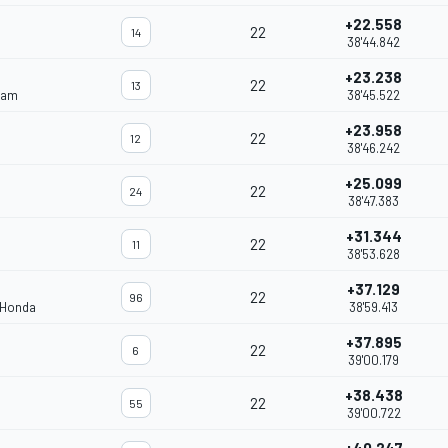
+22.558
22
14
38'44.842
+23.238
22
13
eam
38'45.522
+23.958
22
12
38'46.242
+25.099
22
24
38'47.383
+31.344
22
11
38'53.628
+37.129
22
96
 Honda
38'59.413
+37.895
22
6
39'00.179
+38.438
22
55
39'00.722