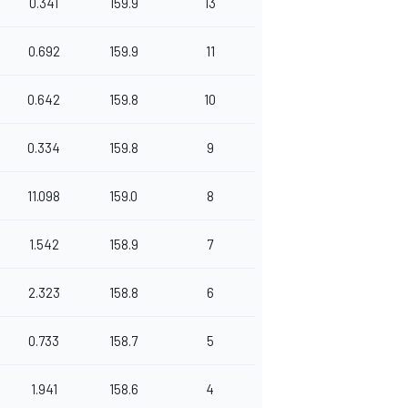
0.341
159.9
13
0.692
159.9
11
0.642
159.8
10
0.334
159.8
9
11.098
159.0
8
1.542
158.9
7
2.323
158.8
6
0.733
158.7
5
1.941
158.6
4