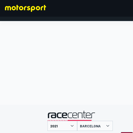
FORMEL 1
präsentiert von
BARCELONA