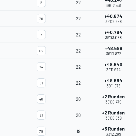
+40.247
22
2
39'02.531
+40.674
22
70
39'02.958
+40.784
22
7
39'03.068
+48.588
22
62
39'10.872
+49.640
22
74
39'11.924
+49.694
22
81
39'11.978
+2 Runden
20
40
35'06.479
+2 Runden
20
21
35'06.639
+3 Runden
19
79
33'12.269