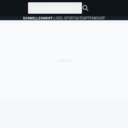
ALLE RENNSERIEN
SCHNELLZUGRIFF:
LIVE
E-SPORT
AUTO
APP
FANSHOP