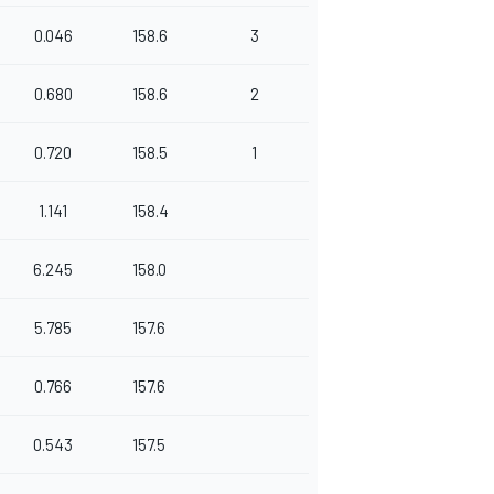
0.046
158.6
3
0.680
158.6
2
0.720
158.5
1
1.141
158.4
6.245
158.0
5.785
157.6
0.766
157.6
0.543
157.5