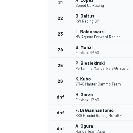
A. Lopez
21
Speed Up Racing
B. Baltus
22
RW Racing GP
L. Baldassarri
23
MV Agusta Forward Racing
S. Manzi
24
Flexbox HP 40
P. Biesiekirski
25
Pertamina Mandalika SAG Euvic
SPORTWAGEN
K. Kubo
26
VR46 Master Cammp Team
H. Garzo
dnf
Flexbox HP 40
F. Di Giannantonio
dnf
BK8 Gresini Racing MotoGP
A. Ogura
dnf
Honda Team Asia