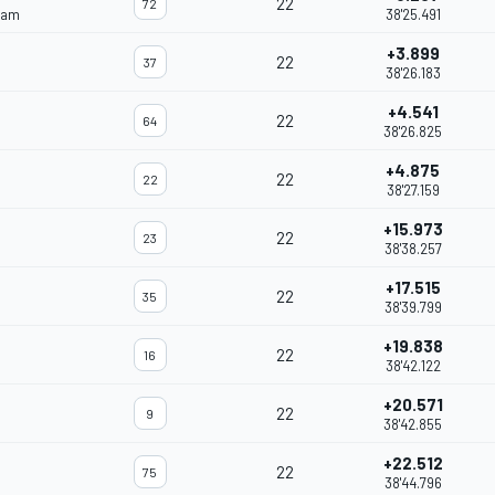
22
72
eam
38'25.491
+3.899
22
37
38'26.183
+4.541
22
64
38'26.825
+4.875
22
22
38'27.159
+15.973
22
23
38'38.257
+17.515
22
35
38'39.799
+19.838
22
16
38'42.122
+20.571
22
9
38'42.855
+22.512
22
75
38'44.796