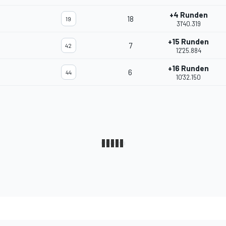
+4 Runden
18
19
31'40.319
+15 Runden
7
42
12'25.884
+16 Runden
6
44
10'32.150