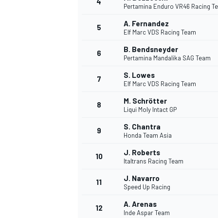
4
Pertamina Enduro VR46 Racing T
A. Fernandez
5
Elf Marc VDS Racing Team
B. Bendsneyder
6
Pertamina Mandalika SAG Team
DTM
S. Lowes
7
Elf Marc VDS Racing Team
M. Schrötter
8
Liqui Moly Intact GP
S. Chantra
9
Honda Team Asia
J. Roberts
10
Italtrans Racing Team
J. Navarro
11
Speed Up Racing
A. Arenas
12
Inde Aspar Team