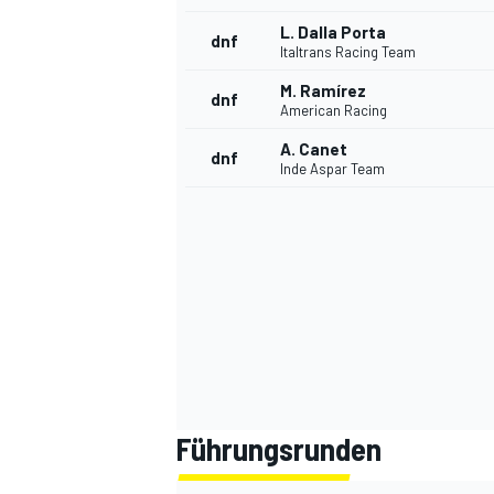
L. Dalla Porta
dnf
Italtrans Racing Team
M. Ramírez
dnf
American Racing
A. Canet
dnf
Inde Aspar Team
Führungsrunden