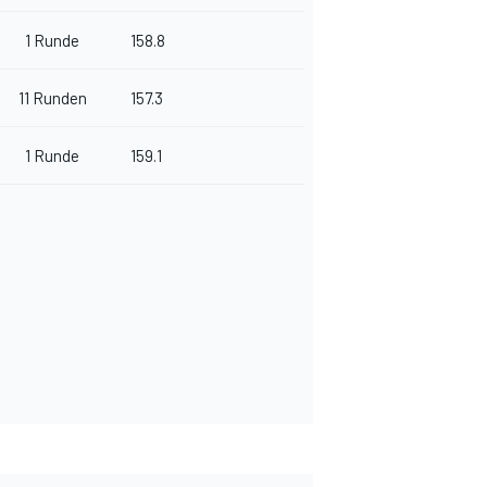
1 Runde
158.8
11 Runden
157.3
1 Runde
159.1