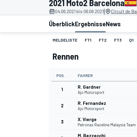
2021 Moto2 Barcelona
|
04.06.2021 bis 06.06.2021
Circuit de B
Überblick
Ergebnisse
News
MELDELISTE
FT1
FT2
FT3
Q1
Rennen
MOTOGP
POS.
FAHRER
R. Gardner
1
Ajo Motorsport
R. Fernandez
2
Ajo Motorsport
X. Vierge
3
Petronas Raceline Malaysia Team
M. Bezzecchi