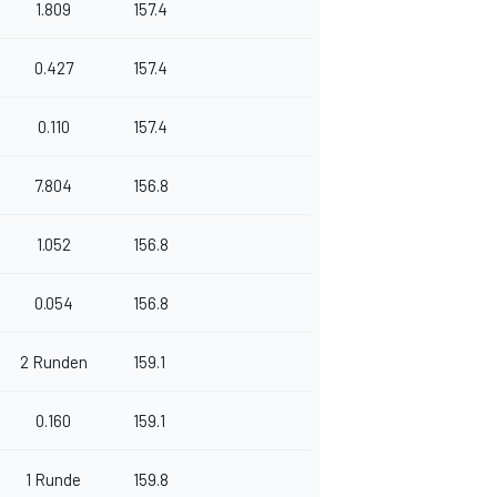
1.809
157.4
0.427
157.4
0.110
157.4
7.804
156.8
1.052
156.8
0.054
156.8
2 Runden
159.1
0.160
159.1
1 Runde
159.8