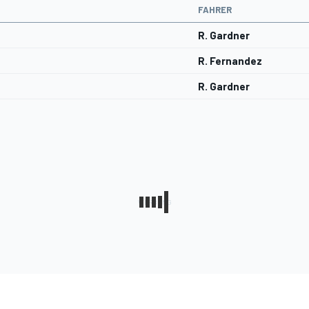
FAHRER
R. Gardner
R. Fernandez
R. Gardner