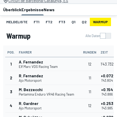
Circuit de Barcelona-Catalunya, ES
Überblick
Ergebnisse
News
MELDELISTE
FT1
FT2
FT3
Q1
Q2
WARMUP
S
Warmup
Alle Daten
POS.
FAHRER
RUNDEN
ZEIT
A. Fernandez
1
12
1'43.732
Elf Marc VDS Racing Team
R. Fernandez
+0.072
2
11
Ajo Motorsport
1'43.804
M. Bezzecchi
+0.154
3
11
Pertamina Enduro VR46 Racing Team
1'43.886
R. Gardner
+0.253
4
12
Ajo Motorsport
1'43.985