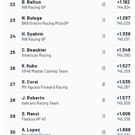
B. Baltus
+1.192
22
12
RW Racing GP
1'44.924
N. Bulega
+1.297
23
11
BK8 Gresini Racing MotoGP
1'45.029
H. Syahrin
+1.339
24
11
RW Racing GP
1'45.071
C. Beaubier
+1.348
25
11
American Racing
1'45.080
K. Kubo
+1.527
26
12
VR46 Master Cammp Team
1'45.259
S. Corsi
+1.535
27
8
MV Agusta Forward Racing
1'45.267
J. Roberts
+1.577
28
8
Italtrans Racing Team
1'45.309
S. Manzi
+1.606
29
11
Flexbox HP 40
1'45.338
A. Lopez
+1.899
30
12