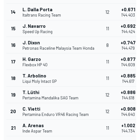
L. Dalla Porta
+0.671
14
12
Italtrans Racing Team
1'44.403
J. Navarro
+0.692
15
11
Speed Up Racing
1'44.424
J. Dixon
+0.747
16
8
Petronas Raceline Malaysia Team Honda
1'44.479
H. Garzo
+0.877
17
11
Flexbox HP 40
1'44.609
T. Arbolino
+0.885
18
11
Liqui Moly Intact GP
1'44.617
T. Lüthi
+0.886
19
12
Pertamina Mandalika SAG Team
1'44.618
C. Vietti
+0.908
20
12
Pertamina Enduro VR46 Racing Team
1'44.640
A. Arenas
+1.002
21
11
Inde Aspar Team
1'44.734