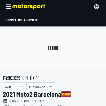
FORMEL 1
MOTOGP
DTM
präsentiert von
BARCELONA
2021 Moto2 Barcelona
04.06.2021 bis 06.06.2021