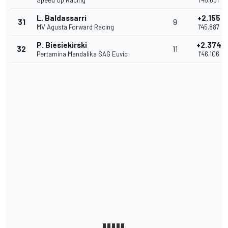
Speed Up Racing
1'45.631
L. Baldassarri
+2.155
31
9
MV Agusta Forward Racing
1'45.887
P. Biesiekirski
+2.374
32
11
Pertamina Mandalika SAG Euvic
1'46.106