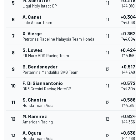
M. Schrötter
+0.278
5
11
Liqui Moly Intact GP
1'44.010
A. Canet
+0.304
6
11
Inde Aspar Team
1'44.036
X. Vierge
+0.362
7
11
Petronas Raceline Malaysia Team Honda
1'44.094
S. Lowes
+0.424
8
11
Elf Marc VDS Racing Team
1'44.156
B. Bendsneyder
+0.517
9
12
Pertamina Mandalika SAG Team
1'44.249
F. Di Giannantonio
+0.572
10
11
BK8 Gresini Racing MotoGP
1'44.304
S. Chantra
+0.586
11
12
Honda Team Asia
1'44.318
M. Ramírez
+0.624
12
12
American Racing
1'44.356
A. Ogura
+0.636
13
12
Honda Team Asia
1'44.368