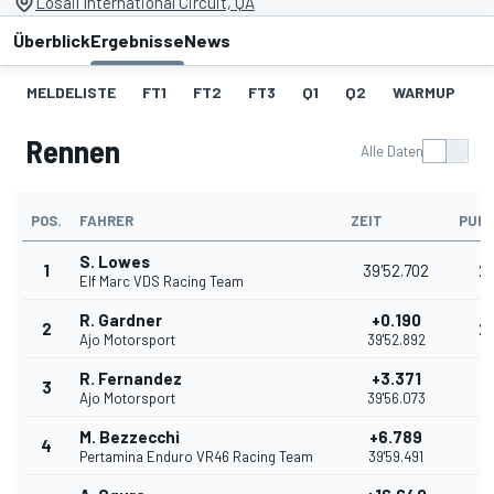
Losail International Circuit, QA
Überblick
Ergebnisse
News
MELDELISTE
FT1
FT2
FT3
Q1
Q2
WARMUP
S
Rennen
Alle Daten
POS.
FAHRER
ZEIT
PUN
S. Lowes
1
39'52.702
2
Elf Marc VDS Racing Team
R. Gardner
+0.190
2
2
Ajo Motorsport
39'52.892
R. Fernandez
+3.371
3
16
Ajo Motorsport
39'56.073
M. Bezzecchi
+6.789
4
13
Pertamina Enduro VR46 Racing Team
39'59.491