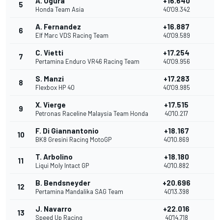
A. Ogura
+16.640
5
11
Honda Team Asia
40'09.342
A. Fernandez
+16.887
6
10
Elf Marc VDS Racing Team
40'09.589
C. Vietti
+17.254
7
9
Pertamina Enduro VR46 Racing Team
40'09.956
S. Manzi
+17.283
8
8
Flexbox HP 40
40'09.985
X. Vierge
+17.515
9
7
Petronas Raceline Malaysia Team Honda
40'10.217
F. Di Giannantonio
+18.167
10
6
BK8 Gresini Racing MotoGP
40'10.869
T. Arbolino
+18.180
11
5
Liqui Moly Intact GP
40'10.882
B. Bendsneyder
+20.696
12
4
Pertamina Mandalika SAG Team
40'13.398
J. Navarro
+22.016
13
3
Speed Up Racing
40'14.718