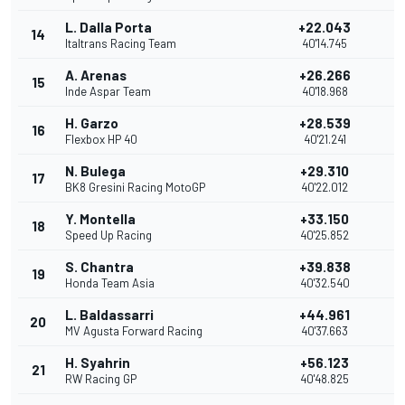
L. Dalla Porta
+22.043
14
2
Italtrans Racing Team
40'14.745
A. Arenas
+26.266
15
1
Inde Aspar Team
40'18.968
H. Garzo
+28.539
16
Flexbox HP 40
40'21.241
N. Bulega
+29.310
17
BK8 Gresini Racing MotoGP
40'22.012
Y. Montella
+33.150
18
Speed Up Racing
40'25.852
S. Chantra
+39.838
19
Honda Team Asia
40'32.540
L. Baldassarri
+44.961
20
MV Agusta Forward Racing
40'37.663
H. Syahrin
+56.123
21
RW Racing GP
40'48.825