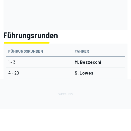
Führungsrunden
FÜHRUNGSRUNDEN
FAHRER
1 - 3
M. Bezzecchi
4 - 20
S. Lowes