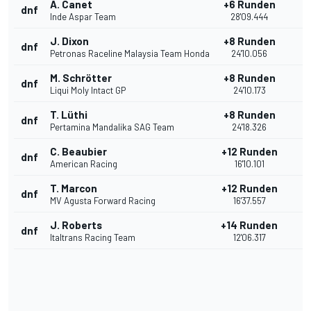
A. Canet
+6 Runden
dnf
Inde Aspar Team
28'09.444
J. Dixon
+8 Runden
dnf
Petronas Raceline Malaysia Team Honda
24'10.056
M. Schrötter
+8 Runden
dnf
Liqui Moly Intact GP
24'10.173
T. Lüthi
+8 Runden
dnf
Pertamina Mandalika SAG Team
24'18.326
C. Beaubier
+12 Runden
dnf
American Racing
16'10.101
T. Marcon
+12 Runden
dnf
MV Agusta Forward Racing
16'37.557
J. Roberts
+14 Runden
dnf
Italtrans Racing Team
12'06.317