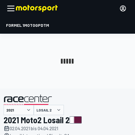
FORMEL 1
MOTOGP
DTM
präsentiert von
LOSAIL 2
2021 Moto2 Losail 2
02.04.2021 bis 04.04.2021