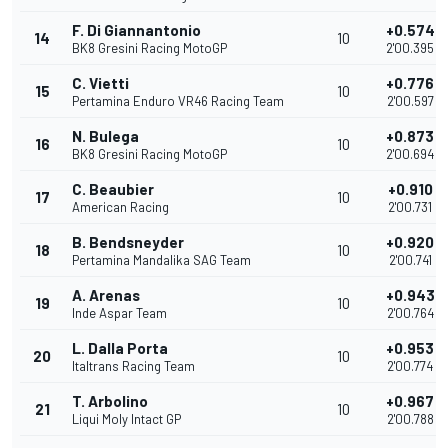
F. Di Giannantonio
+0.574
14
10
BK8 Gresini Racing MotoGP
2'00.395
C. Vietti
+0.776
15
10
Pertamina Enduro VR46 Racing Team
2'00.597
N. Bulega
+0.873
16
10
BK8 Gresini Racing MotoGP
2'00.694
C. Beaubier
+0.910
17
10
American Racing
2'00.731
B. Bendsneyder
+0.920
18
10
Pertamina Mandalika SAG Team
2'00.741
A. Arenas
+0.943
19
10
Inde Aspar Team
2'00.764
L. Dalla Porta
+0.953
20
10
Italtrans Racing Team
2'00.774
T. Arbolino
+0.967
21
10
Liqui Moly Intact GP
2'00.788