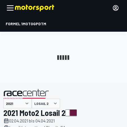
FORMEL 1
MOTOGP
DTM
präsentiert von
LOSAIL 2
2021 Moto2 Losail 2
02.04.2021 bis 04.04.2021