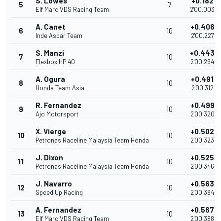
S. Lowes
+0.182
5
7
Elf Marc VDS Racing Team
2'00.003
A. Canet
+0.406
6
10
Inde Aspar Team
2'00.227
S. Manzi
+0.443
7
10
Flexbox HP 40
2'00.264
A. Ogura
+0.491
8
10
Honda Team Asia
2'00.312
R. Fernandez
+0.499
9
10
Ajo Motorsport
2'00.320
X. Vierge
+0.502
10
10
Petronas Raceline Malaysia Team Honda
2'00.323
J. Dixon
+0.525
11
10
Petronas Raceline Malaysia Team Honda
2'00.346
J. Navarro
+0.563
12
10
Speed Up Racing
2'00.384
A. Fernandez
+0.567
13
10
Elf Marc VDS Racing Team
2'00.388