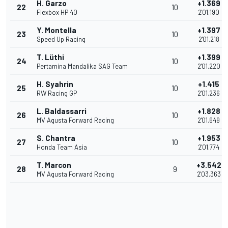
H. Garzo
+1.369
22
10
Flexbox HP 40
2'01.190
Y. Montella
+1.397
23
10
Speed Up Racing
2'01.218
T. Lüthi
+1.399
24
10
Pertamina Mandalika SAG Team
2'01.220
H. Syahrin
+1.415
25
10
RW Racing GP
2'01.236
L. Baldassarri
+1.828
26
10
MV Agusta Forward Racing
2'01.649
S. Chantra
+1.953
27
10
Honda Team Asia
2'01.774
T. Marcon
+3.542
28
9
MV Agusta Forward Racing
2'03.363