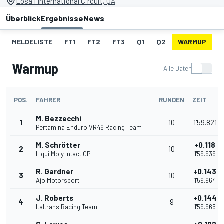
Losail International Circuit, QA
Überblick
Ergebnisse
News
MELDELISTE
FT1
FT2
FT3
Q1
Q2
WARMUP
S
Warmup
Alle Daten
POS.
FAHRER
RUNDEN
ZEIT
M. Bezzecchi
1
10
1'59.821
Pertamina Enduro VR46 Racing Team
M. Schrötter
+0.118
2
10
Liqui Moly Intact GP
1'59.939
R. Gardner
+0.143
3
10
Ajo Motorsport
1'59.964
J. Roberts
+0.144
4
9
Italtrans Racing Team
1'59.965