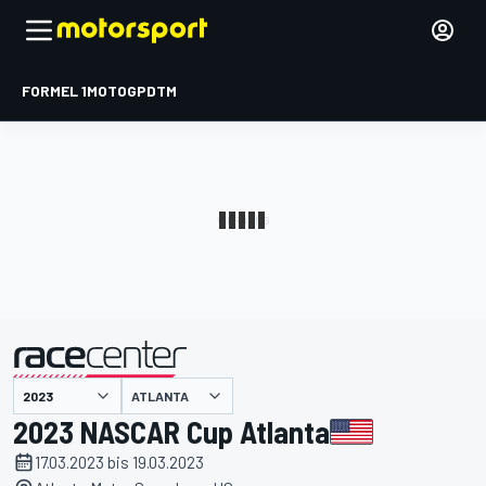
FORMEL 1
MOTOGP
DTM
präsentiert von
ATLANTA
2023 NASCAR Cup Atlanta
17.03.2023 bis 19.03.2023