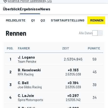
Atlanta Motor Speedway, US
Überblick
Ergebnisse
News
MELDELISTE
Q1
Q2
STARTAUFSTELLUNG
RENNEN
Rennen
Alle Daten
POS.
FAHRER
ZEIT
PUNKTE
J. Logano
1
2:53'04.845
59
Team Penske
B. Keselowski
+0.193
2
45
RFK Racing
2:53'05.038
C. Bell
+0.194
3
39
Joe Gibbs Racing
2:53'05.039
C. LaJoie
+0.297
4
34
Spire Motorsports
2:53'05.142