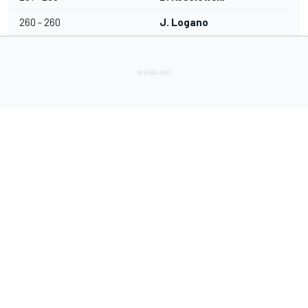
260 - 260
J. Logano
Lade Deine Apps herunter