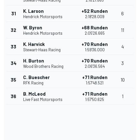
Stewart-Haas Racing
2:18'27.865
K. Larson
+52 Runden
31
6
Hendrick Motorsports
2:18'28.009
W. Byron
+68 Runden
32
11
Hendrick Motorsports
2:05'26.665
K. Harvick
+70 Runden
33
4
Stewart-Haas Racing
1:59'36.000
H. Burton
+70 Runden
34
3
Wood Brothers Racing
2:06'36.564
C. Buescher
+71 Runden
35
10
RFK Racing
1:57'48.521
B. McLeod
+71 Runden
36
1
Live Fast Motorsports
1:57'50.625