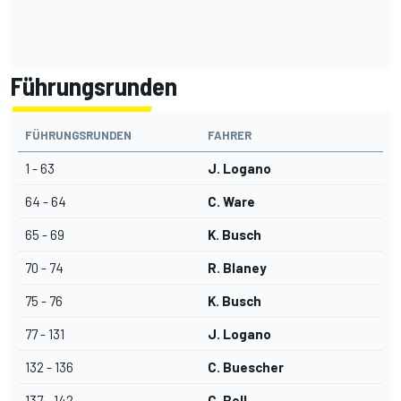
Führungsrunden
FÜHRUNGSRUNDEN
FAHRER
1 - 63
J. Logano
64 - 64
C. Ware
65 - 69
K. Busch
70 - 74
R. Blaney
75 - 76
K. Busch
77 - 131
J. Logano
132 - 136
C. Buescher
137 - 142
C. Bell