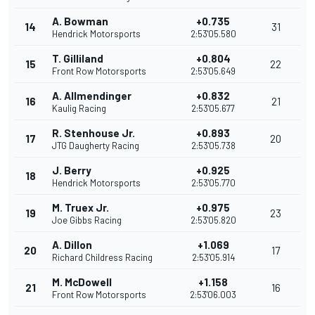
A. Bowman
+0.735
14
31
Hendrick Motorsports
2:53'05.580
T. Gilliland
+0.804
15
22
Front Row Motorsports
2:53'05.649
A. Allmendinger
+0.832
16
21
Kaulig Racing
2:53'05.677
R. Stenhouse Jr.
+0.893
17
20
JTG Daugherty Racing
2:53'05.738
J. Berry
+0.925
18
Hendrick Motorsports
2:53'05.770
M. Truex Jr.
+0.975
19
23
Joe Gibbs Racing
2:53'05.820
A. Dillon
+1.069
20
17
Richard Childress Racing
2:53'05.914
M. McDowell
+1.158
21
16
Front Row Motorsports
2:53'06.003