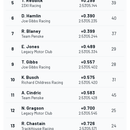
T. Reddick
+0.299
5
39
23XI Racing
2:53'05.144
D. Hamlin
+0.390
6
40
Joe Gibbs Racing
2:53'05.235
R. Blaney
+0.399
7
37
Team Penske
2:53'05.244
E. Jones
+0.489
8
29
Legacy Motor Club
2:53'05.334
T. Gibbs
+0.557
9
28
Joe Gibbs Racing
2:53'05.402
K. Busch
+0.575
10
31
Richard Childress Racing
2:53'05.420
A. Cindric
+0.583
11
45
Team Penske
2:53'05.428
N. Gragson
+0.700
12
25
Legacy Motor Club
2:53'05.545
R. Chastain
+0.726
13
24
TrackHouse Racing
2:53'05.571