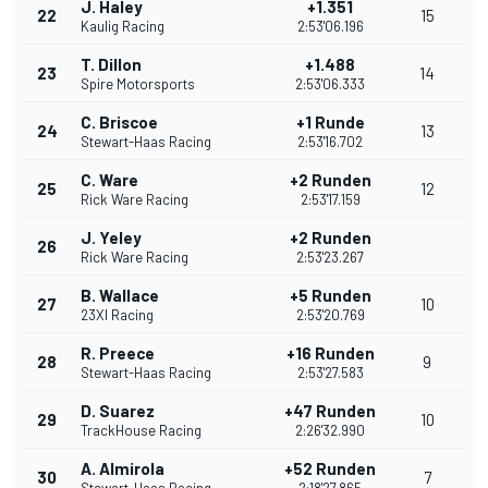
J. Haley
+1.351
22
15
Kaulig Racing
2:53'06.196
T. Dillon
+1.488
23
14
Spire Motorsports
2:53'06.333
C. Briscoe
+1 Runde
24
13
Stewart-Haas Racing
2:53'16.702
C. Ware
+2 Runden
25
12
Rick Ware Racing
2:53'17.159
J. Yeley
+2 Runden
26
Rick Ware Racing
2:53'23.267
B. Wallace
+5 Runden
27
10
23XI Racing
2:53'20.769
R. Preece
+16 Runden
28
9
Stewart-Haas Racing
2:53'27.583
D. Suarez
+47 Runden
29
10
TrackHouse Racing
2:26'32.990
A. Almirola
+52 Runden
30
7