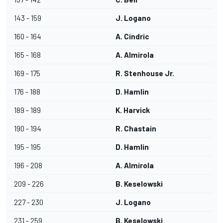
143 - 159
J. Logano
160 - 164
A. Cindric
165 - 168
A. Almirola
169 - 175
R. Stenhouse Jr.
176 - 188
D. Hamlin
189 - 189
K. Harvick
190 - 194
R. Chastain
195 - 195
D. Hamlin
196 - 208
A. Almirola
209 - 226
B. Keselowski
227 - 230
J. Logano
231 - 259
B. Keselowski