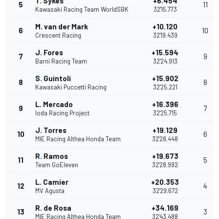
T. Sykes
+6.454
5
11
Kawasaki Racing Team WorldSBK
32'15.773
M. van der Mark
+10.120
6
10
Crescent Racing
32'19.439
J. Fores
+15.594
7
9
Barni Racing Team
32'24.913
S. Guintoli
+15.902
8
8
Kawasaki Puccetti Racing
32'25.221
L. Mercado
+16.396
9
7
Ioda Racing Project
32'25.715
J. Torres
+19.129
10
6
MIE Racing Althea Honda Team
32'28.448
R. Ramos
+19.673
11
5
Team GoEleven
32'28.992
L. Camier
+20.353
12
4
MV Agusta
32'29.672
R. de Rosa
+34.169
13
3
MIE Racing Althea Honda Team
32'43.488