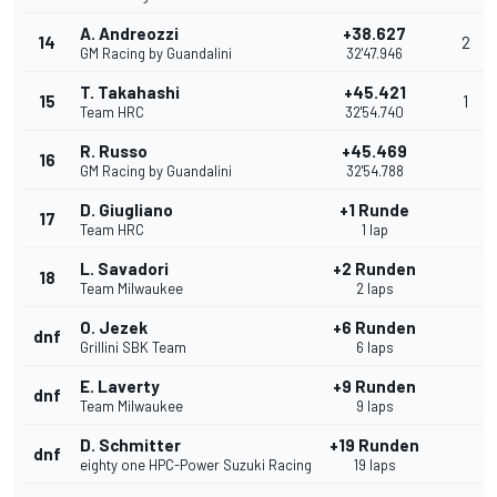
A. Andreozzi
+38.627
14
2
GM Racing by Guandalini
32'47.946
T. Takahashi
+45.421
15
1
Team HRC
32'54.740
R. Russo
+45.469
16
GM Racing by Guandalini
32'54.788
D. Giugliano
+1 Runde
17
Team HRC
1 lap
L. Savadori
+2 Runden
18
Team Milwaukee
2 laps
O. Jezek
+6 Runden
dnf
Grillini SBK Team
6 laps
E. Laverty
+9 Runden
dnf
Team Milwaukee
9 laps
D. Schmitter
+19 Runden
dnf
eighty one HPC-Power Suzuki Racing
19 laps