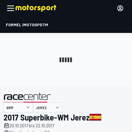
FORMEL 1
MOTOGP
DTM
präsentiert von
JEREZ
2017 Superbike-WM Jerez
20.10.2017 bis 22.10.2017