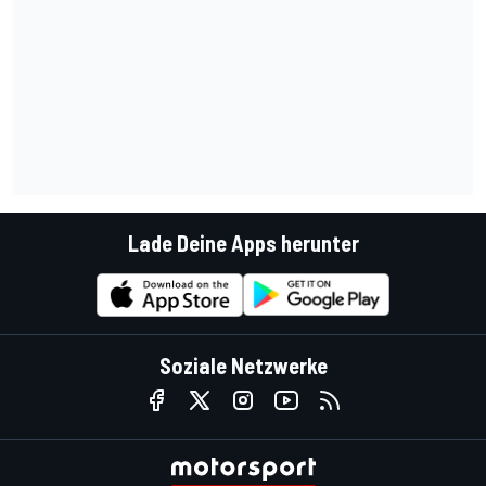
Lade Deine Apps herunter
Soziale Netzwerke