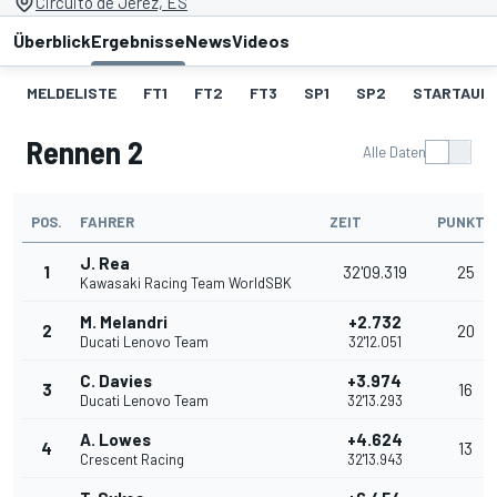
Circuito de Jerez, ES
Überblick
Ergebnisse
News
Videos
MELDELISTE
FT1
FT2
FT3
SP1
SP2
STARTAUF
Rennen 2
Alle Daten
POS.
FAHRER
ZEIT
PUNKTE
J. Rea
1
32'09.319
25
Kawasaki Racing Team WorldSBK
M. Melandri
+2.732
2
20
Ducati Lenovo Team
32'12.051
C. Davies
+3.974
3
16
Ducati Lenovo Team
32'13.293
A. Lowes
+4.624
4
13
Crescent Racing
32'13.943