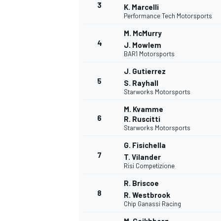
3
K. Marcelli
Performance Tech Motorsports
M. McMurry
4
J. Mowlem
BAR1 Motorsports
DTM
J. Gutierrez
5
S. Rayhall
Starworks Motorsports
M. Kvamme
6
R. Ruscitti
Starworks Motorsports
G. Fisichella
7
T. Vilander
Risi Competizione
R. Briscoe
8
R. Westbrook
Chip Ganassi Racing