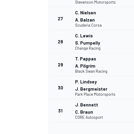
Stevenson Motorsports
C. Nielsen
27
A. Balzan
Scuderia Corsa
C. Lewis
28
S. Pumpelly
Change Racing
T. Pappas
29
A. Pilgrim
Black Swan Racing
P. Lindsey
30
J. Bergmeister
Park Place Motorsports
J. Bennett
31
C. Braun
CORE Autosport