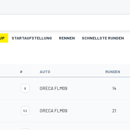
UP
STARTAUFSTELLUNG
RENNEN
SCHNELLSTE RUNDEN
#
AUTO
RUNDEN
ORECA FLM09
14
8
ORECA FLM09
21
52