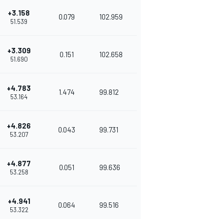
+3.158
0.079
102.959
51.539
+3.309
0.151
102.658
51.690
+4.783
1.474
99.812
53.164
+4.826
0.043
99.731
53.207
+4.877
0.051
99.636
53.258
+4.941
0.064
99.516
53.322