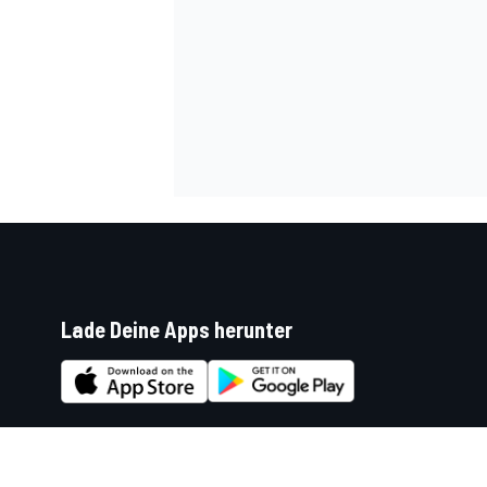
Lade Deine Apps herunter
Soziale Netzwerke