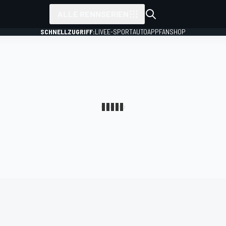
ALLE RENNSERIEN
SCHNELLZUGRIFF:
LIVE
E-SPORT
AUTO
APP
FANSHOP