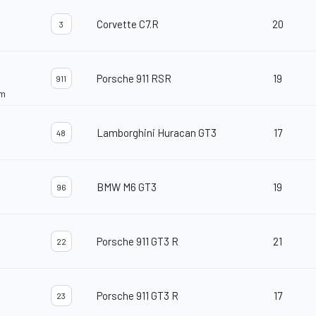
Corvette C7.R
20
3
Porsche 911 RSR
19
911
am
Lamborghini Huracan GT3
17
48
BMW M6 GT3
19
96
Porsche 911 GT3 R
21
22
Porsche 911 GT3 R
17
23