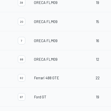
ORECA FLM09
19
38
ORECA FLM09
15
20
ORECA FLM09
16
7
ORECA FLM09
12
88
Ferrari 488 GTE
22
62
Ford GT
19
67