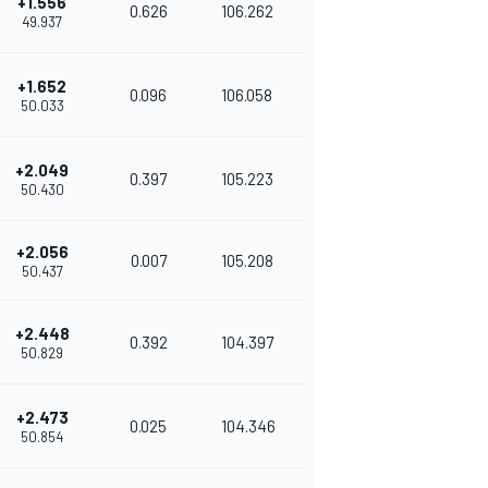
+1.556
0.626
106.262
49.937
+1.652
0.096
106.058
50.033
+2.049
0.397
105.223
50.430
+2.056
0.007
105.208
50.437
+2.448
0.392
104.397
50.829
+2.473
0.025
104.346
50.854