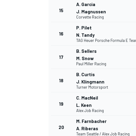
A. Garcia
15
J. Magnussen
Corvette Racing
P. Pilet
16
N. Tandy
TAG Heuer Porsche Formula E Te
B. Sellers
17
M. Snow
Paul Miller Racing
SPORTWAGEN
B. Curtis
18
J. Klingmann
Turner Motorsport
C. MacNeil
19
L. Keen
Alex Job Racing
M. Farnbacher
20
A. Riberas
Team Seattle / Alex Job Racing