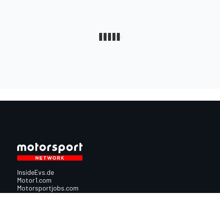
InsideEvs.de
Motor1.com
Motorsportjobs.com
Autosport.com
Motorsportstats.com