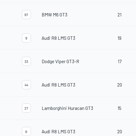
BMW M6 GT3
21
97
Audi R8 LMS GT3
19
9
Dodge Viper GT3-R
17
33
Audi R8 LMS GT3
20
44
Lamborghini Huracan GT3
15
27
Audi R8 LMS GT3
20
6