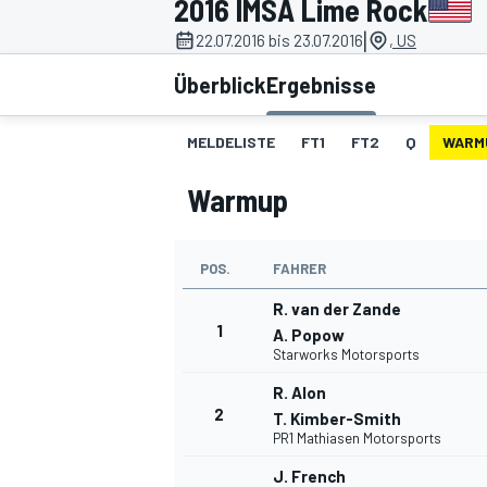
2016 IMSA Lime Rock
|
22.07.2016 bis 23.07.2016
, US
Überblick
Ergebnisse
MELDELISTE
FT1
FT2
Q
WARM
Warmup
MOTOGP
POS.
FAHRER
R. van der Zande
1
A. Popow
Starworks Motorsports
R. Alon
2
T. Kimber-Smith
PR1 Mathiasen Motorsports
J. French