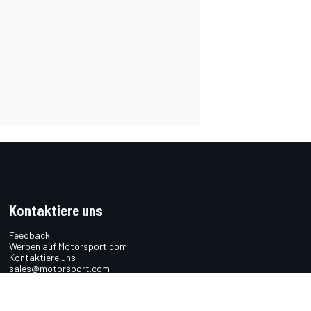
Kontaktiere uns
Feedback
Werben auf Motorsport.com
Kontaktiere uns
sales@motorsport.com
Hans-Pinsel-Straße 9b
85540 Haar
Germany