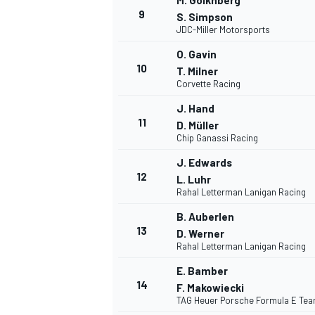
M. Goikhberg
9
S. Simpson
JDC-Miller Motorsports
O. Gavin
10
T. Milner
Corvette Racing
J. Hand
11
D. Müller
Chip Ganassi Racing
J. Edwards
12
L. Luhr
Rahal Letterman Lanigan Racing
B. Auberlen
13
D. Werner
Rahal Letterman Lanigan Racing
E. Bamber
14
F. Makowiecki
TAG Heuer Porsche Formula E Te