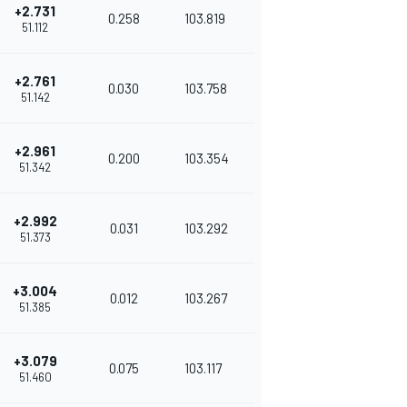
+2.731
0.258
103.819
51.112
+2.761
0.030
103.758
51.142
+2.961
0.200
103.354
51.342
+2.992
0.031
103.292
51.373
+3.004
0.012
103.267
51.385
+3.079
0.075
103.117
51.460