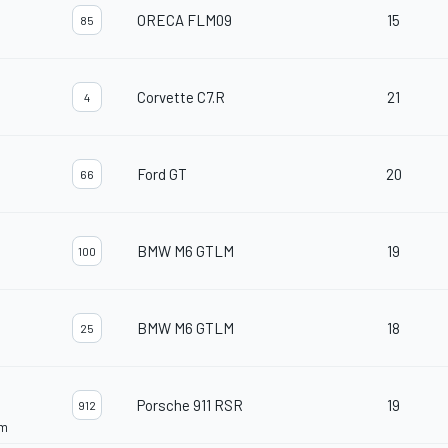
ORECA FLM09
15
85
Corvette C7.R
21
4
Ford GT
20
66
BMW M6 GTLM
19
100
BMW M6 GTLM
18
25
Porsche 911 RSR
19
912
am