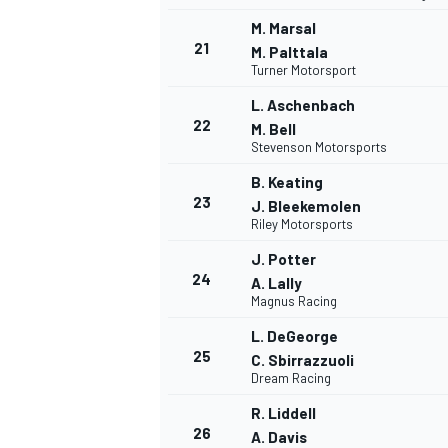
M. Marsal
21
M. Palttala
Turner Motorsport
L. Aschenbach
22
M. Bell
Stevenson Motorsports
B. Keating
23
J. Bleekemolen
Riley Motorsports
J. Potter
24
A. Lally
Magnus Racing
L. DeGeorge
25
C. Sbirrazzuoli
Dream Racing
R. Liddell
26
A. Davis