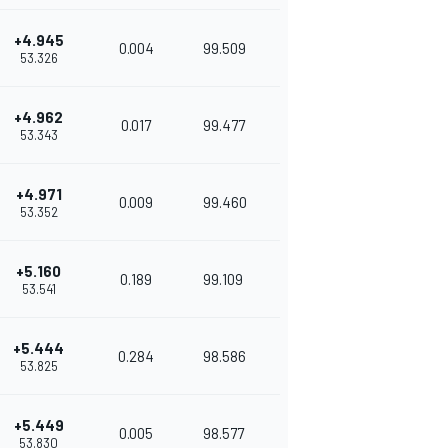
+4.945
0.004
99.509
53.326
+4.962
0.017
99.477
53.343
+4.971
0.009
99.460
53.352
+5.160
0.189
99.109
53.541
+5.444
0.284
98.586
53.825
+5.449
0.005
98.577
53.830