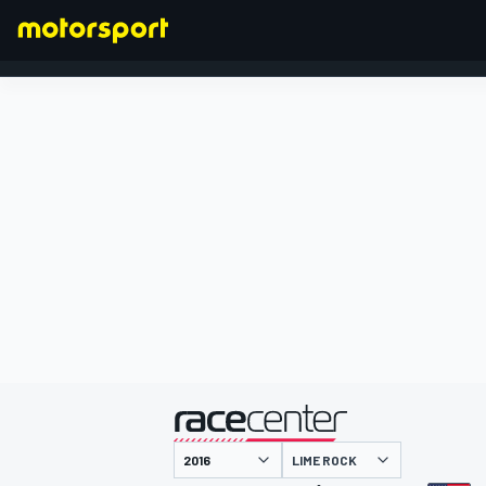
FORMEL 1
präsentiert von
LIME ROCK