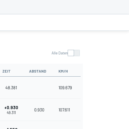
Alle Daten
ZEIT
ABSTAND
KM/H
48.381
109.679
+0.930
0.930
107.611
49.311