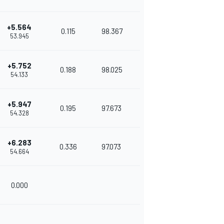
+5.564
0.115
98.367
53.945
+5.752
0.188
98.025
54.133
+5.947
0.195
97.673
54.328
+6.283
0.336
97.073
54.664
0.000