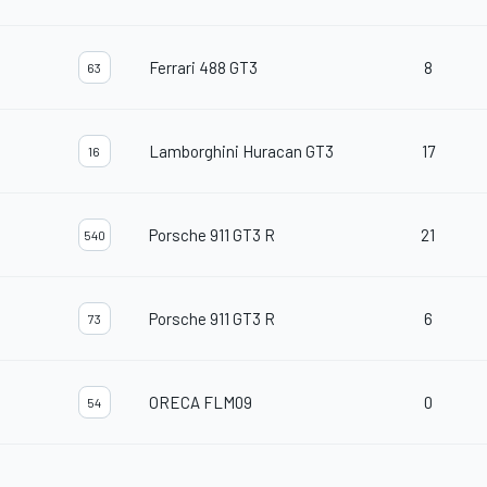
Ferrari 488 GT3
8
63
Lamborghini Huracan GT3
17
16
Porsche 911 GT3 R
21
540
Porsche 911 GT3 R
6
73
ORECA FLM09
0
54