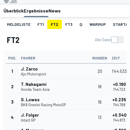
, AR
Überblick
Ergebnisse
News
MELDELISTE
FT1
FT2
FT3
Q
WARMUP
STARTA
FT2
Alle Daten
POS.
FAHRER
RUNDEN
ZEIT
J. Zarco
1
20
1'44.533
Ajo Motorsport
T. Nakagami
+0.190
2
18
Honda Team Asia
1'44.723
S. Lowes
+0.235
3
18
BK8 Gresini Racing MotoGP
1'44.768
J. Folger
+0.340
4
13
Intact GP
1'44.873