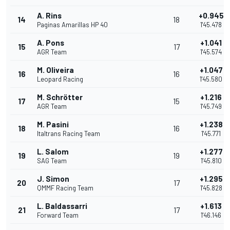
A. Rins
+0.945
14
18
Paginas Amarillas HP 40
1'45.478
A. Pons
+1.041
15
17
AGR Team
1'45.574
M. Oliveira
+1.047
16
16
Leopard Racing
1'45.580
M. Schrötter
+1.216
17
15
AGR Team
1'45.749
M. Pasini
+1.238
18
16
Italtrans Racing Team
1'45.771
L. Salom
+1.277
19
19
SAG Team
1'45.810
J. Simon
+1.295
20
17
QMMF Racing Team
1'45.828
L. Baldassarri
+1.613
21
17
Forward Team
1'46.146