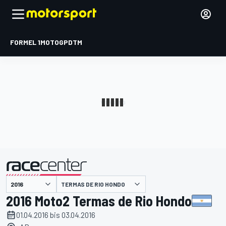
FORMEL 1
MOTOGP
DTM
präsentiert von
TERMAS DE RIO HONDO
2016 Moto2 Termas de Rio Hondo
01.04.2016 bis 03.04.2016