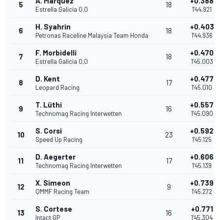
A. Marquez
+0.388
5
18
Estrella Galicia 0,0
1'44.921
H. Syahrin
+0.403
6
18
Petronas Raceline Malaysia Team Honda
1'44.936
F. Morbidelli
+0.470
7
18
Estrella Galicia 0,0
1'45.003
D. Kent
+0.477
8
17
Leopard Racing
1'45.010
T. Lüthi
+0.557
9
16
Technomag Racing Interwetten
1'45.090
S. Corsi
+0.592
10
23
Speed Up Racing
1'45.125
D. Aegerter
+0.606
11
17
Technomag Racing Interwetten
1'45.139
X. Simeon
+0.739
12
9
QMMF Racing Team
1'45.272
S. Cortese
+0.771
13
16
Intact GP
1'45.304