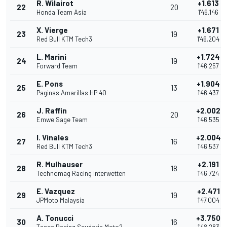
R. Wilairot
+1.613
22
20
Honda Team Asia
1'46.146
X. Vierge
+1.671
23
19
Red Bull KTM Tech3
1'46.204
L. Marini
+1.724
24
19
Forward Team
1'46.257
E. Pons
+1.904
25
13
Paginas Amarillas HP 40
1'46.437
J. Raffin
+2.002
26
20
Emwe Sage Team
1'46.535
I. Vinales
+2.004
27
16
Red Bull KTM Tech3
1'46.537
R. Mulhauser
+2.191
28
18
Technomag Racing Interwetten
1'46.724
E. Vazquez
+2.471
29
19
JPMoto Malaysia
1'47.004
A. Tonucci
+3.750
30
16