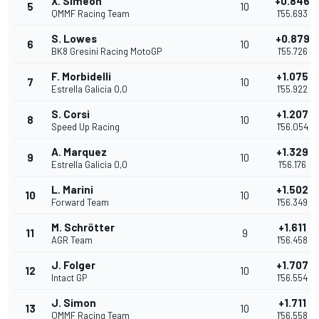
X. Simeon
+0.846
5
10
QMMF Racing Team
1'55.693
S. Lowes
+0.879
6
10
BK8 Gresini Racing MotoGP
1'55.726
F. Morbidelli
+1.075
7
10
Estrella Galicia 0,0
1'55.922
S. Corsi
+1.207
8
10
Speed Up Racing
1'56.054
A. Marquez
+1.329
9
10
Estrella Galicia 0,0
1'56.176
L. Marini
+1.502
10
10
Forward Team
1'56.349
M. Schrötter
+1.611
11
9
AGR Team
1'56.458
J. Folger
+1.707
12
10
Intact GP
1'56.554
J. Simon
+1.711
13
10
QMMF Racing Team
1'56.558