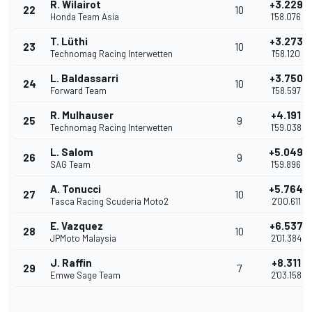
R. Wilairot
+3.229
22
10
Honda Team Asia
1'58.076
T. Lüthi
+3.273
23
10
Technomag Racing Interwetten
1'58.120
L. Baldassarri
+3.750
24
10
Forward Team
1'58.597
R. Mulhauser
+4.191
25
9
Technomag Racing Interwetten
1'59.038
L. Salom
+5.049
26
9
SAG Team
1'59.896
A. Tonucci
+5.764
27
10
Tasca Racing Scuderia Moto2
2'00.611
E. Vazquez
+6.537
28
10
JPMoto Malaysia
2'01.384
J. Raffin
+8.311
29
7
Emwe Sage Team
2'03.158