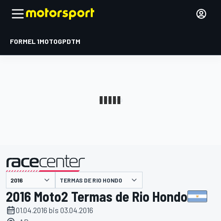
FORMEL 1
MOTOGP
DTM
präsentiert von
TERMAS DE RIO HONDO
2016 Moto2 Termas de Rio Hondo
01.04.2016 bis 03.04.2016