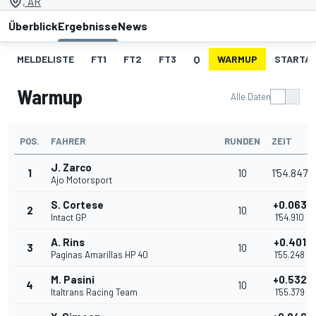
, AR
Überblick
Ergebnisse
News
MELDELISTE
FT1
FT2
FT3
Q
WARMUP
STARTA
Warmup
Alle Daten
POS.
FAHRER
RUNDEN
ZEIT
J. Zarco
1
10
1'54.847
Ajo Motorsport
S. Cortese
+0.063
2
10
Intact GP
1'54.910
A. Rins
+0.401
3
10
Paginas Amarillas HP 40
1'55.248
M. Pasini
+0.532
4
10
Italtrans Racing Team
1'55.379