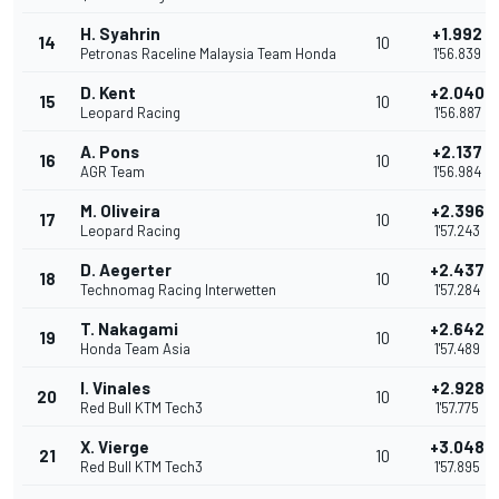
H. Syahrin
+1.992
14
10
Petronas Raceline Malaysia Team Honda
1'56.839
D. Kent
+2.040
15
10
Leopard Racing
1'56.887
A. Pons
+2.137
16
10
AGR Team
1'56.984
M. Oliveira
+2.396
17
10
Leopard Racing
1'57.243
D. Aegerter
+2.437
18
10
Technomag Racing Interwetten
1'57.284
T. Nakagami
+2.642
19
10
Honda Team Asia
1'57.489
I. Vinales
+2.928
20
10
Red Bull KTM Tech3
1'57.775
X. Vierge
+3.048
21
10
Red Bull KTM Tech3
1'57.895