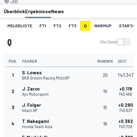
, AR
Überblick
Ergebnisse
News
MELDELISTE
FT1
FT2
FT3
Q
WARMUP
STARTA
Q
Alle Daten
POS.
FAHRER
RUNDEN
ZEIT
S. Lowes
1
20
1'43.347
BK8 Gresini Racing MotoGP
J. Zarco
+0.119
2
19
Ajo Motorsport
1'43.466
J. Folger
+0.290
3
15
Intact GP
1'43.637
T. Nakagami
+0.362
4
18
Honda Team Asia
1'43.709