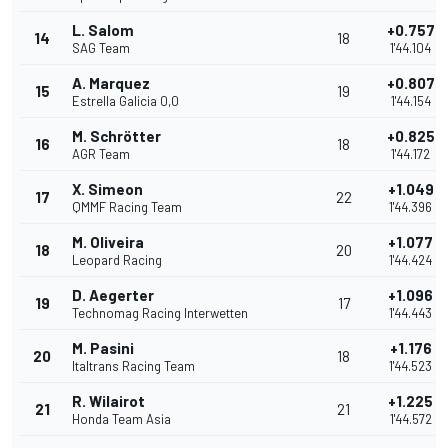
L. Salom
+0.757
14
18
SAG Team
1'44.104
A. Marquez
+0.807
15
19
Estrella Galicia 0,0
1'44.154
M. Schrötter
+0.825
16
18
AGR Team
1'44.172
X. Simeon
+1.049
17
22
QMMF Racing Team
1'44.396
M. Oliveira
+1.077
18
20
Leopard Racing
1'44.424
D. Aegerter
+1.096
19
17
Technomag Racing Interwetten
1'44.443
M. Pasini
+1.176
20
18
Italtrans Racing Team
1'44.523
R. Wilairot
+1.225
21
21
Honda Team Asia
1'44.572