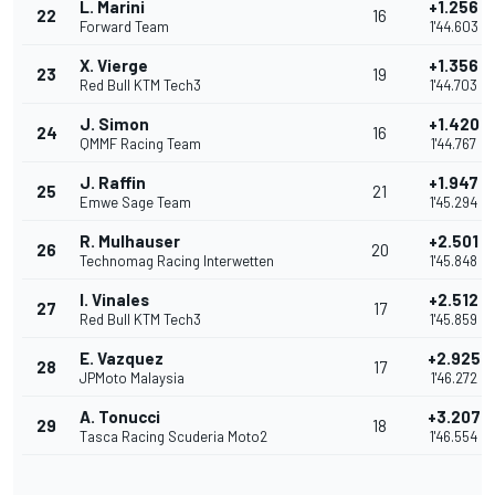
L. Marini
+1.256
22
16
Forward Team
1'44.603
X. Vierge
+1.356
23
19
Red Bull KTM Tech3
1'44.703
J. Simon
+1.420
24
16
QMMF Racing Team
1'44.767
J. Raffin
+1.947
25
21
Emwe Sage Team
1'45.294
R. Mulhauser
+2.501
26
20
Technomag Racing Interwetten
1'45.848
I. Vinales
+2.512
27
17
Red Bull KTM Tech3
1'45.859
E. Vazquez
+2.925
28
17
JPMoto Malaysia
1'46.272
A. Tonucci
+3.207
29
18
Tasca Racing Scuderia Moto2
1'46.554