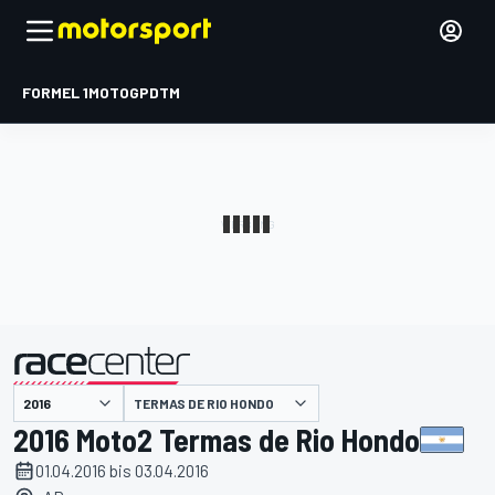
FORMEL 1
MOTOGP
DTM
präsentiert von
TERMAS DE RIO HONDO
2016 Moto2 Termas de Rio Hondo
01.04.2016 bis 03.04.2016