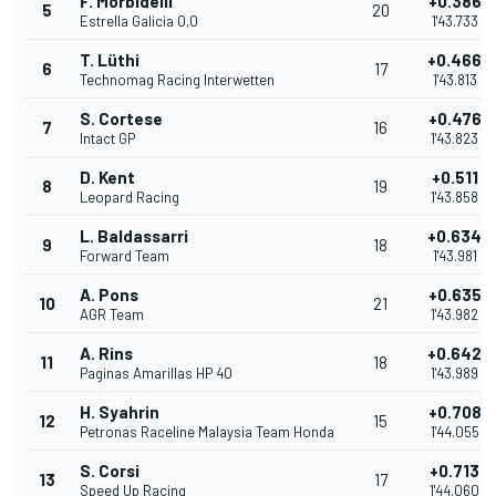
F. Morbidelli
+0.386
5
20
Estrella Galicia 0,0
1'43.733
T. Lüthi
+0.466
6
17
Technomag Racing Interwetten
1'43.813
S. Cortese
+0.476
7
16
Intact GP
1'43.823
D. Kent
+0.511
8
19
Leopard Racing
1'43.858
L. Baldassarri
+0.634
9
18
Forward Team
1'43.981
A. Pons
+0.635
10
21
AGR Team
1'43.982
A. Rins
+0.642
11
18
Paginas Amarillas HP 40
1'43.989
H. Syahrin
+0.708
12
15
Petronas Raceline Malaysia Team Honda
1'44.055
S. Corsi
+0.713
13
17
Speed Up Racing
1'44.060