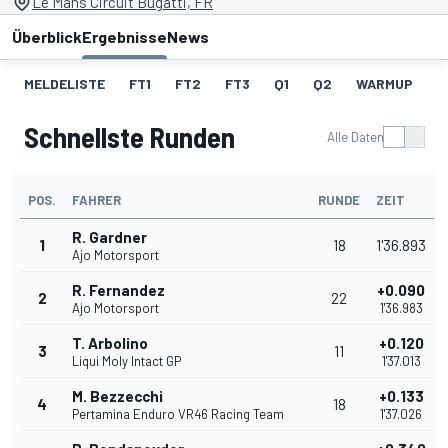
Le Mans Circuit Bugatti, FR
Überblick
Ergebnisse
News
MELDELISTE
FT1
FT2
FT3
Q1
Q2
WARMUP
S
Schnellste Runden
Alle Daten
POS.
FAHRER
RUNDE
ZEIT
R. Gardner
1
18
1'36.893
Ajo Motorsport
R. Fernandez
+0.090
2
22
Ajo Motorsport
1'36.983
T. Arbolino
+0.120
3
11
Liqui Moly Intact GP
1'37.013
M. Bezzecchi
+0.133
4
18
Pertamina Enduro VR46 Racing Team
1'37.026