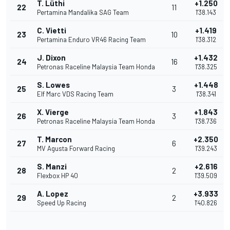
T. Lüthi
+1.250
22
11
Pertamina Mandalika SAG Team
1'38.143
C. Vietti
+1.419
23
10
Pertamina Enduro VR46 Racing Team
1'38.312
J. Dixon
+1.432
24
16
Petronas Raceline Malaysia Team Honda
1'38.325
S. Lowes
+1.448
25
3
Elf Marc VDS Racing Team
1'38.341
X. Vierge
+1.843
26
3
Petronas Raceline Malaysia Team Honda
1'38.736
T. Marcon
+2.350
27
6
MV Agusta Forward Racing
1'39.243
S. Manzi
+2.616
28
2
Flexbox HP 40
1'39.509
A. Lopez
+3.933
29
2
Speed Up Racing
1'40.826