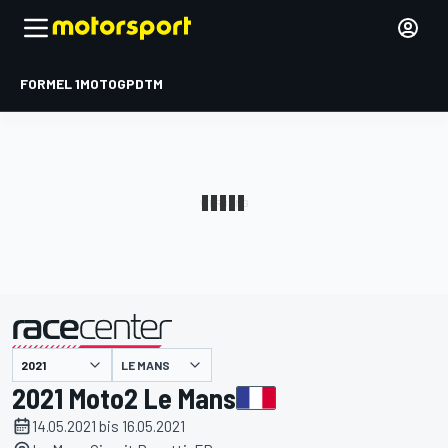
FORMEL 1
MOTOGP
DTM
präsentiert von
LE MANS
2021 Moto2 Le Mans
14.05.2021 bis 16.05.2021