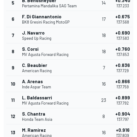
B. Bendsneyder
+0.340
5
14
Pertamina Mandalika SAG Team
1'37.233
F. Di Giannantonio
+0.675
6
17
BK8 Gresini Racing MotoGP
1'37.568
J. Navarro
+0.690
7
18
Speed Up Racing
1'37.583
S. Corsi
+0.760
8
18
MV Agusta Forward Racing
1'37.653
C. Beaubier
+0.836
9
7
American Racing
1'37.729
A. Arenas
+0.866
10
16
Inde Aspar Team
1'37.759
L. Baldassarri
+0.899
11
23
MV Agusta Forward Racing
1'37.792
S. Chantra
+0.904
12
8
Honda Team Asia
1'37.797
M. Ramírez
+0.916
13
16
American Racing
1'37.809