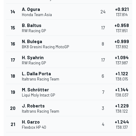
A. Ogura
+0.921
14
24
Honda Team Asia
1'37.814
B. Baltus
+0.958
15
17
RW Racing GP
1'37.851
N. Bulega
+0.999
16
8
BK8 Gresini Racing MotoGP
1'37.892
H. Syahrin
+1.094
17
17
RW Racing GP
1'37.987
L. Dalla Porta
+1.122
18
6
Italtrans Racing Team
1'38.015
M. Schrötter
+1.144
19
7
Liqui Moly Intact GP
1'38.037
J. Roberts
+1.229
20
3
Italtrans Racing Team
1'38.122
H. Garzo
+1.244
21
4
Flexbox HP 40
1'38.137