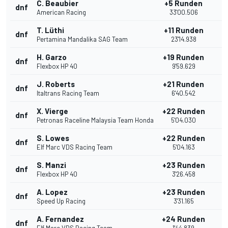
C. Beaubier
+5 Runden
dnf
American Racing
33'00.506
T. Lüthi
+11 Runden
dnf
Pertamina Mandalika SAG Team
23'14.938
H. Garzo
+19 Runden
dnf
Flexbox HP 40
9'59.629
J. Roberts
+21 Runden
dnf
Italtrans Racing Team
6'40.542
X. Vierge
+22 Runden
dnf
Petronas Raceline Malaysia Team Honda
5'04.030
S. Lowes
+22 Runden
dnf
Elf Marc VDS Racing Team
5'04.163
S. Manzi
+23 Runden
dnf
Flexbox HP 40
3'26.458
A. Lopez
+23 Runden
dnf
Speed Up Racing
3'31.165
A. Fernandez
+24 Runden
dnf