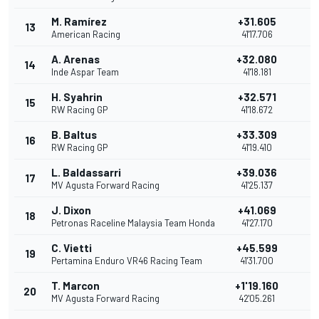
M. Ramírez
+31.605
13
American Racing
41'17.706
A. Arenas
+32.080
14
Inde Aspar Team
41'18.181
H. Syahrin
+32.571
15
1
RW Racing GP
41'18.672
B. Baltus
+33.309
16
RW Racing GP
41'19.410
L. Baldassarri
+39.036
17
MV Agusta Forward Racing
41'25.137
J. Dixon
+41.069
18
Petronas Raceline Malaysia Team Honda
41'27.170
C. Vietti
+45.599
19
Pertamina Enduro VR46 Racing Team
41'31.700
T. Marcon
+1'19.160
20
MV Agusta Forward Racing
42'05.261