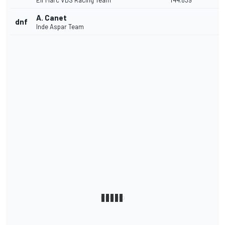
Elf Marc VDS Racing Team
1'44.839
A. Canet
dnf
Inde Aspar Team