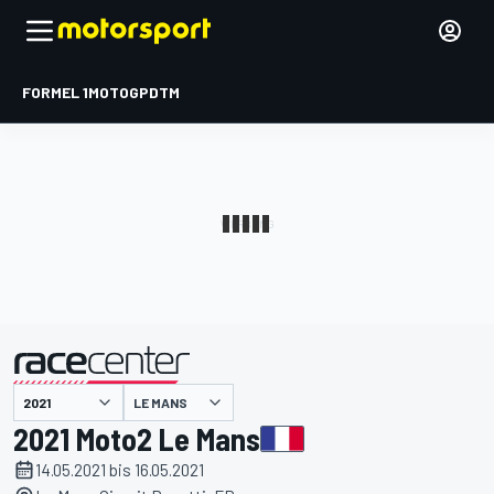
FORMEL 1
MOTOGP
DTM
präsentiert von
LE MANS
2021 Moto2 Le Mans
14.05.2021 bis 16.05.2021