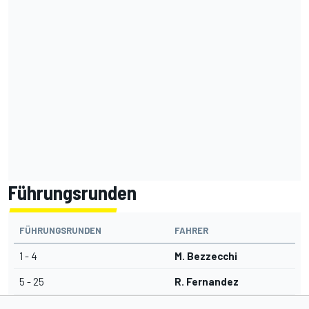
Führungsrunden
FÜHRUNGSRUNDEN
FAHRER
1 - 4
M. Bezzecchi
5 - 25
R. Fernandez