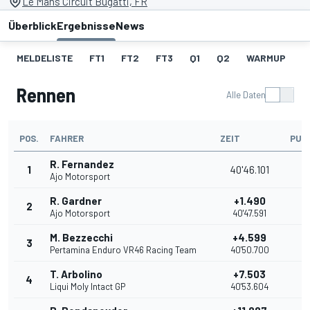
Le Mans Circuit Bugatti, FR
Überblick
Ergebnisse
News
MELDELISTE
FT1
FT2
FT3
Q1
Q2
WARMUP
S
Rennen
Alle Daten
POS.
FAHRER
ZEIT
PUN
R. Fernandez
1
40'46.101
2
Ajo Motorsport
R. Gardner
+1.490
2
2
Ajo Motorsport
40'47.591
M. Bezzecchi
+4.599
3
1
Pertamina Enduro VR46 Racing Team
40'50.700
T. Arbolino
+7.503
4
1
Liqui Moly Intact GP
40'53.604