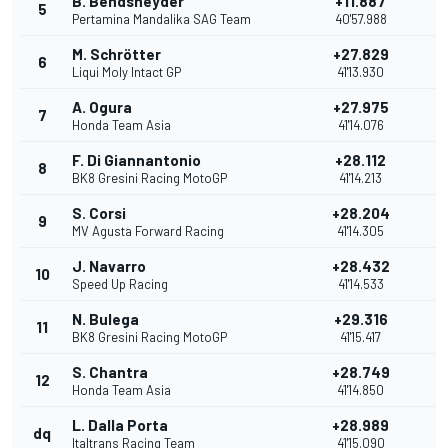
B. Bendsneyder
+11.887
5
1
Pertamina Mandalika SAG Team
40'57.988
M. Schrötter
+27.829
6
1
Liqui Moly Intact GP
41'13.930
A. Ogura
+27.975
7
Honda Team Asia
41'14.076
F. Di Giannantonio
+28.112
8
BK8 Gresini Racing MotoGP
41'14.213
S. Corsi
+28.204
9
7
MV Agusta Forward Racing
41'14.305
J. Navarro
+28.432
10
Speed Up Racing
41'14.533
N. Bulega
+29.316
11
BK8 Gresini Racing MotoGP
41'15.417
S. Chantra
+28.749
12
Honda Team Asia
41'14.850
L. Dalla Porta
+28.989
dq
Italtrans Racing Team
41'15.090