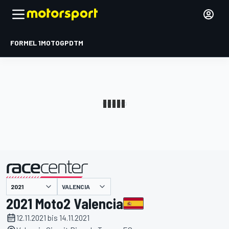
FORMEL 1
MOTOGP
DTM
präsentiert von
VALENCIA
2021 Moto2 Valencia
12.11.2021 bis 14.11.2021