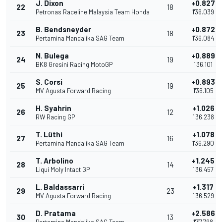
J. Dixon
+0.827
22
18
Petronas Raceline Malaysia Team Honda
1'36.039
B. Bendsneyder
+0.872
23
18
Pertamina Mandalika SAG Team
1'36.084
N. Bulega
+0.889
24
19
BK8 Gresini Racing MotoGP
1'36.101
S. Corsi
+0.893
25
19
MV Agusta Forward Racing
1'36.105
H. Syahrin
+1.026
26
12
RW Racing GP
1'36.238
T. Lüthi
+1.078
27
16
Pertamina Mandalika SAG Team
1'36.290
T. Arbolino
+1.245
28
14
Liqui Moly Intact GP
1'36.457
L. Baldassarri
+1.317
29
23
MV Agusta Forward Racing
1'36.529
D. Pratama
+2.586
30
13