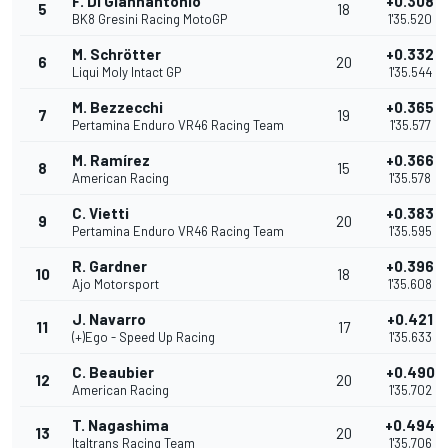
F. Di Giannantonio
+0.308
5
18
BK8 Gresini Racing MotoGP
1'35.520
M. Schrötter
+0.332
6
20
Liqui Moly Intact GP
1'35.544
M. Bezzecchi
+0.365
7
19
Pertamina Enduro VR46 Racing Team
1'35.577
M. Ramírez
+0.366
8
15
American Racing
1'35.578
C. Vietti
+0.383
9
20
Pertamina Enduro VR46 Racing Team
1'35.595
R. Gardner
+0.396
10
18
Ajo Motorsport
1'35.608
J. Navarro
+0.421
11
17
(+)Ego - Speed Up Racing
1'35.633
C. Beaubier
+0.490
12
20
American Racing
1'35.702
T. Nagashima
+0.494
13
20
Italtrans Racing Team
1'35.706