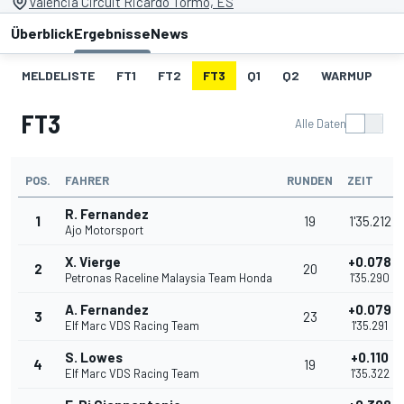
Valencia Circuit Ricardo Tormo, ES
Überblick
Ergebnisse
News
MELDELISTE
FT1
FT2
FT3
Q1
Q2
WARMUP
S
FT3
Alle Daten
POS.
FAHRER
RUNDEN
ZEIT
R. Fernandez
1
19
1'35.212
Ajo Motorsport
X. Vierge
+0.078
2
20
Petronas Raceline Malaysia Team Honda
1'35.290
A. Fernandez
+0.079
3
23
Elf Marc VDS Racing Team
1'35.291
S. Lowes
+0.110
4
19
Elf Marc VDS Racing Team
1'35.322