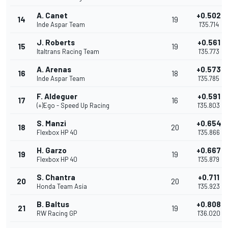
A. Canet
+0.502
14
19
Inde Aspar Team
1'35.714
J. Roberts
+0.561
15
19
Italtrans Racing Team
1'35.773
A. Arenas
+0.573
16
18
Inde Aspar Team
1'35.785
F. Aldeguer
+0.591
17
16
(+)Ego - Speed Up Racing
1'35.803
S. Manzi
+0.654
18
20
Flexbox HP 40
1'35.866
H. Garzo
+0.667
19
19
Flexbox HP 40
1'35.879
S. Chantra
+0.711
20
20
Honda Team Asia
1'35.923
B. Baltus
+0.808
21
19
RW Racing GP
1'36.020