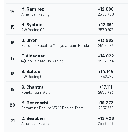
M. Ramírez
+12.088
14
2
American Racing
25'50.700
H. Syahrin
+12.361
15
1
RW Racing GP
25'50.973
J. Dixon
+13.982
16
Petronas Raceline Malaysia Team Honda
25'52.594
F. Aldeguer
+14.022
17
(+)Ego - Speed Up Racing
25'52.634
B. Baltus
+14.145
18
RW Racing GP
25'52.757
S. Chantra
+17.111
19
Honda Team Asia
25'55.723
M. Bezzecchi
+19.273
20
Pertamina Enduro VR46 Racing Team
25'57.885
C. Beaubier
+19.426
21
American Racing
25'58.038