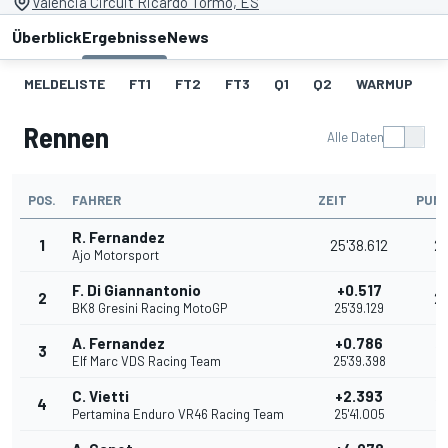
Valencia Circuit Ricardo Tormo, ES
Überblick
Ergebnisse
News
MELDELISTE
FT1
FT2
FT3
Q1
Q2
WARMUP
S
Rennen
Alle Daten
POS.
FAHRER
ZEIT
PUN
R. Fernandez
1
25'38.612
2
Ajo Motorsport
F. Di Giannantonio
+0.517
2
2
BK8 Gresini Racing MotoGP
25'39.129
A. Fernandez
+0.786
3
16
Elf Marc VDS Racing Team
25'39.398
C. Vietti
+2.393
4
13
Pertamina Enduro VR46 Racing Team
25'41.005