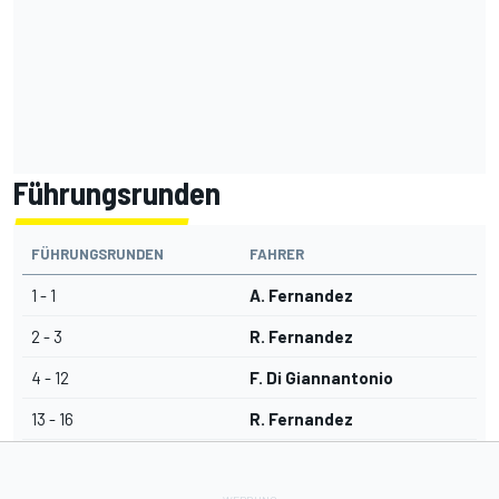
Führungsrunden
FÜHRUNGSRUNDEN
FAHRER
1 - 1
A. Fernandez
2 - 3
R. Fernandez
4 - 12
F. Di Giannantonio
13 - 16
R. Fernandez