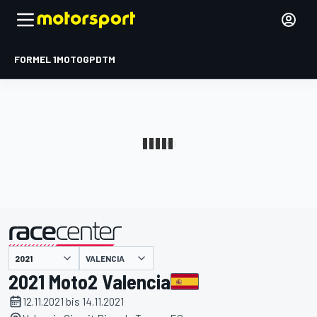
FORMEL 1
MOTOGP
DTM
präsentiert von
VALENCIA
2021 Moto2 Valencia
12.11.2021 bis 14.11.2021