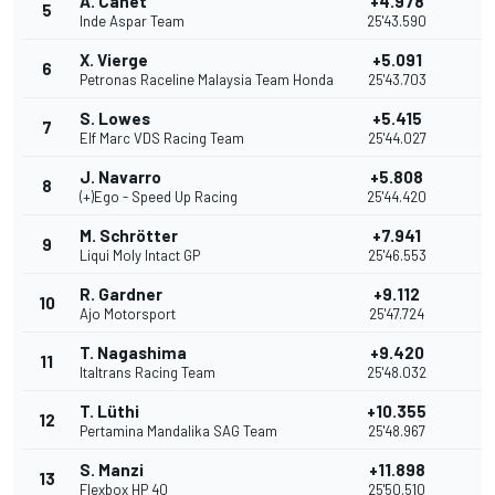
A. Canet
+4.978
5
11
Inde Aspar Team
25'43.590
X. Vierge
+5.091
6
10
Petronas Raceline Malaysia Team Honda
25'43.703
S. Lowes
+5.415
7
9
Elf Marc VDS Racing Team
25'44.027
J. Navarro
+5.808
8
8
(+)Ego - Speed Up Racing
25'44.420
M. Schrötter
+7.941
9
7
Liqui Moly Intact GP
25'46.553
R. Gardner
+9.112
10
6
Ajo Motorsport
25'47.724
T. Nagashima
+9.420
11
5
Italtrans Racing Team
25'48.032
T. Lüthi
+10.355
12
4
Pertamina Mandalika SAG Team
25'48.967
S. Manzi
+11.898
13
3
Flexbox HP 40
25'50.510