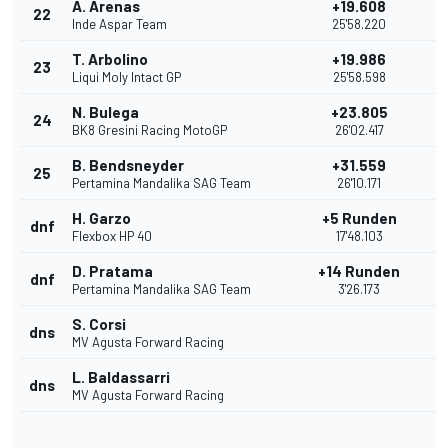
A. Arenas
+19.608
22
Inde Aspar Team
25'58.220
T. Arbolino
+19.986
23
Liqui Moly Intact GP
25'58.598
N. Bulega
+23.805
24
BK8 Gresini Racing MotoGP
26'02.417
B. Bendsneyder
+31.559
25
Pertamina Mandalika SAG Team
26'10.171
H. Garzo
+5 Runden
dnf
Flexbox HP 40
17'48.103
D. Pratama
+14 Runden
dnf
Pertamina Mandalika SAG Team
3'26.173
S. Corsi
dns
MV Agusta Forward Racing
L. Baldassarri
dns
MV Agusta Forward Racing