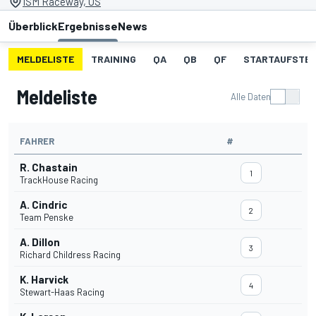
ISM Raceway, US
Überblick
Ergebnisse
News
MELDELISTE
TRAINING
QA
QB
QF
STARTAUFSTE
Meldeliste
Alle Daten
FAHRER
#
R. Chastain
1
TrackHouse Racing
A. Cindric
2
Team Penske
A. Dillon
3
Richard Childress Racing
K. Harvick
4
Stewart-Haas Racing