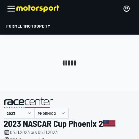
FORMEL 1
MOTOGP
DTM
präsentiert von
PHOENIX 2
2023 NASCAR Cup Phoenix 2
03.11.2023 bis 05.11.2023