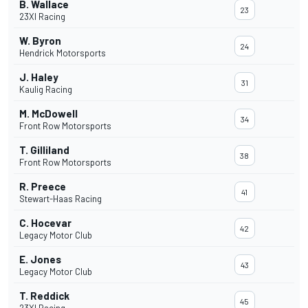
B. Wallace
23
23XI Racing
W. Byron
24
Hendrick Motorsports
J. Haley
31
Kaulig Racing
M. McDowell
34
Front Row Motorsports
T. Gilliland
38
Front Row Motorsports
R. Preece
41
Stewart-Haas Racing
C. Hocevar
42
Legacy Motor Club
E. Jones
43
Legacy Motor Club
T. Reddick
45