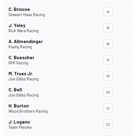
C. Briscoe
14
Stewart-Haas Racing
J. Yeley
15
Rick Ware Racing
A. Allmendinger
16
Kaulig Racing
C. Buescher
17
RFK Racing
M. Truex Jr.
19
Joe Gibbs Racing
C. Bell
20
Joe Gibbs Racing
H. Burton
21
Wood Brothers Racing
J. Logano
22
Team Penske