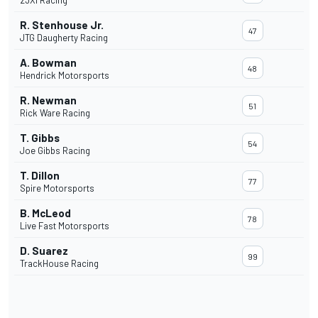
23XI Racing
R. Stenhouse Jr.
47
JTG Daugherty Racing
A. Bowman
48
Hendrick Motorsports
R. Newman
51
Rick Ware Racing
T. Gibbs
54
Joe Gibbs Racing
T. Dillon
77
Spire Motorsports
B. McLeod
78
Live Fast Motorsports
D. Suarez
99
TrackHouse Racing