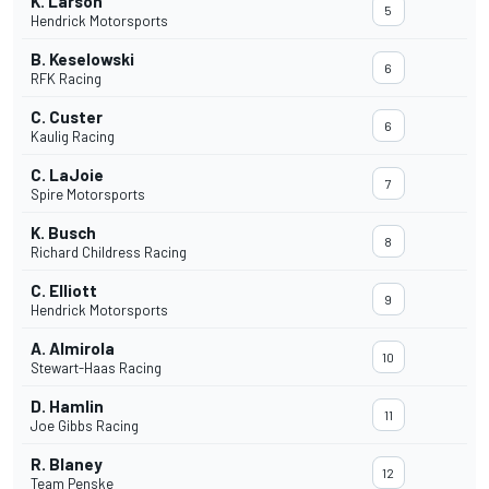
K. Larson
5
Hendrick Motorsports
B. Keselowski
6
RFK Racing
C. Custer
6
Kaulig Racing
C. LaJoie
7
Spire Motorsports
K. Busch
8
Richard Childress Racing
C. Elliott
9
Hendrick Motorsports
A. Almirola
10
Stewart-Haas Racing
D. Hamlin
11
Joe Gibbs Racing
R. Blaney
12
Team Penske