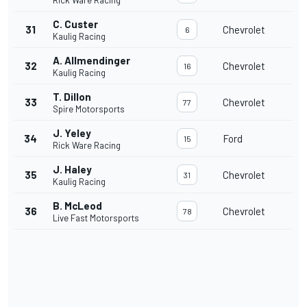
Rick Ware Racing
C. Custer
31
Chevrolet
6
Kaulig Racing
A. Allmendinger
32
Chevrolet
16
Kaulig Racing
T. Dillon
33
Chevrolet
77
Spire Motorsports
J. Yeley
34
Ford
15
Rick Ware Racing
J. Haley
35
Chevrolet
31
Kaulig Racing
B. McLeod
36
Chevrolet
78
Live Fast Motorsports