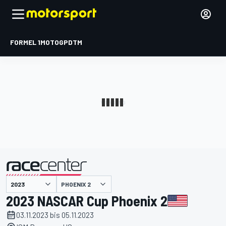
FORMEL 1
MOTOGP
DTM
präsentiert von
PHOENIX 2
2023 NASCAR Cup Phoenix 2
03.11.2023 bis 05.11.2023