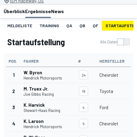
ISM Raceway, US
Überblick
Ergebnisse
News
MELDELISTE
TRAINING
QA
QB
QF
STARTAUFSTE
Startaufstellung
Alle Daten
POS.
FAHRER
#
HERSTELLER
W. Byron
1
Chevrolet
24
Hendrick Motorsports
M. Truex Jr.
2
Toyota
19
Joe Gibbs Racing
K. Harvick
3
Ford
4
Stewart-Haas Racing
K. Larson
4
Chevrolet
5
Hendrick Motorsports