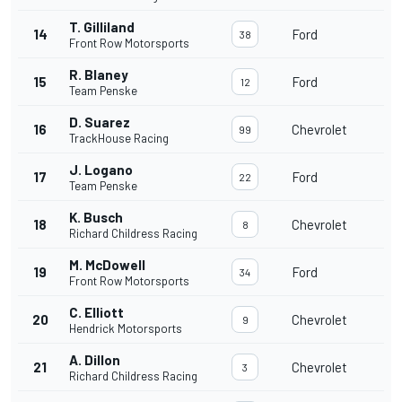
T. Gilliland
14
Ford
38
Front Row Motorsports
R. Blaney
15
Ford
12
Team Penske
D. Suarez
16
Chevrolet
99
TrackHouse Racing
J. Logano
17
Ford
22
Team Penske
K. Busch
18
Chevrolet
8
Richard Childress Racing
M. McDowell
19
Ford
34
Front Row Motorsports
C. Elliott
20
Chevrolet
9
Hendrick Motorsports
A. Dillon
21
Chevrolet
3
Richard Childress Racing