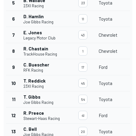
B. Wallace
5
Toyota
23
23XI Racing
D. Hamlin
6
Toyota
11
Joe Gibbs Racing
E. Jones
7
Chevrolet
43
Legacy Motor Club
R. Chastain
8
Chevrolet
1
TrackHouse Racing
C. Buescher
9
Ford
17
RFK Racing
T. Reddick
10
Toyota
45
23XI Racing
T. Gibbs
11
Toyota
54
Joe Gibbs Racing
R. Preece
12
Ford
41
Stewart-Haas Racing
C. Bell
13
Toyota
20
Joe Gibbs Racing