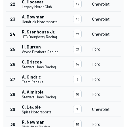
C. Hocevar
22
Chevrolet
42
Legacy Motor Club
A. Bowman
23
Chevrolet
48
Hendrick Motorsports
R. Stenhouse Jr.
24
Chevrolet
47
JTG Daugherty Racing
H. Burton
25
Ford
21
Wood Brothers Racing
C. Briscoe
26
Ford
14
Stewart-Haas Racing
A. Cindric
27
Ford
2
Team Penske
A. Almirola
28
Ford
10
Stewart-Haas Racing
C. LaJoie
29
Chevrolet
7
Spire Motorsports
R. Newman
30
Ford
51